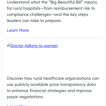
Understand what the “Big Beautiful Bill” means
for rural hospitals—from reimbursement risk to
compliance challenges—and the key steps
leaders can take to prepare.
Learn More
Revitalizing Rural Healthcare with
Publicly Available Price Transparency
Data
Discover how rural healthcare organizations can
use publicly available price transparency data
to enhance financial strategies and improve
payor negotiations.