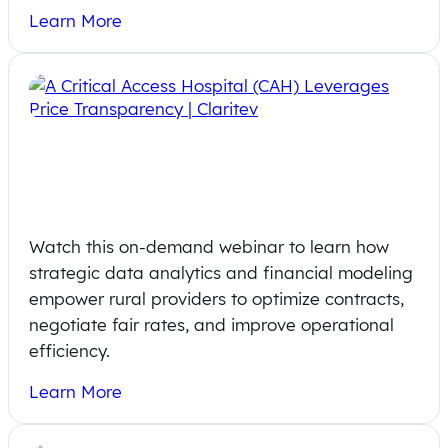
Learn More
On-Demand Webinar: From
Compliance to Strategy Pricing
Insights
Watch this on-demand webinar to learn how
strategic data analytics and financial modeling
empower rural providers to optimize contracts,
negotiate fair rates, and improve operational
efficiency.
Learn More