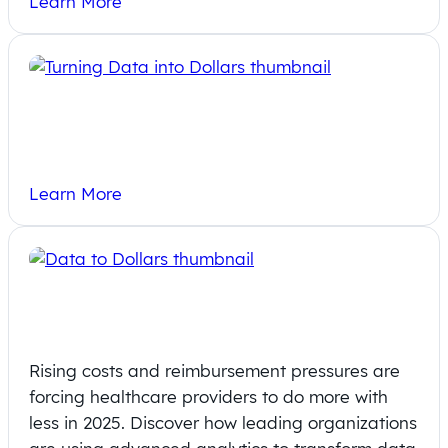
Learn More
Turning Data into Dollars: How Rural
Hospitals Can Thrive with Analytics
Learn More
Data to Dollars: How Analytics is
Driving Provider Wins and Revenue
Rising costs and reimbursement pressures are
forcing healthcare providers to do more with
less in 2025. Discover how leading organizations