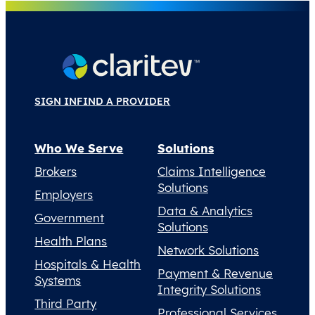
SIGN IN
FIND A PROVIDER
Who We Serve
Solutions
Brokers
Claims Intelligence
Solutions
Employers
Data & Analytics
Government
Solutions
Health Plans
Network Solutions
Hospitals & Health
Payment & Revenue
Systems
Integrity Solutions
Third Party
Professional Services