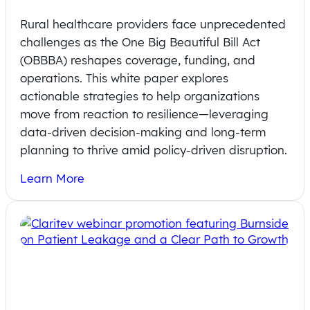
Rural healthcare providers face unprecedented
challenges as the One Big Beautiful Bill Act
(OBBBA) reshapes coverage, funding, and
operations. This white paper explores
actionable strategies to help organizations
move from reaction to resilience—leveraging
data-driven decision-making and long-term
planning to thrive amid policy-driven disruption.
Learn More
On-Demand Webinar: Addressing
Pricing Transparency in Rural Health
Systems