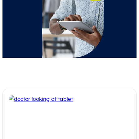
On-Demand Webinar: Big Beautiful
Bill and the Rural Landscape – hosted
by NRHA