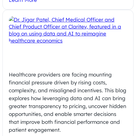
Harnessing Data and AI to
Reimagine Healthcare Economics
Healthcare providers are facing mounting
financial pressure driven by rising costs,
complexity, and misaligned incentives. This blog
explores how leveraging data and AI can bring
greater transparency to pricing, uncover hidden
opportunities, and enable smarter decisions
that improve both financial performance and
patient engagement.