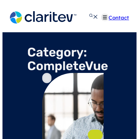
Skip
to
Contact
content
Category:
CompleteVue