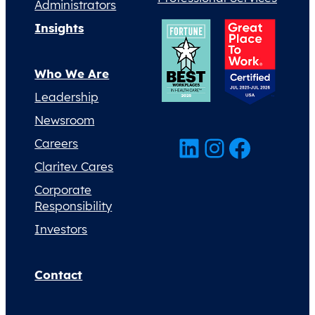
Administrators
Insights
Who We Are
Leadership
Newsroom
LinkedIn
Instagram
Facebook
Careers
Claritev Cares
Corporate
Responsibility
Investors
Contact