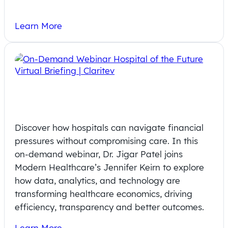
Learn More
On-Demand Webinar: How Analytics
Reshape Healthcare Economics
Discover how hospitals can navigate financial
pressures without compromising care. In this
on-demand webinar, Dr. Jigar Patel joins
Modern Healthcare’s Jennifer Keirn to explore
how data, analytics, and technology are
transforming healthcare economics, driving
efficiency, transparency and better outcomes.
Learn More