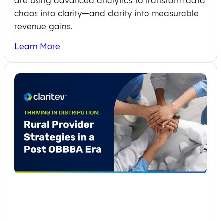
are using advanced analytics to transform data
chaos into clarity—and clarity into measurable
revenue gains.
Learn More
Thriving in Disruption: Rural Provider
Strategies in a Post One Big Beautiful
Bill Act Era