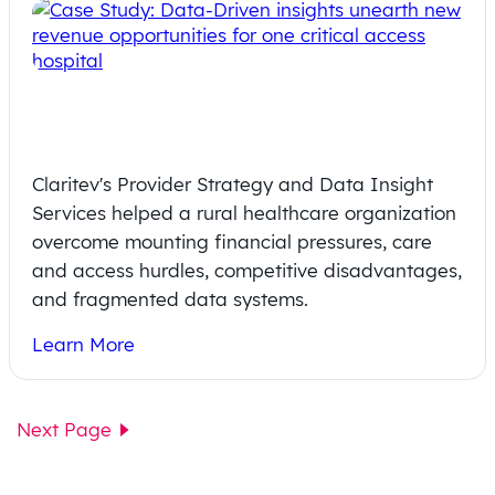
Revenue Revival: A Rural Hospital’s
Path to Sustainable Success
Claritev's Provider Strategy and Data Insight
Services helped a rural healthcare organization
overcome mounting financial pressures, care
and access hurdles, competitive disadvantages,
and fragmented data systems.
Learn More
Next Page