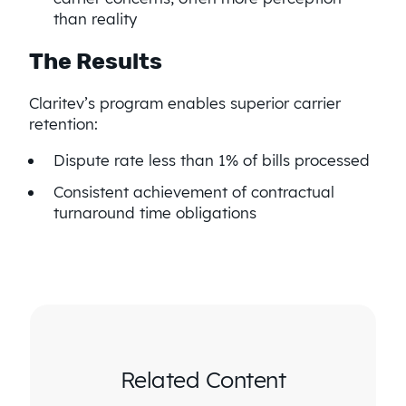
than reality
The Results
Claritev’s program enables superior carrier
retention:
Dispute rate less than 1% of bills processed
Consistent achievement of contractual
turnaround time obligations
Related Content