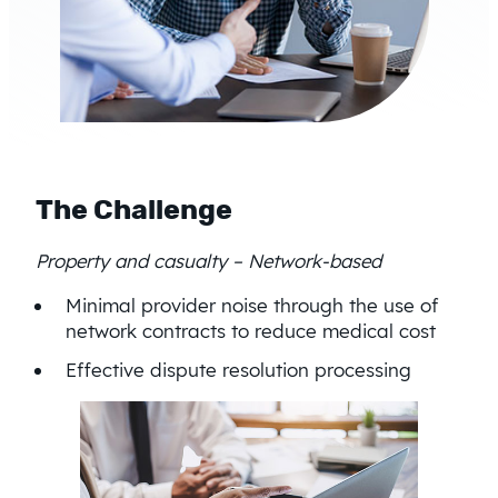
The Challenge
Property and casualty – Network-based
Minimal provider noise through the use of
network contracts to reduce medical cost
Effective dispute resolution processing