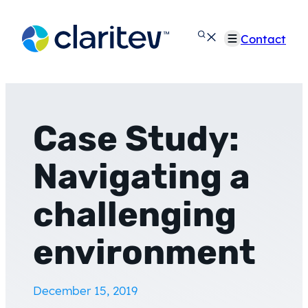
Skip
to
Contact
content
Case Study:
Navigating a
challenging
environment
December 15, 2019