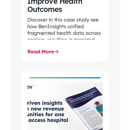
Improve Health
Outcomes
Discover in this case study see
how BenInsights unified
fragmented health data across
carriers, resulting in targeted
cancer screening initiatives with
Read More
extraordinary results for…