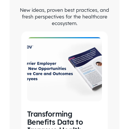
New ideas, proven best practices, and
fresh perspectives for the healthcare
ecosystem.
Transforming
Benefits Data to