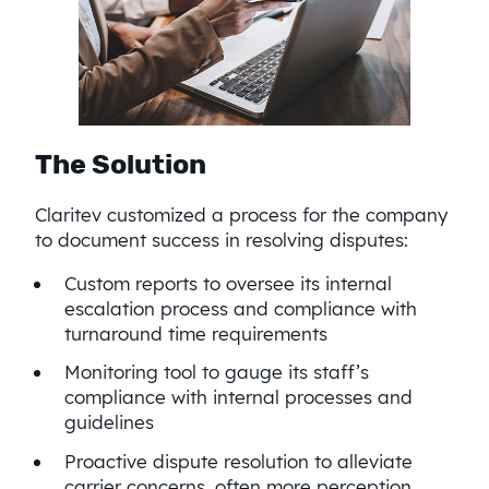
The Solution
Claritev customized a process for the company
to document success in resolving disputes:
Custom reports to oversee its internal
escalation process and compliance with
turnaround time requirements
Monitoring tool to gauge its staff’s
compliance with internal processes and
guidelines
Proactive dispute resolution to alleviate
carrier concerns, often more perception