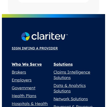
SIGN IN
FIND A PROVIDER
Who We Serve
Solutions
Brokers
Claims Intelligence
Solutions
Employers
Data & Analytics
Government
Solutions
Health Plans
Network Solutions
Hospitals & Health
Payment & Revenue