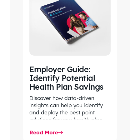
Employer Guide:
Identify Potential
Health Plan Savings
Discover how data-driven
insights can help you identify
and deploy the best point
solutions for your health plan
members.
Read More