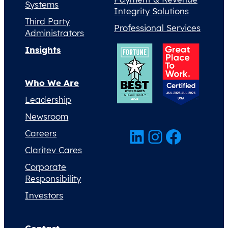
Systems
Integrity Solutions
Third Party
Professional Services
Administrators
Insights
Who We Are
Leadership
Newsroom
LinkedIn
Instagram
Facebook
Careers
Claritev Cares
Corporate
Responsibility
Investors