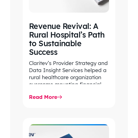
Revenue Revival: A
Rural Hospital’s Path
to Sustainable
Success
Claritev’s Provider Strategy and
Data Insight Services helped a
rural healthcare organization
overcome mounting financial
pressures, care and access
Read More
hurdles, competitive
disadvantages, and
fragmented…