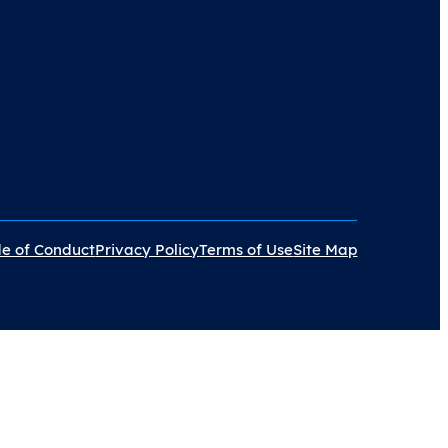
e of Conduct
Privacy Policy
Terms of Use
Site Map