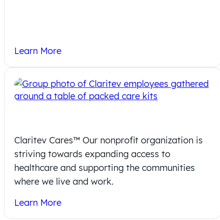
Learn More
Claritev Cares
Claritev Cares™ Our nonprofit organization is
striving towards expanding access to
healthcare and supporting the communities
where we live and work.
Learn More