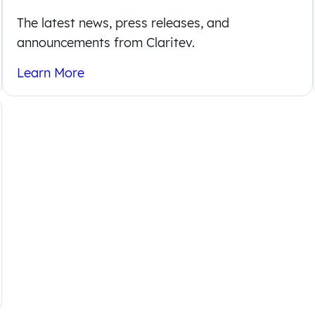
The latest news, press releases, and
announcements from Claritev.
Learn More