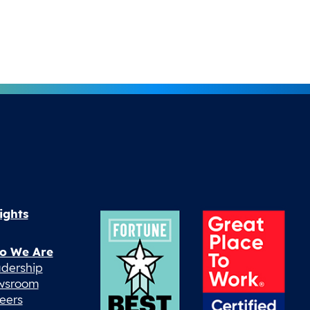
ights
o We Are
dership
wsroom
eers