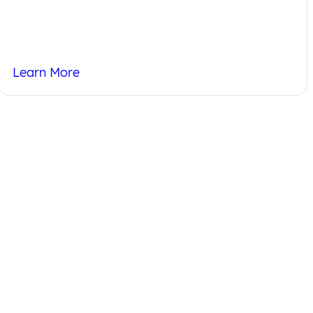
Learn More