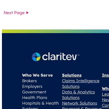
Next Page
Who We Serve
Solutions
Ins
Brokers
Claims Intelligence
Employers
Solutions
Wh
Government
Data & Analytics
Lea
Health Plans
Solutions
Ne
Hospitals & Health
Network Solutions
Car
Systems
Payment & Revenue