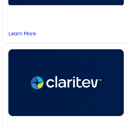
Who We Serve
Learn More
Privacy Policy