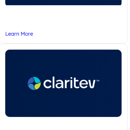
Terms of Use
Learn More
Careers