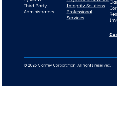
Cla
Third Party
Integrity Solutions
Cor
Administrators
Professional
Res
Services
Inv
Con
© 2026 Claritev Corporation. All rights reserved.