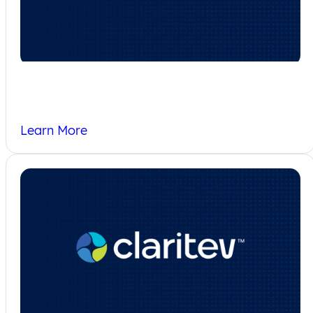
Corporate Responsibility
Learn More