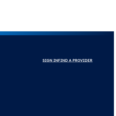
SIGN IN
FIND A PROVIDER