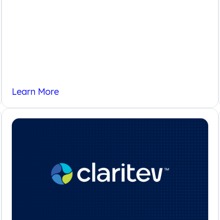
Insights
Learn More