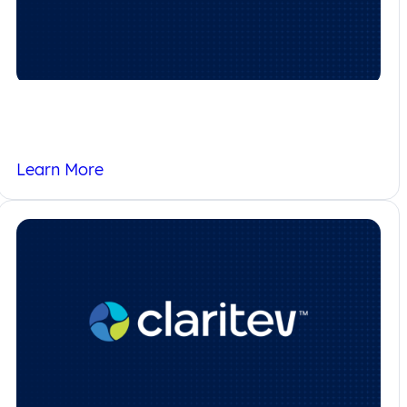
Homepage – MENA
Learn More