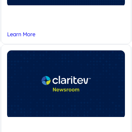
FAQs
Learn More
Newsroom