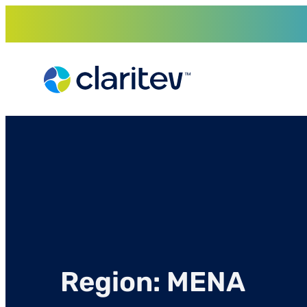
Skip
to
content
Region:
MENA