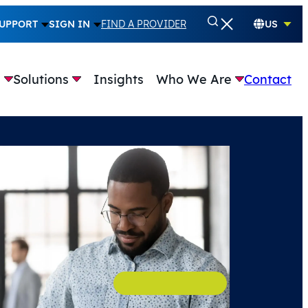
UPPORT
SIGN IN
FIND A PROVIDER
US
e
Solutions
Insights
Who We Are
Contact