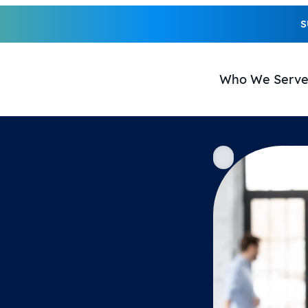
S
Who We Serv