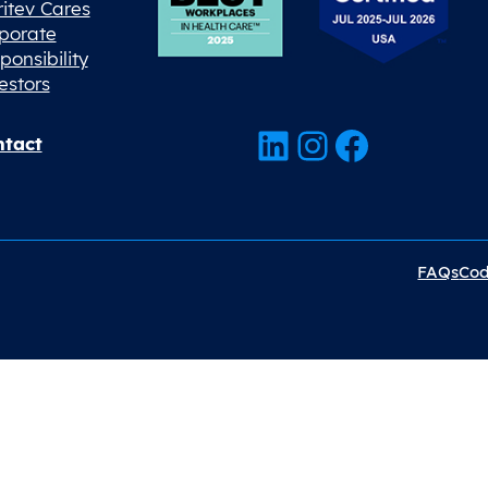
ritev Cares
porate
ponsibility
estors
LinkedIn
Instagram
Facebook
tact
FAQs
Cod