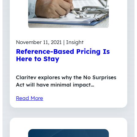
November 11, 2021 | Insight
Reference-Based Pricing Is
Here to Stay
Claritev explores why the No Surprises
Act will have minimal impact…
Read More