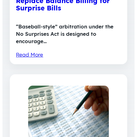
Replace Balance Billing for
Surprise Bills
“Baseball-style” arbitration under the
No Surprises Act is designed to
encourage…
Read More