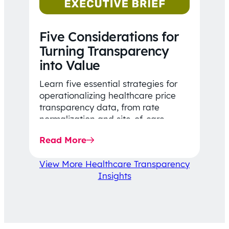
Five Considerations for
Turning Transparency
into Value
Learn five essential strategies for
operationalizing healthcare price
transparency data, from rate
normalization and site-of-care
insights to network optimization and
Read More
affordability-focused decision-
making.
View More Healthcare Transparency
Insights