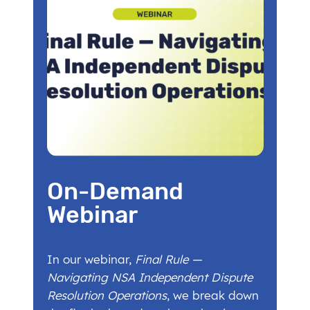
On-Demand
Webinar
In our webinar,
Final Rule —
Navigating NSA Independent Dispute
Resolution Operations
, we break down