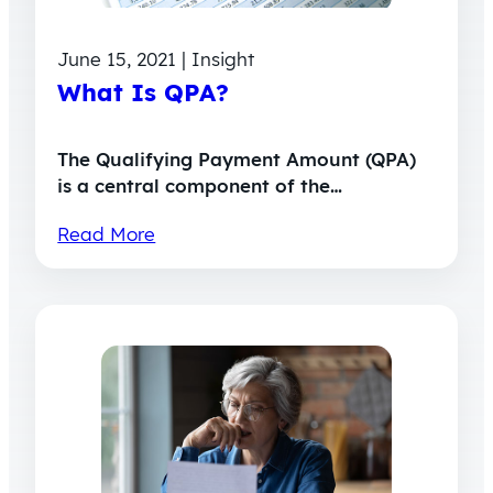
June 15, 2021 | Insight
What Is QPA?
The Qualifying Payment Amount (QPA)
is a central component of the…
Read More