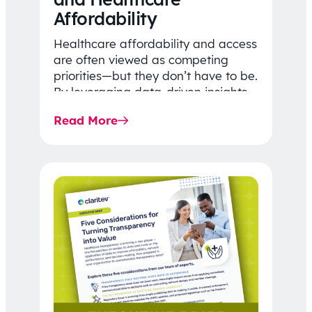
Affordability
Healthcare affordability and access
are often viewed as competing
priorities—but they don’t have to be.
By leveraging data-driven insights,
network strategy, and greater
Read More
price…