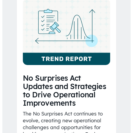
No Surprises Act
Updates and Strategies
to Drive Operational
Improvements
The No Surprises Act continues to
evolve, creating new operational
challenges and opportunities for