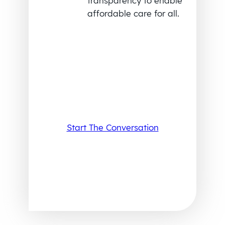
transparency to enable
affordable care for all.
Start The Conversation