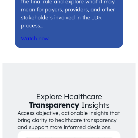
the final rule and explore what it may
mean for payers, providers, and other
stakeholders involved in the IDR
process…
Watch now
Explore Healthcare
Transparency
Insights
Access objective, actionable insights that
bring clarity to healthcare transparency
and support more informed decisions.