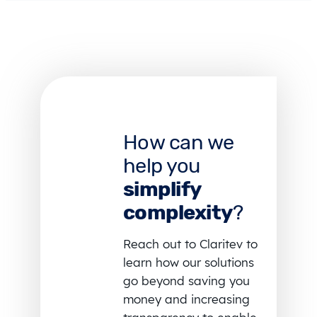
How can we
help you
simplify
complexity
?
Reach out to Claritev to
learn how our solutions
go beyond saving you
money and increasing