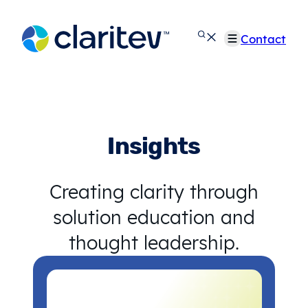
Skip
to
Contact
content
Insights
Creating clarity through
solution education and
thought leadership.