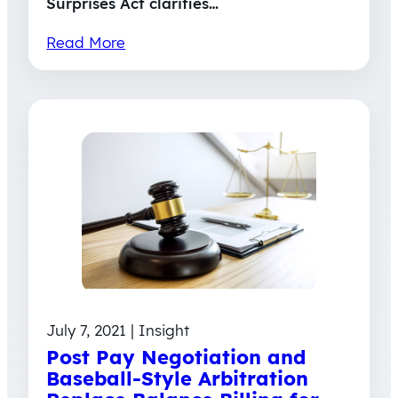
Surprises Act clarifies…
Read More
July 7, 2021 | Insight
Post Pay Negotiation and
Baseball-Style Arbitration