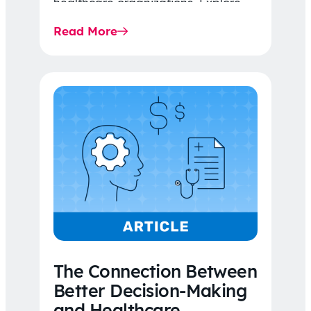
healthcare organizations. Explore
the latest 2026 IDR trends, Final
Read More
Rule…
The Connection Between
Better Decision-Making
and Healthcare