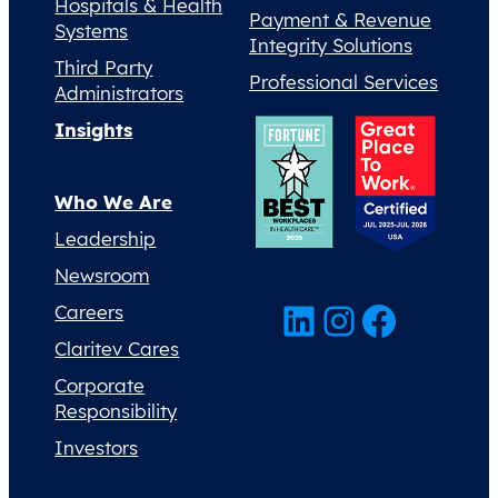
Hospitals & Health
Payment & Revenue
Systems
Integrity Solutions
Third Party
Professional Services
Administrators
Insights
Who We Are
Leadership
Newsroom
LinkedIn
Instagram
Facebook
Careers
Claritev Cares
Corporate
Responsibility
Investors