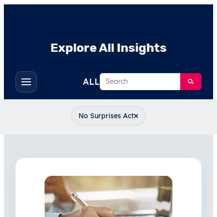
Explore All Insights
Search
ALL
Toggle
filters
×
No Surprises Act