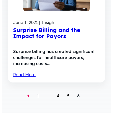
June 1, 2021 | Insight
Surprise Billing and the
Impact for Payors
Surprise billing has created significant
challenges for healthcare payors,
increasing costs…
Read More
1
…
4
5
6