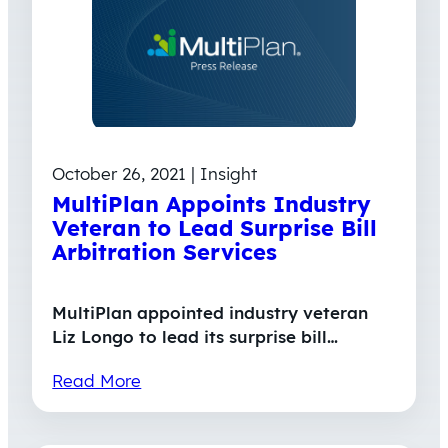
October 26, 2021 | Insight
MultiPlan Appoints Industry
Veteran to Lead Surprise Bill
Arbitration Services
MultiPlan appointed industry veteran
Liz Longo to lead its surprise bill…
Read More