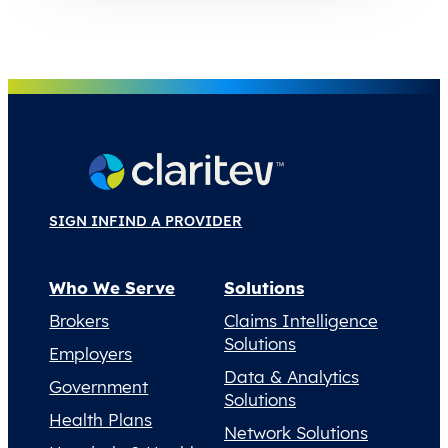
SIGN IN
FIND A PROVIDER
Who We Serve
Solutions
Brokers
Claims Intelligence
Solutions
Employers
Data & Analytics
Government
Solutions
Health Plans
Network Solutions