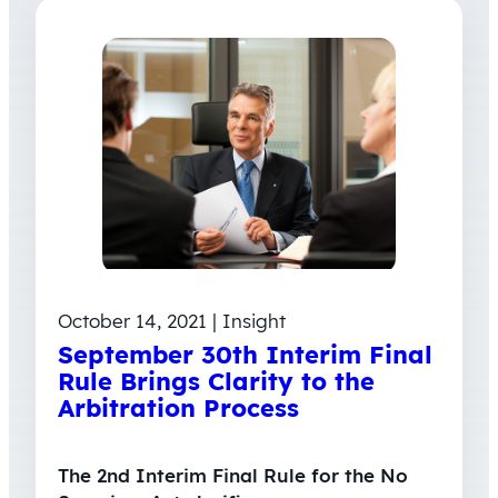
October 14, 2021 | Insight
September 30th Interim Final
Rule Brings Clarity to the
Arbitration Process
The 2nd Interim Final Rule for the No