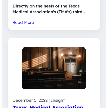
Directly on the heels of the Texas
Medical Association’s (TMA’s) third…
Read More
December 5, 2022 | Insight
Texas Medical Association