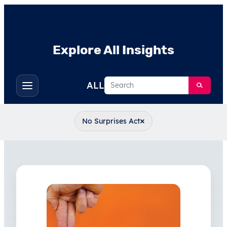
Explore All Insights
Search
ALL
Toggle
filters
×
No Surprises Act