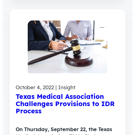
October 4, 2022 | Insight
Texas Medical Association
Challenges Provisions to IDR
Process
On Thursday, September 22, the Texas