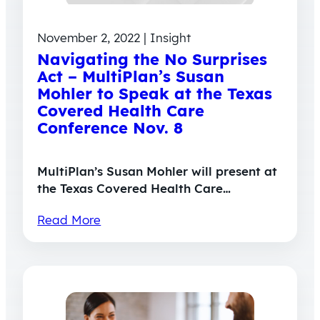
November 2, 2022 | Insight
Navigating the No Surprises
Act – MultiPlan’s Susan
Mohler to Speak at the Texas
Covered Health Care
Conference Nov. 8
MultiPlan’s Susan Mohler will present at
the Texas Covered Health Care…
Read More