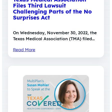
Files Third Lawsuit
Challenging Parts of the No
Surprises Act
On Wednesday, November 30, 2022, the
Texas Medical Association (TMA) filed…
Read More