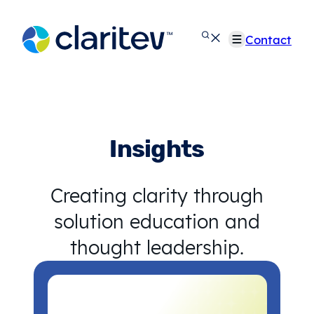
Skip
to
Contact
content
Insights
Creating clarity through
solution education and
thought leadership.