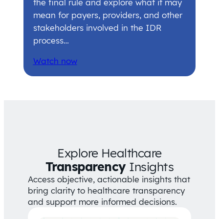
the final rule and explore what it may
mean for payers, providers, and other
stakeholders involved in the IDR
process…
Watch now
Explore Healthcare
Transparency
Insights
Access objective, actionable insights that
bring clarity to healthcare transparency
and support more informed decisions.