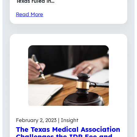
Texas ruled in…
Read More
February 2, 2023 | Insight
The Texas Medical Association
Challenges the IDR Fee and