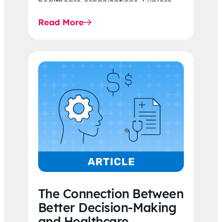
healthcare organizations. Explore
the latest 2026 IDR trends, Final
Read More
Rule…
The Connection Between
Better Decision-Making
and Healthcare