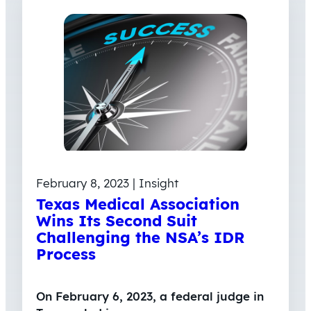
February 8, 2023 | Insight
Texas Medical Association
Wins Its Second Suit
Challenging the NSA’s IDR
Process
On February 6, 2023, a federal judge in