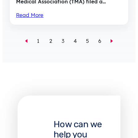
Medical Association (TMA) filed a…
Read More
1
2
3
4
5
6
How can we
help you