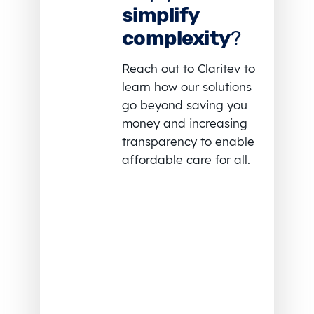
simplify
complexity
?
Reach out to Claritev to
learn how our solutions
go beyond saving you
money and increasing
transparency to enable
affordable care for all.