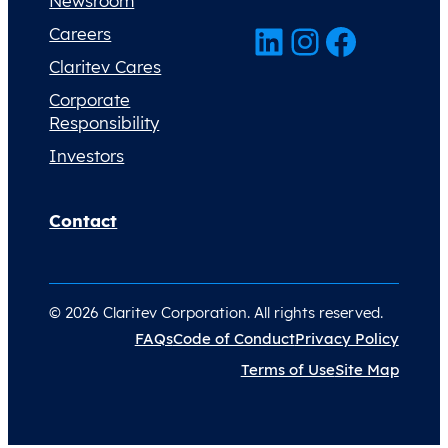
Newsroom
LinkedIn
Instagram
Facebook
Careers
Claritev Cares
Corporate
Responsibility
Investors
Contact
© 2026 Claritev Corporation. All rights reserved.
FAQs
Code of Conduct
Privacy Policy
Terms of Use
Site Map