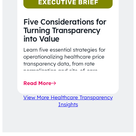
Five Considerations for
Turning Transparency
into Value
Learn five essential strategies for
operationalizing healthcare price
transparency data, from rate
normalization and site-of-care
insights to network optimization and
Read More
affordability-focused decision-
making.
View More Healthcare Transparency
Insights