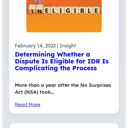
February 14, 2023 | Insight
Determining Whether a
Dispute Is Eligible for IDR Is
Complicating the Process
More than a year after the No Surprises
Act (NSA) took…
Read More