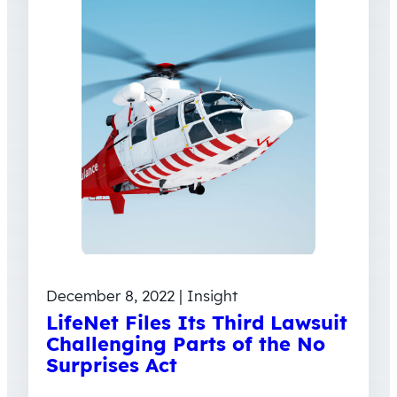
December 8, 2022 | Insight
LifeNet Files Its Third Lawsuit
Challenging Parts of the No
Surprises Act