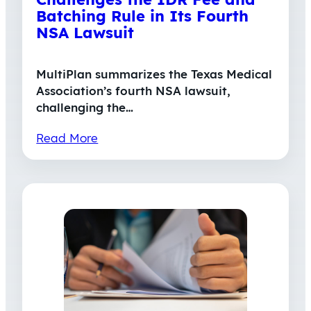
Batching Rule in Its Fourth
NSA Lawsuit
MultiPlan summarizes the Texas Medical
Association’s fourth NSA lawsuit,
challenging the…
Read More