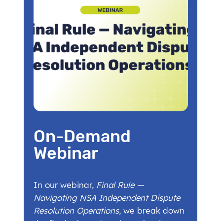
On-Demand
Webinar
In our webinar,
Final Rule —
Navigating NSA Independent Dispute
Resolution Operations
, we break down