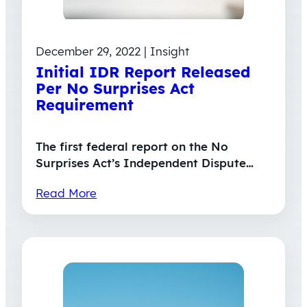
December 29, 2022 | Insight
Initial IDR Report Released
Per No Surprises Act
Requirement
The first federal report on the No
Surprises Act’s Independent Dispute…
Read More