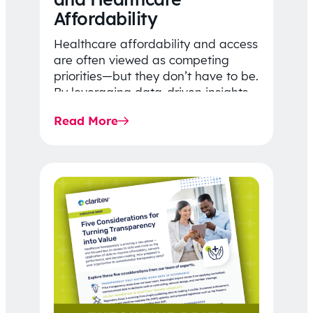
Affordability
Healthcare affordability and access
are often viewed as competing
priorities—but they don’t have to be.
By leveraging data-driven insights,
network strategy, and greater
Read More
price…