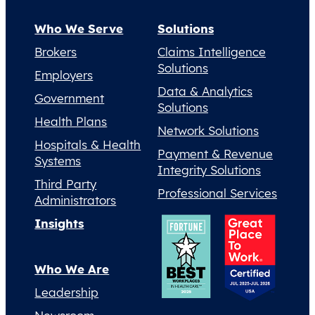
Who We Serve
Solutions
Brokers
Claims Intelligence
Solutions
Employers
Data & Analytics
Government
Solutions
Health Plans
Network Solutions
Hospitals & Health
Payment & Revenue
Systems
Integrity Solutions
Third Party
Professional Services
Administrators
Insights
Who We Are
Leadership