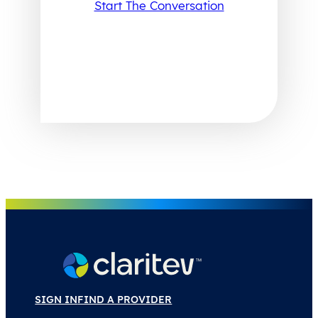
Start The Conversation
SIGN IN
FIND A PROVIDER