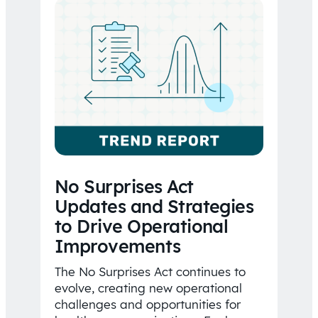
No Surprises Act
Updates and Strategies
to Drive Operational
Improvements
The No Surprises Act continues to
evolve, creating new operational
challenges and opportunities for