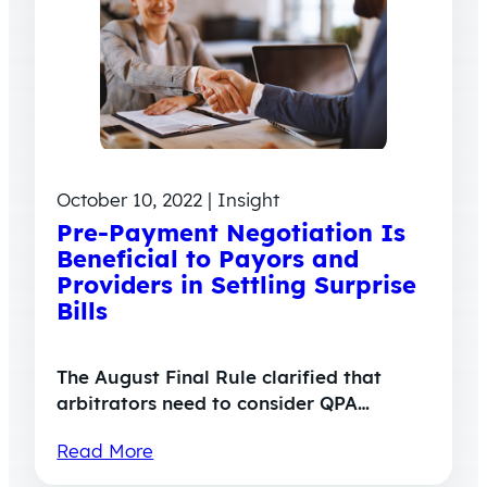
October 10, 2022 | Insight
Pre-Payment Negotiation Is
Beneficial to Payors and
Providers in Settling Surprise
Bills
The August Final Rule clarified that
arbitrators need to consider QPA…
Read More