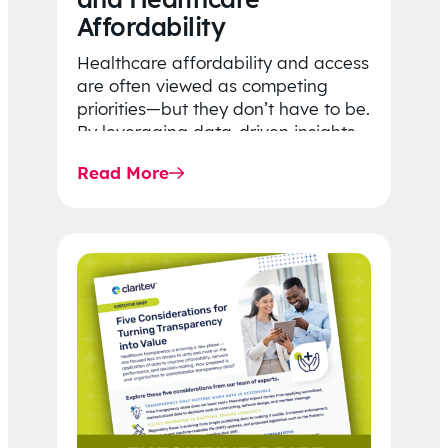
Affordability
Healthcare affordability and access
are often viewed as competing
priorities—but they don’t have to be.
By leveraging data-driven insights,
network strategy, and greater
Read More
price…