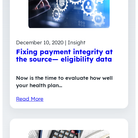
December 10, 2020 | Insight
Fixing payment integrity at
the source— eligibility data
Now is the time to evaluate how well
your health plan…
Read More