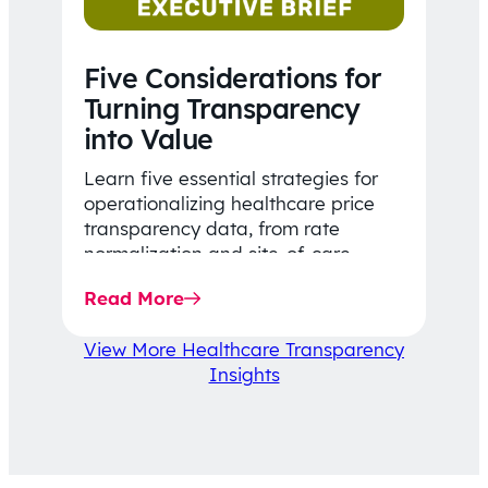
Five Considerations for
Turning Transparency
into Value
Learn five essential strategies for
operationalizing healthcare price
transparency data, from rate
normalization and site-of-care
insights to network optimization and
Read More
affordability-focused decision-
making.
View More Healthcare Transparency
Insights