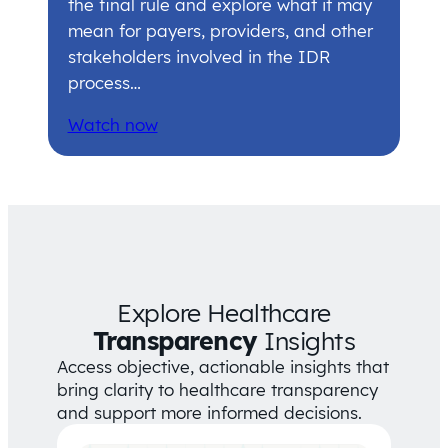
the final rule and explore what it may
mean for payers, providers, and other
stakeholders involved in the IDR
process…
Watch now
Explore Healthcare
Transparency
Insights
Access objective, actionable insights that
bring clarity to healthcare transparency
and support more informed decisions.