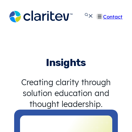
Skip
to
Contact
content
Insights
Creating clarity through
solution education and
thought leadership.