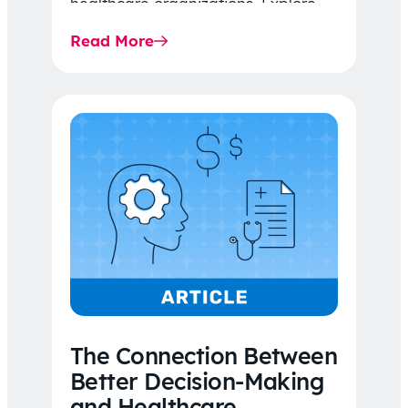
healthcare organizations. Explore
the latest 2026 IDR trends, Final
Read More
Rule…
The Connection Between
Better Decision-Making
and Healthcare