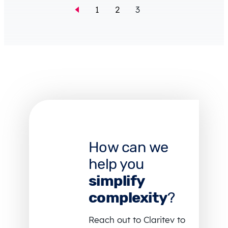
1
2
3
How can we
help you
simplify
complexity
?
Reach out to Claritev to