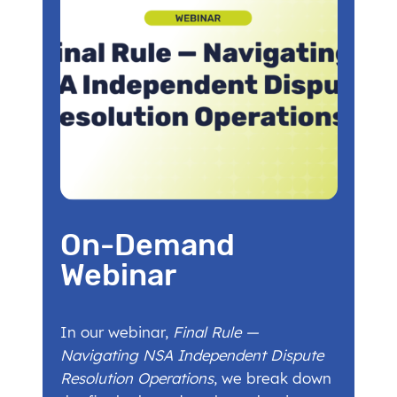
On-Demand
Webinar
In our webinar,
Final Rule —
Navigating NSA Independent Dispute
Resolution Operations
, we break down