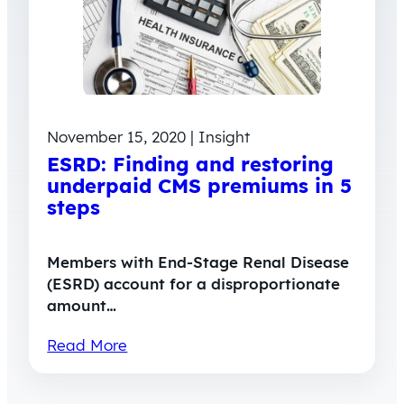
November 15, 2020 | Insight
ESRD: Finding and restoring
underpaid CMS premiums in 5
steps
Members with End-Stage Renal Disease
(ESRD) account for a disproportionate
amount…
Read More