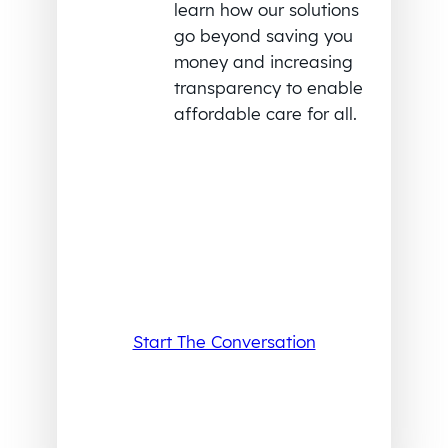
learn how our solutions
go beyond saving you
money and increasing
transparency to enable
affordable care for all.
Start The Conversation