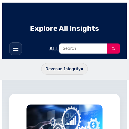
Explore All Insights
Search
ALL
Toggle
filters
×
Revenue Integrity