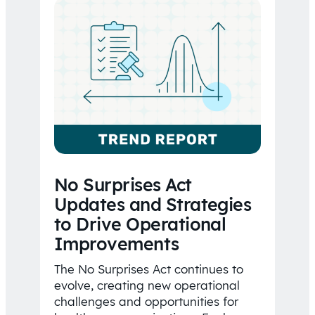
No Surprises Act
Updates and Strategies
to Drive Operational
Improvements
The No Surprises Act continues to
evolve, creating new operational
challenges and opportunities for