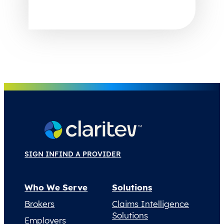
SIGN IN
FIND A PROVIDER
Who We Serve
Solutions
Brokers
Claims Intelligence
Solutions
Employers