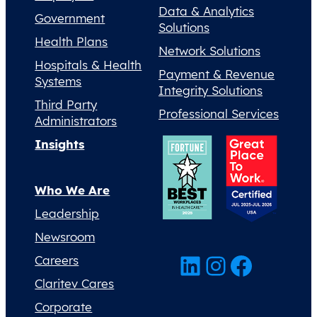
Data & Analytics
Government
Solutions
Health Plans
Network Solutions
Hospitals & Health
Payment & Revenue
Systems
Integrity Solutions
Third Party
Professional Services
Administrators
Insights
Who We Are
Leadership
Newsroom
LinkedIn
Instagram
Facebook
Careers
Claritev Cares
Corporate