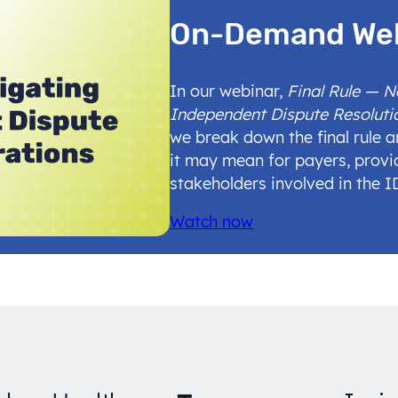
On-Demand We
In our webinar,
Final Rule — 
Independent Dispute Resoluti
we break down the final rule 
it may mean for payers, provi
stakeholders involved in the 
Watch now