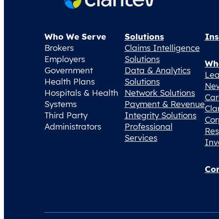
Who We Serve
Solutions
Ins
Brokers
Claims Intelligence
Employers
Solutions
Wh
Government
Data & Analytics
Lea
Health Plans
Solutions
Ne
Hospitals & Health
Network Solutions
Car
Systems
Payment & Revenue
Cla
Third Party
Integrity Solutions
Cor
Administrators
Professional
Res
Services
Inv
Con