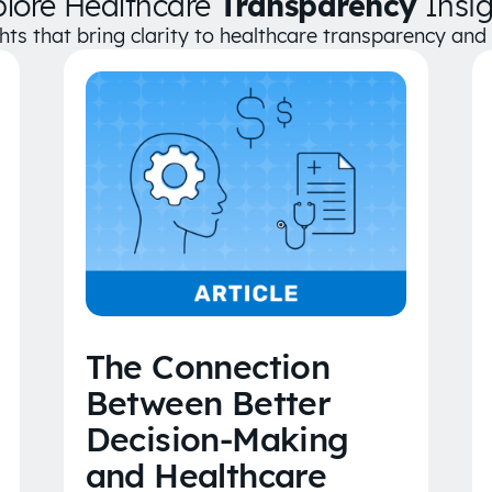
plore Healthcare
Transparency
Insig
ghts that bring clarity to healthcare transparency an
The Connection
Between Better
Decision-Making
and Healthcare