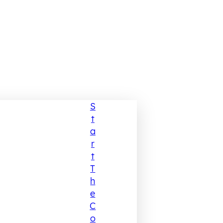
S
T
A
R
T
T
H
E
C
O