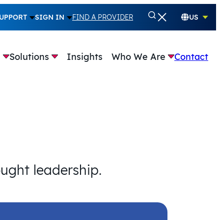
UPPORT
SIGN IN
FIND A PROVIDER
US
e
Solutions
Insights
Who We Are
Contact
ought leadership.