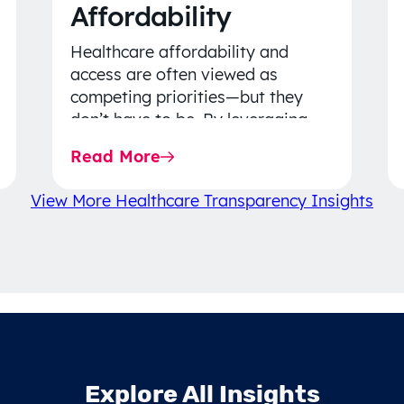
Affordability
Healthcare affordability and
access are often viewed as
competing priorities—but they
don’t have to be. By leveraging
data-driven insights, network
Read More
strategy, and greater price…
View More Healthcare Transparency Insights
Explore All Insights