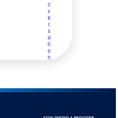
N
V
E
R
S
A
Ti
O
N
SIGN IN
FIND A PROVIDER