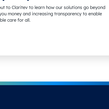
ut to Claritev to learn how our solutions go beyond
you money and increasing transparency to enable
le care for all.