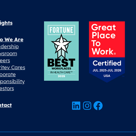
ights
o We Are
dership
wsroom
eers
ritev Cares
porate
ponsibility
estors
LinkedIn
Instagram
Facebook
tact