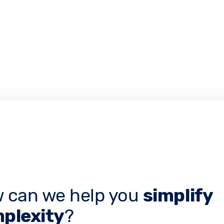
 can we help you
simplify
plexity
?