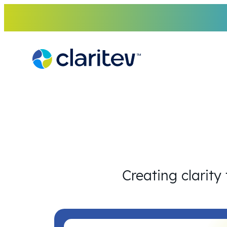
Skip
to
content
Creating clarity