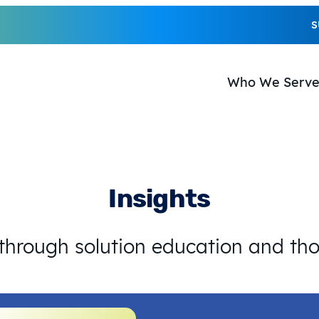
S
Who We Serv
Insights
 through solution education and th