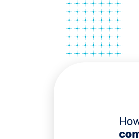
How
com