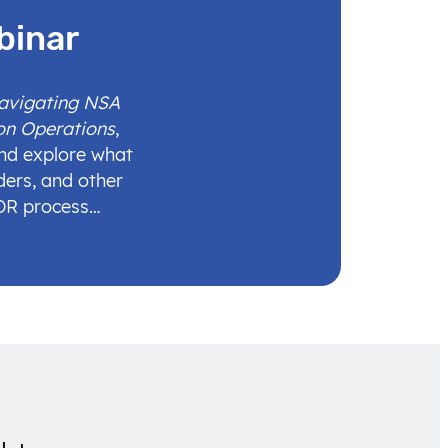
binar
Navigating NSA
on Operations
,
and explore what
ders, and other
IDR process…