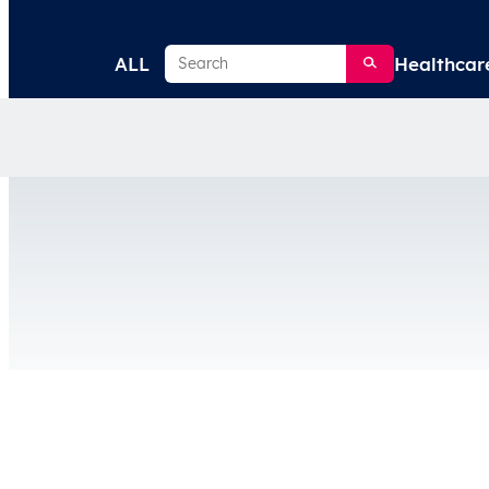
Search
ALL
Healthcar