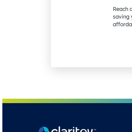
Reach o
saving 
affordab