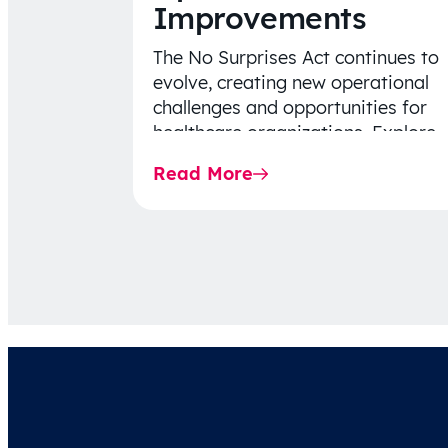
Improvements
The No Surprises Act continues to
evolve, creating new operational
challenges and opportunities for
healthcare organizations. Explore
the latest 2026 IDR trends, Final
Read More
Rule…