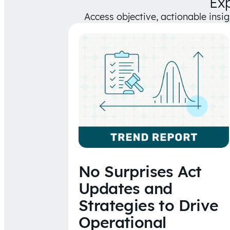
Ex
Access objective, actionable insi
No Surprises Act
Updates and
Strategies to Drive
Operational