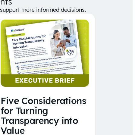
hts
d support more informed decisions.
Five Considerations
for Turning
Transparency into
Value