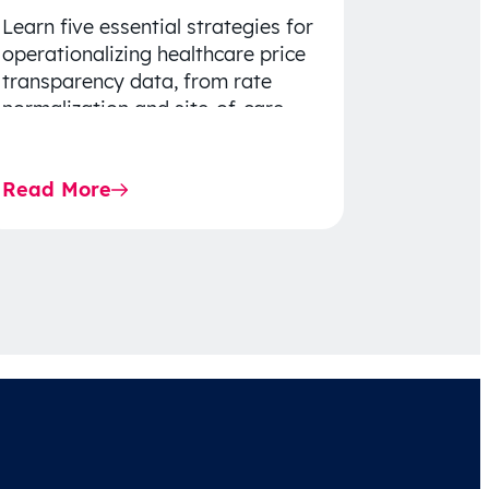
Learn five essential strategies for
operationalizing healthcare price
transparency data, from rate
normalization and site-of-care
insights to network optimization
and affordability-focused
Read More
decision-making.