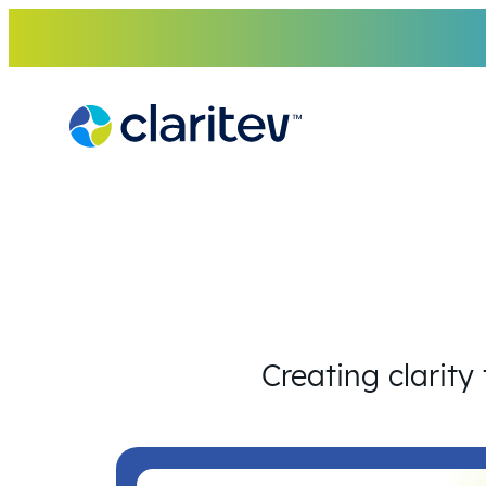
Skip
to
content
Creating clarity