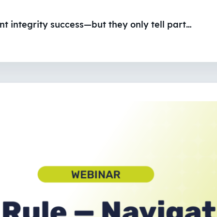
 integrity success—but they only tell part…