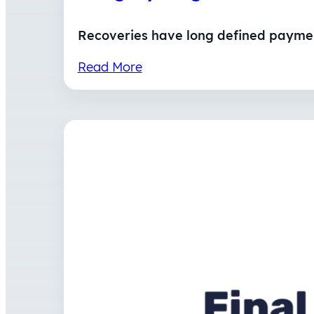
Recoveries have long defined payment
Read More