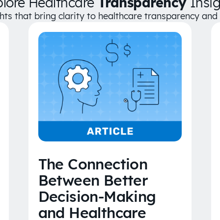
plore Healthcare
Transparency
Insig
ghts that bring clarity to healthcare transparency an
The Connection
Between Better
Decision-Making
and Healthcare