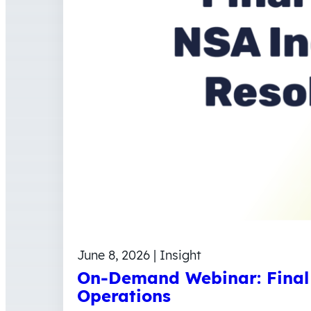
June 8, 2026 | Insight
On-Demand Webinar: Final 
Operations