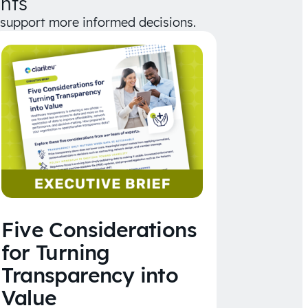
hts
d support more informed decisions.
Five Considerations
for Turning
Transparency into
Value