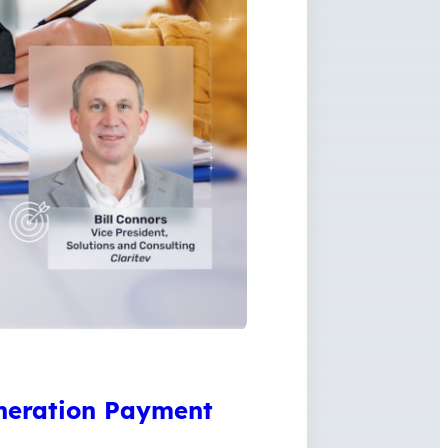
neration Payment