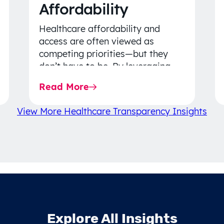
Affordability
Healthcare affordability and
access are often viewed as
competing priorities—but they
don’t have to be. By leveraging
data-driven insights, network
Read More
strategy, and greater price…
View More Healthcare Transparency Insights
Explore All Insights