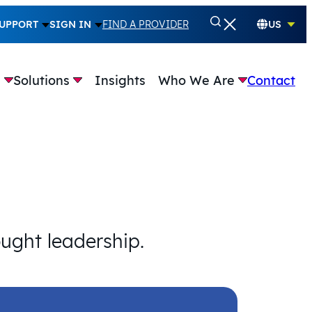
UPPORT
SIGN IN
FIND A PROVIDER
US
e
Solutions
Insights
Who We Are
Contact
ought leadership.