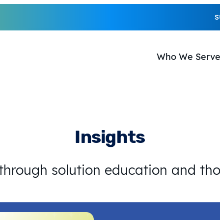
S
Who We Serv
Insights
 through solution education and th