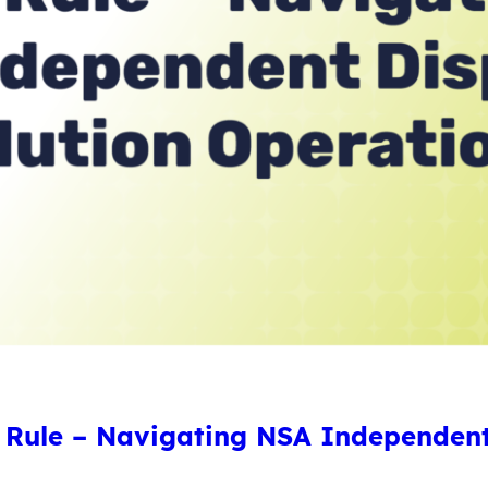
Rule – Navigating NSA Independent