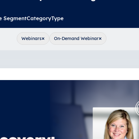
e Segment
Category
Type
×
×
Webinars
On-Demand Webinar