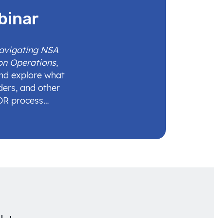
binar
Navigating NSA
on Operations
,
and explore what
ders, and other
IDR process…