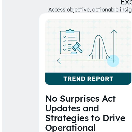
Ex
Access objective, actionable insi
No Surprises Act
Updates and
Strategies to Drive
Operational