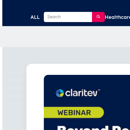
Search
ALL
Healthcar