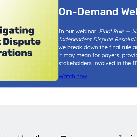
On-Demand We
In our webinar,
Final Rule — 
Independent Dispute Resoluti
we break down the final rule 
it may mean for payers, provi
stakeholders involved in the 
Watch now