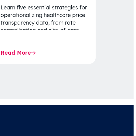
Learn five essential strategies for
operationalizing healthcare price
transparency data, from rate
normalization and site-of-care
insights to network optimization
and affordability-focused
Read More
decision-making.