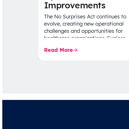
Improvements
The No Surprises Act continues to
evolve, creating new operational
challenges and opportunities for
healthcare organizations. Explore
the latest 2026 IDR trends, Final
Read More
Rule…