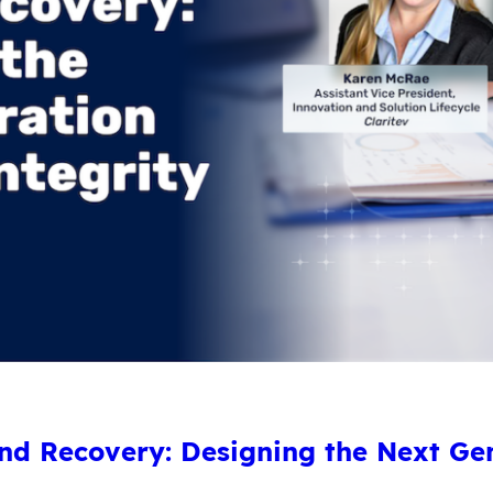
d Recovery: Designing the Next Ge