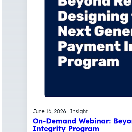
June 16, 2026 | Insight
On-Demand Webinar: Beyon
Integrity Program