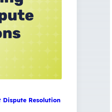
 Dispute Resolution