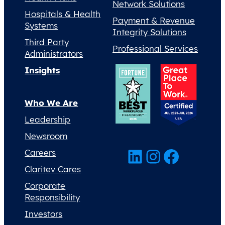
Network Solutions
Hospitals & Health
Payment & Revenue
Systems
Integrity Solutions
Third Party
Professional Services
Administrators
Insights
Who We Are
Leadership
Newsroom
LinkedIn
Instagram
Facebook
Careers
Claritev Cares
Corporate
Responsibility
Investors