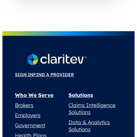
SIGN IN
FIND A PROVIDER
Who We Serve
Solutions
Brokers
Claims Intelligence
Solutions
Employers
Data & Analytics
Government
Solutions
Health Plans