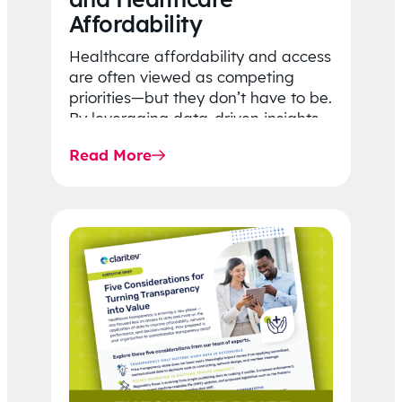
Affordability
Healthcare affordability and access
are often viewed as competing
priorities—but they don’t have to be.
By leveraging data-driven insights,
network strategy, and greater
Read More
price…