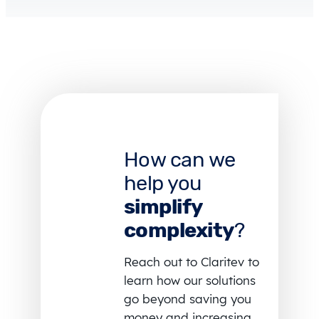
How can we
help you
simplify
complexity
?
Reach out to Claritev to
learn how our solutions
go beyond saving you
money and increasing