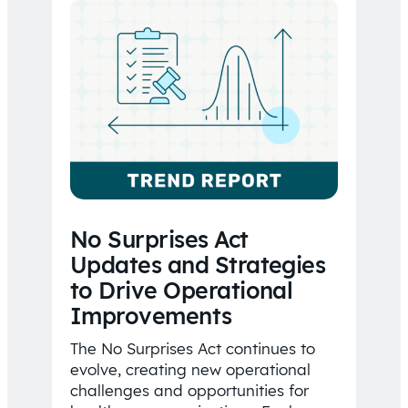
No Surprises Act
Updates and Strategies
to Drive Operational
Improvements
The No Surprises Act continues to
evolve, creating new operational
challenges and opportunities for