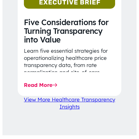
Five Considerations for
Turning Transparency
into Value
Learn five essential strategies for
operationalizing healthcare price
transparency data, from rate
normalization and site-of-care
insights to network optimization and
Read More
affordability-focused decision-
making.
View More Healthcare Transparency
Insights