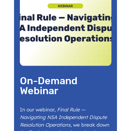
On-Demand
Webinar
In our webinar,
Final Rule —
Navigating NSA Independent Dispute
Resolution Operations
, we break down