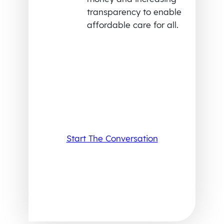
transparency to enable
affordable care for all.
Start The Conversation