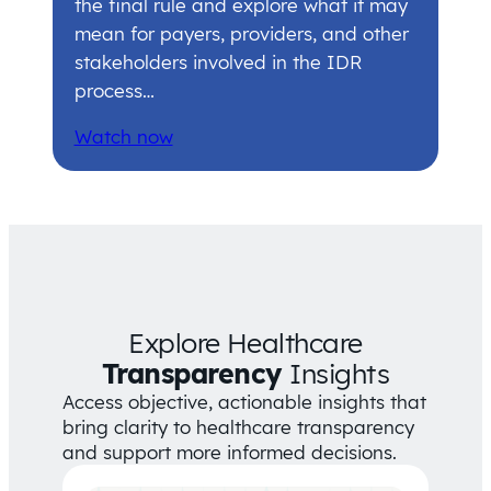
the final rule and explore what it may
mean for payers, providers, and other
stakeholders involved in the IDR
process…
Watch now
Explore Healthcare
Transparency
Insights
Access objective, actionable insights that
bring clarity to healthcare transparency
and support more informed decisions.