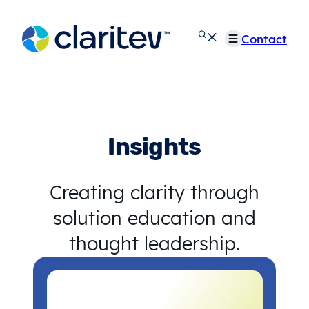
Skip
to
Contact
content
Insights
Creating clarity through
solution education and
thought leadership.