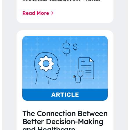
healthcare organizations. Explore
the latest 2026 IDR trends, Final
Read More
Rule…
The Connection Between
Better Decision-Making
and Healthcare