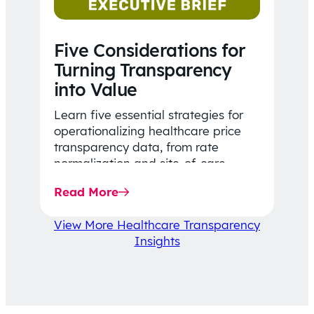
Five Considerations for
Turning Transparency
into Value
Learn five essential strategies for
operationalizing healthcare price
transparency data, from rate
normalization and site-of-care
insights to network optimization and
Read More
affordability-focused decision-
making.
View More Healthcare Transparency
Insights