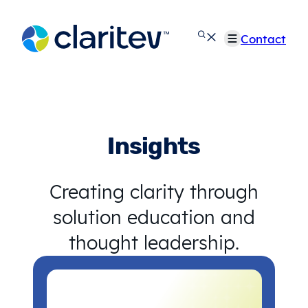
Skip
to
Contact
content
Insights
Creating clarity through
solution education and
thought leadership.