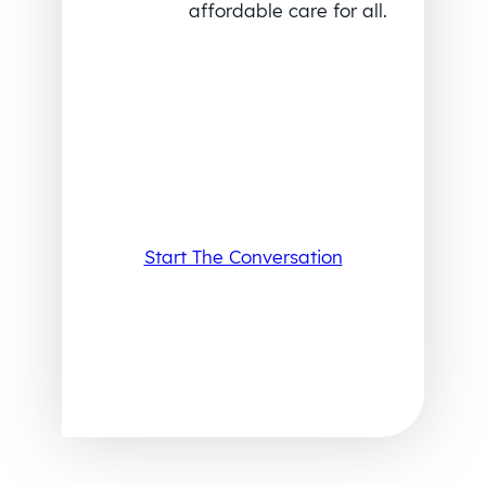
affordable care for all.
Start The Conversation