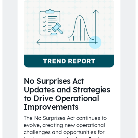
No Surprises Act
Updates and Strategies
to Drive Operational
Improvements
The No Surprises Act continues to
evolve, creating new operational
challenges and opportunities for