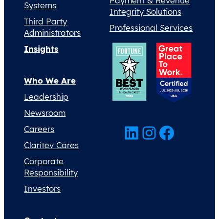
Payment & Revenue
Systems
Integrity Solutions
Third Party
Professional Services
Administrators
Insights
Who We Are
Leadership
Newsroom
LinkedIn
Instagram
Facebook
Careers
Claritev Cares
Corporate
Responsibility
Investors