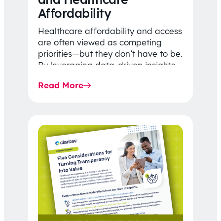
Affordability
Healthcare affordability and access
are often viewed as competing
priorities—but they don’t have to be.
By leveraging data-driven insights,
network strategy, and greater
Read More
price…