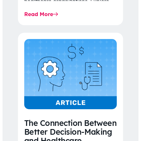
healthcare organizations. Explore
the latest 2026 IDR trends, Final
Read More
Rule…
The Connection Between
Better Decision-Making
and Healthcare