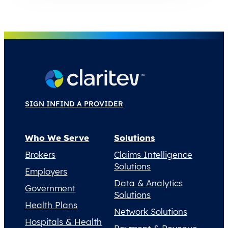
SIGN IN
FIND A PROVIDER
Who We Serve
Solutions
Brokers
Claims Intelligence
Solutions
Employers
Data & Analytics
Government
Solutions
Health Plans
Network Solutions
Hospitals & Health