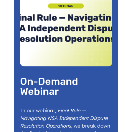
On-Demand
Webinar
In our webinar,
Final Rule —
Navigating NSA Independent Dispute
Resolution Operations
, we break down