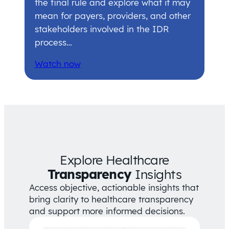
the final rule and explore what it may
mean for payers, providers, and other
stakeholders involved in the IDR
process…
Watch now
Explore Healthcare
Transparency
Insights
Access objective, actionable insights that
bring clarity to healthcare transparency
and support more informed decisions.