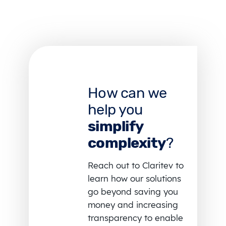
How can we
help you
simplify
complexity
?
Reach out to Claritev to
learn how our solutions
go beyond saving you
money and increasing
transparency to enable