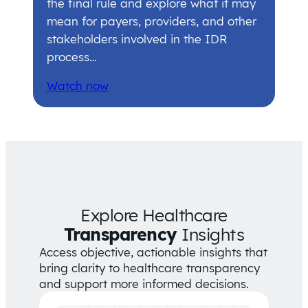
the final rule and explore what it may
mean for payers, providers, and other
stakeholders involved in the IDR
process…
Watch now
Explore Healthcare
Transparency
Insights
Access objective, actionable insights that
bring clarity to healthcare transparency
and support more informed decisions.