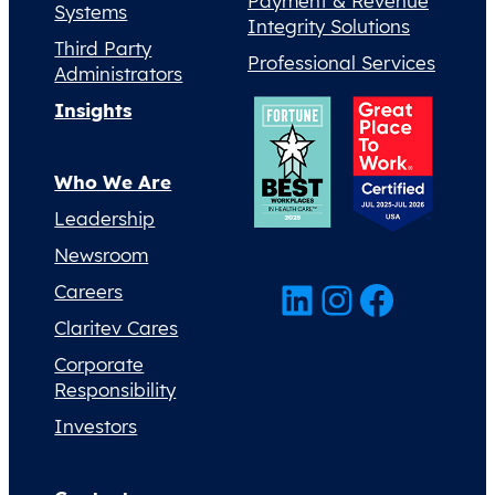
Payment & Revenue
Systems
Integrity Solutions
Third Party
Professional Services
Administrators
Insights
Who We Are
Leadership
Newsroom
LinkedIn
Instagram
Facebook
Careers
Claritev Cares
Corporate
Responsibility
Investors