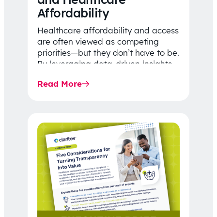
Affordability
Healthcare affordability and access
are often viewed as competing
priorities—but they don’t have to be.
By leveraging data-driven insights,
network strategy, and greater
Read More
price…