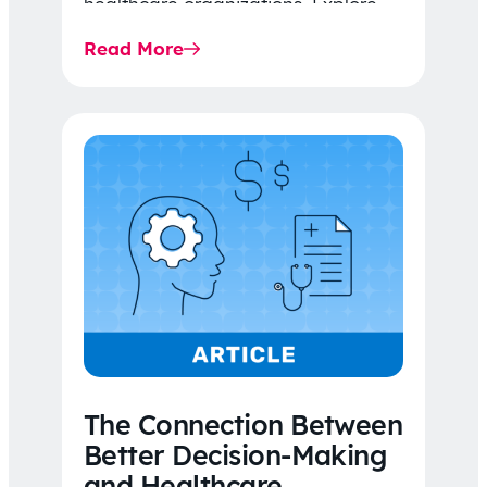
healthcare organizations. Explore
the latest 2026 IDR trends, Final
Read More
Rule…
The Connection Between
Better Decision-Making
and Healthcare