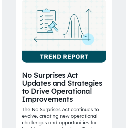
No Surprises Act
Updates and Strategies
to Drive Operational
Improvements
The No Surprises Act continues to
evolve, creating new operational
challenges and opportunities for