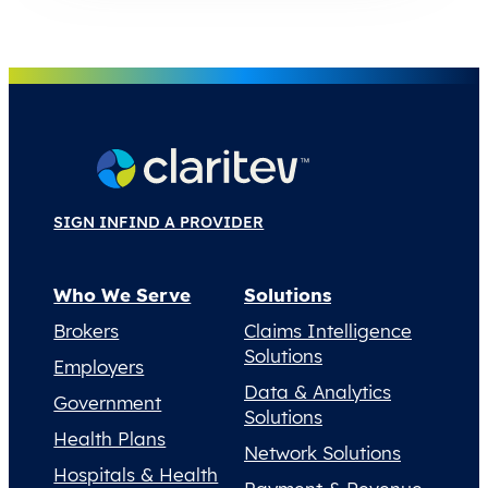
SIGN IN
FIND A PROVIDER
Who We Serve
Solutions
Brokers
Claims Intelligence
Solutions
Employers
Data & Analytics
Government
Solutions
Health Plans
Network Solutions
Hospitals & Health