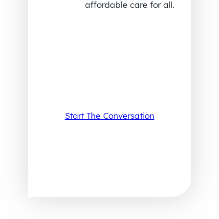
affordable care for all.
Start The Conversation