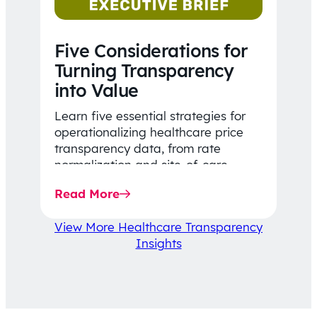
Five Considerations for
Turning Transparency
into Value
Learn five essential strategies for
operationalizing healthcare price
transparency data, from rate
normalization and site-of-care
insights to network optimization and
Read More
affordability-focused decision-
making.
View More Healthcare Transparency
Insights