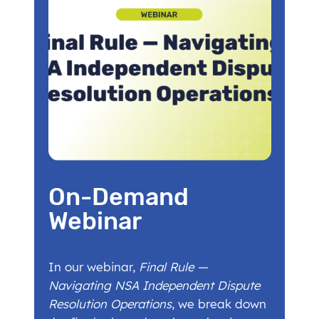
On-Demand
Webinar
In our webinar,
Final Rule —
Navigating NSA Independent Dispute
Resolution Operations
, we break down