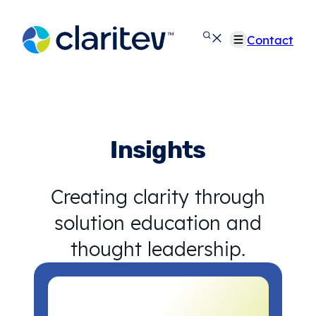
Skip
to
Contact
content
Insights
Creating clarity through
solution education and
thought leadership.