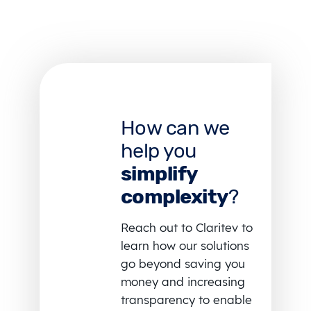
How can we
help you
simplify
complexity
?
Reach out to Claritev to
learn how our solutions
go beyond saving you
money and increasing
transparency to enable