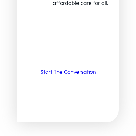
affordable care for all.
Start The Conversation