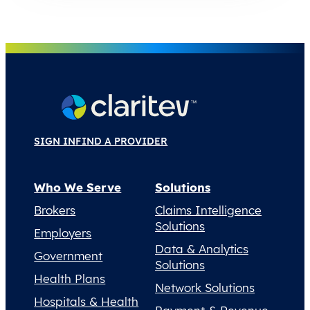
SIGN IN
FIND A PROVIDER
Who We Serve
Solutions
Brokers
Claims Intelligence
Solutions
Employers
Data & Analytics
Government
Solutions
Health Plans
Network Solutions
Hospitals & Health