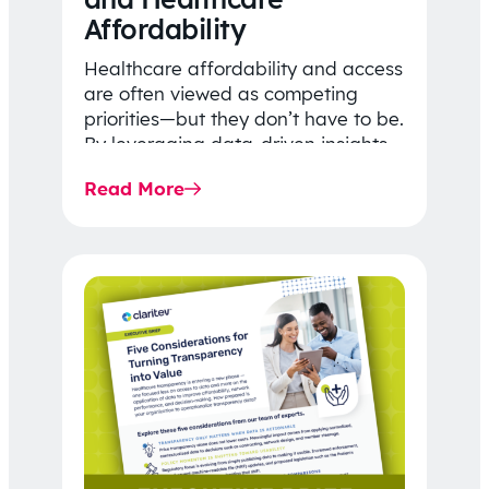
Affordability
Healthcare affordability and access
are often viewed as competing
priorities—but they don’t have to be.
By leveraging data-driven insights,
network strategy, and greater
Read More
price…