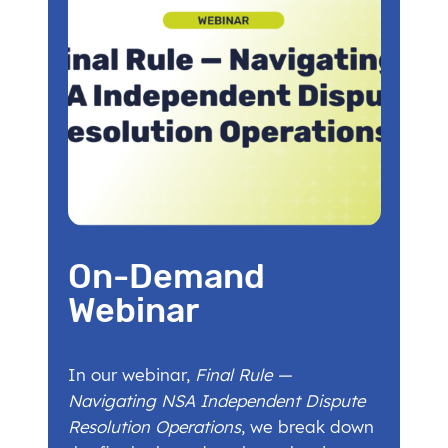
On-Demand
Webinar
In our webinar,
Final Rule —
Navigating NSA Independent Dispute
Resolution Operations
, we break down