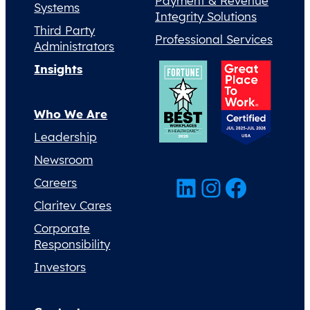
Payment & Revenue
Systems
Integrity Solutions
Third Party
Professional Services
Administrators
Insights
Who We Are
Leadership
Newsroom
LinkedIn
Instagram
Facebook
Careers
Claritev Cares
Corporate
Responsibility
Investors