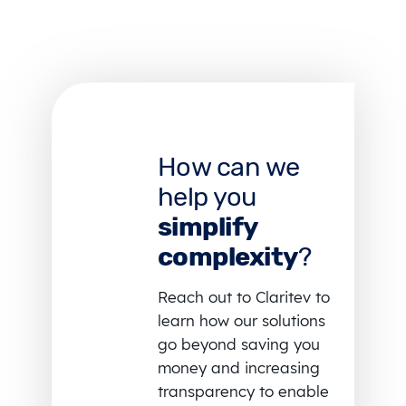
How can we
help you
simplify
complexity
?
Reach out to Claritev to
learn how our solutions
go beyond saving you
money and increasing
transparency to enable