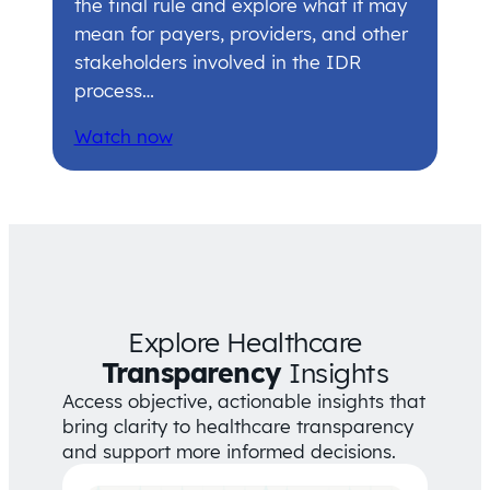
the final rule and explore what it may
mean for payers, providers, and other
stakeholders involved in the IDR
process…
Watch now
Explore Healthcare
Transparency
Insights
Access objective, actionable insights that
bring clarity to healthcare transparency
and support more informed decisions.