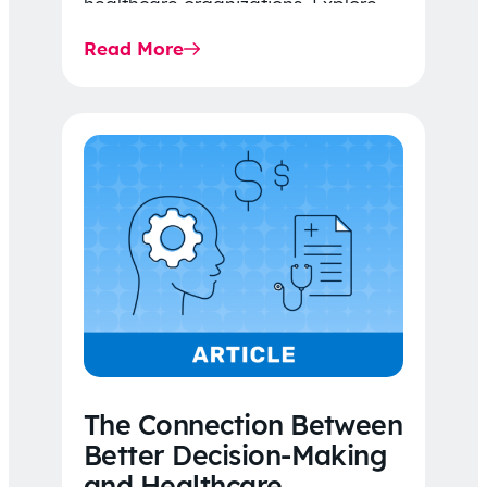
healthcare organizations. Explore
the latest 2026 IDR trends, Final
Read More
Rule…
The Connection Between
Better Decision-Making
and Healthcare