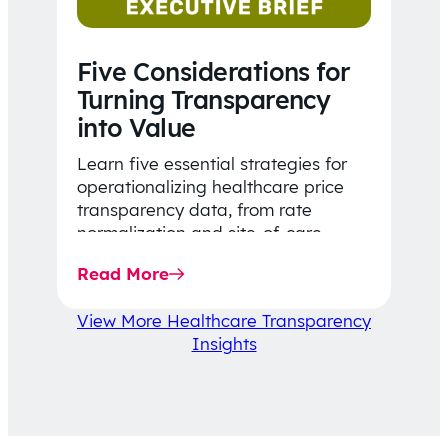
Five Considerations for
Turning Transparency
into Value
Learn five essential strategies for
operationalizing healthcare price
transparency data, from rate
normalization and site-of-care
insights to network optimization and
Read More
affordability-focused decision-
making.
View More Healthcare Transparency
Insights