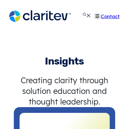
Skip
to
Contact
content
Insights
Creating clarity through
solution education and
thought leadership.