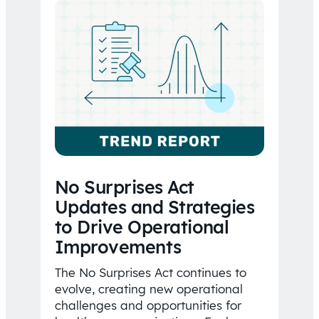
No Surprises Act
Updates and Strategies
to Drive Operational
Improvements
The No Surprises Act continues to
evolve, creating new operational
challenges and opportunities for