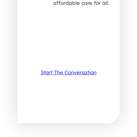
affordable care for all.
Start The Conversation