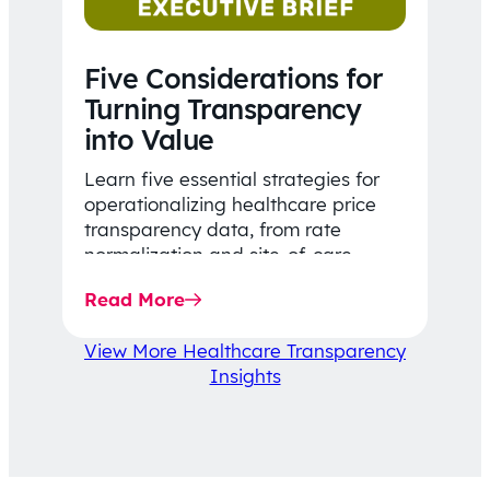
Five Considerations for
Turning Transparency
into Value
Learn five essential strategies for
operationalizing healthcare price
transparency data, from rate
normalization and site-of-care
insights to network optimization and
Read More
affordability-focused decision-
making.
View More Healthcare Transparency
Insights