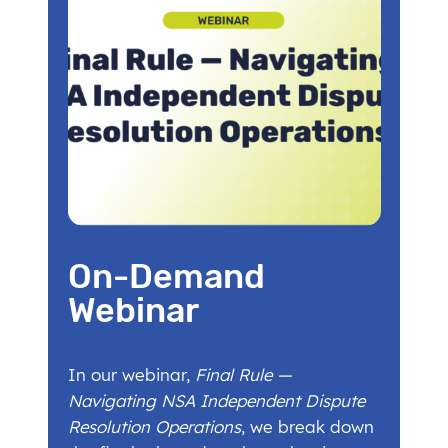
On-Demand
Webinar
In our webinar,
Final Rule —
Navigating NSA Independent Dispute
Resolution Operations
, we break down