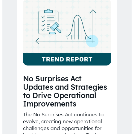
No Surprises Act
Updates and Strategies
to Drive Operational
Improvements
The No Surprises Act continues to
evolve, creating new operational
challenges and opportunities for