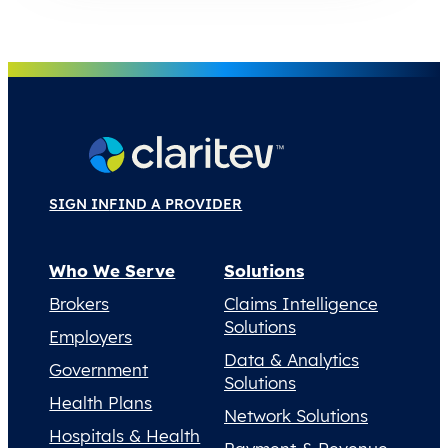
SIGN IN
FIND A PROVIDER
Who We Serve
Solutions
Brokers
Claims Intelligence
Solutions
Employers
Data & Analytics
Government
Solutions
Health Plans
Network Solutions
Hospitals & Health