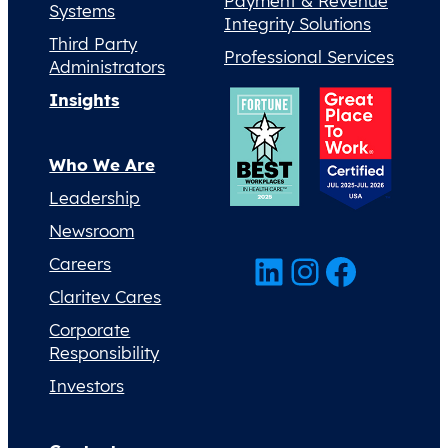
Payment & Revenue
Systems
Integrity Solutions
Third Party
Professional Services
Administrators
Insights
Who We Are
Leadership
Newsroom
LinkedIn
Instagram
Facebook
Careers
Claritev Cares
Corporate
Responsibility
Investors