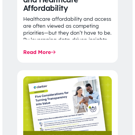
Affordability
Healthcare affordability and access
are often viewed as competing
priorities—but they don’t have to be.
By leveraging data-driven insights,
network strategy, and greater
Read More
price…