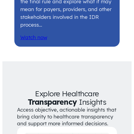
the final rule and explore what it may
mean for payers, providers, and other
stakeholders involved in the IDR
process…
Watch now
Explore Healthcare
Transparency
Insights
Access objective, actionable insights that
bring clarity to healthcare transparency
and support more informed decisions.