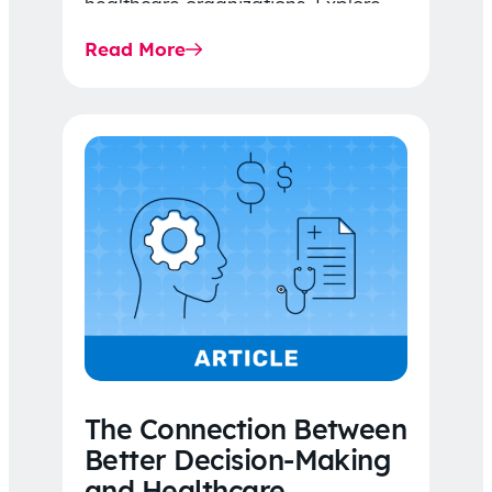
healthcare organizations. Explore
the latest 2026 IDR trends, Final
Read More
Rule…
The Connection Between
Better Decision-Making
and Healthcare