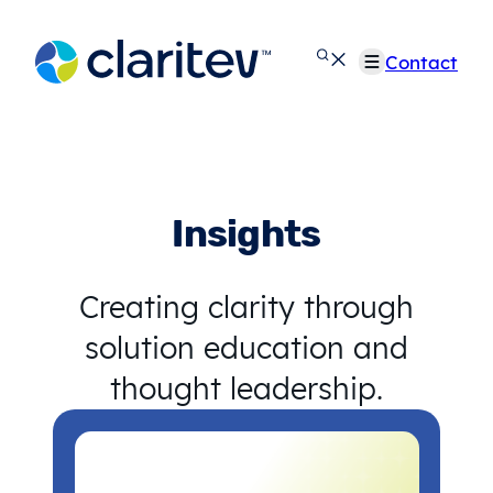
Skip
to
Contact
content
Insights
Creating clarity through
solution education and
thought leadership.