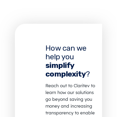
How can we
help you
simplify
complexity
?
Reach out to Claritev to
learn how our solutions
go beyond saving you
money and increasing
transparency to enable