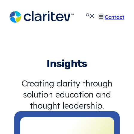
Skip
to
Contact
content
Insights
Creating clarity through
solution education and
thought leadership.