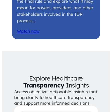
the final rule and explore what it may
mean for payers, providers, and other
stakeholders involved in the IDR
process…
Watch now
Explore Healthcare
Transparency
Insights
Access objective, actionable insights that
bring clarity to healthcare transparency
and support more informed decisions.