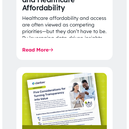
Affordability
Healthcare affordability and access
are often viewed as competing
priorities—but they don’t have to be.
By leveraging data-driven insights,
network strategy, and greater
Read More
price…