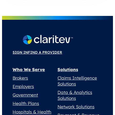
SIGN IN
FIND A PROVIDER
Who We Serve
Solutions
Brokers
Claims Intelligence
Solutions
Employers
Data & Analytics
Government
Solutions
Health Plans
Network Solutions
Hospitals & Health