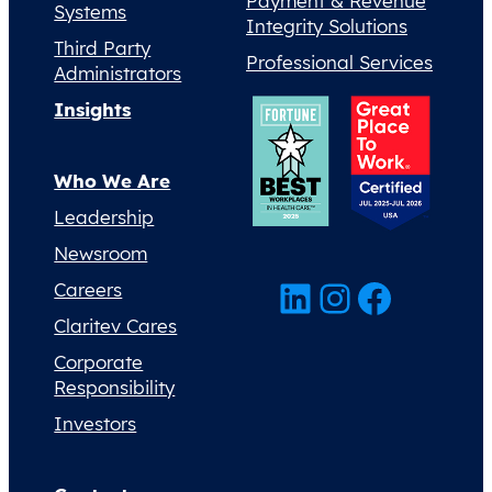
Payment & Revenue
Systems
Integrity Solutions
Third Party
Professional Services
Administrators
Insights
Who We Are
Leadership
Newsroom
LinkedIn
Instagram
Facebook
Careers
Claritev Cares
Corporate
Responsibility
Investors