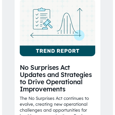
No Surprises Act
Updates and Strategies
to Drive Operational
Improvements
The No Surprises Act continues to
evolve, creating new operational
challenges and opportunities for