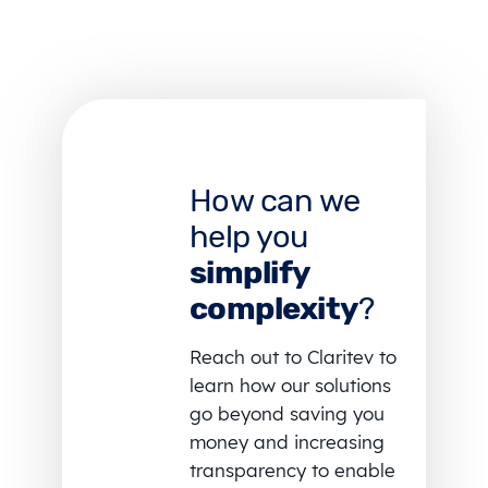
How can we
help you
simplify
complexity
?
Reach out to Claritev to
learn how our solutions
go beyond saving you
money and increasing
transparency to enable