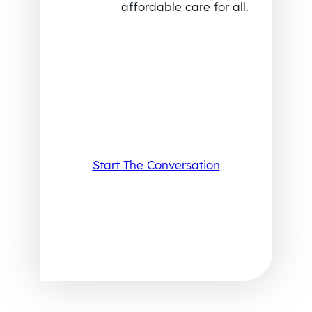
affordable care for all.
Start The Conversation