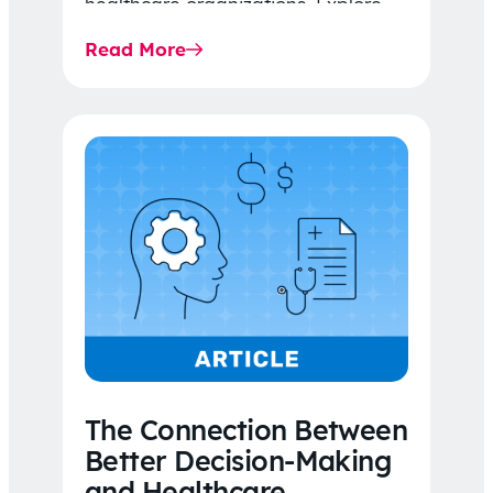
healthcare organizations. Explore
the latest 2026 IDR trends, Final
Read More
Rule…
The Connection Between
Better Decision-Making
and Healthcare