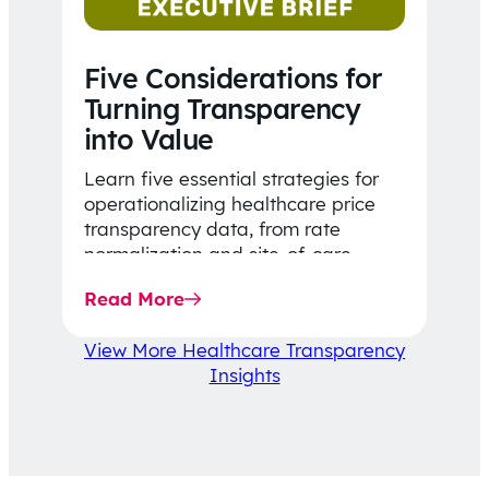
Five Considerations for
Turning Transparency
into Value
Learn five essential strategies for
operationalizing healthcare price
transparency data, from rate
normalization and site-of-care
insights to network optimization and
Read More
affordability-focused decision-
making.
View More Healthcare Transparency
Insights