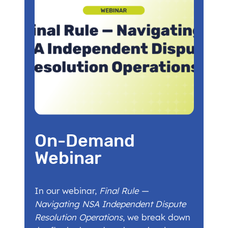
On-Demand
Webinar
In our webinar,
Final Rule —
Navigating NSA Independent Dispute
Resolution Operations
, we break down