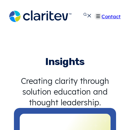
Skip
to
Contact
content
Insights
Creating clarity through
solution education and
thought leadership.