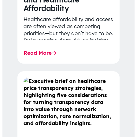
Affordability
Healthcare affordability and access
are often viewed as competing
priorities—but they don’t have to be.
By leveraging data-driven insights,
network strategy, and greater
Read More
price…