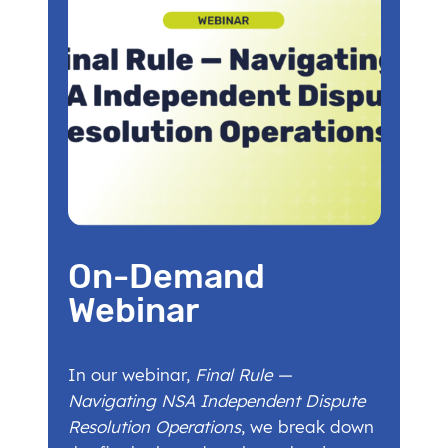
On-Demand
Webinar
In our webinar,
Final Rule —
Navigating NSA Independent Dispute
Resolution Operations
, we break down