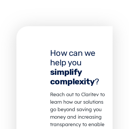
How can we
help you
simplify
complexity
?
Reach out to Claritev to
learn how our solutions
go beyond saving you
money and increasing
transparency to enable