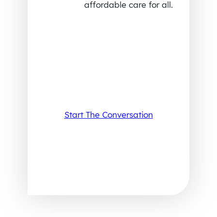
affordable care for all.
Start The Conversation