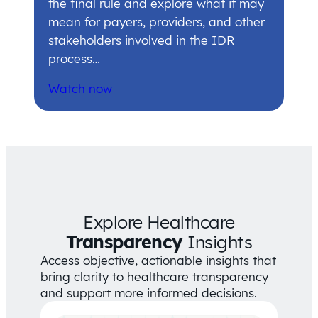
the final rule and explore what it may
mean for payers, providers, and other
stakeholders involved in the IDR
process…
Watch now
Explore Healthcare
Transparency
Insights
Access objective, actionable insights that
bring clarity to healthcare transparency
and support more informed decisions.