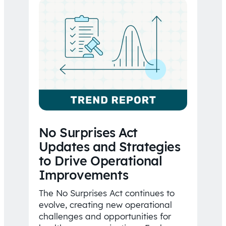
No Surprises Act
Updates and Strategies
to Drive Operational
Improvements
The No Surprises Act continues to
evolve, creating new operational
challenges and opportunities for