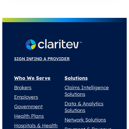
SIGN IN
FIND A PROVIDER
Who We Serve
Solutions
Brokers
Claims Intelligence
Solutions
Employers
Data & Analytics
Government
Solutions
Health Plans
Network Solutions
Hospitals & Health