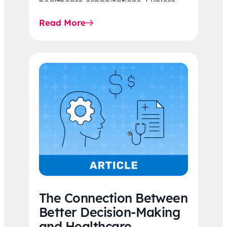
healthcare organizations. Explore
the latest 2026 IDR trends, Final
Read More
Rule…
The Connection Between
Better Decision-Making
and Healthcare