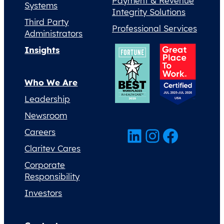
Payment & Revenue
Systems
Integrity Solutions
Third Party
Professional Services
Administrators
Insights
Who We Are
Leadership
Newsroom
LinkedIn
Instagram
Facebook
Careers
Claritev Cares
Corporate
Responsibility
Investors