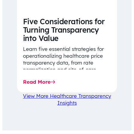
Five Considerations for
Turning Transparency
into Value
Learn five essential strategies for
operationalizing healthcare price
transparency data, from rate
normalization and site-of-care
insights to network optimization and
Read More
affordability-focused decision-
making.
View More Healthcare Transparency
Insights