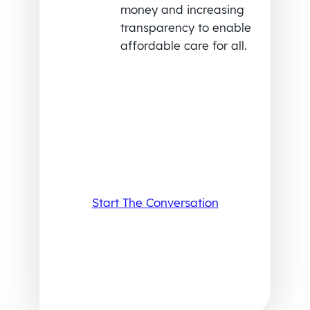
money and increasing
transparency to enable
affordable care for all.
Start The Conversation