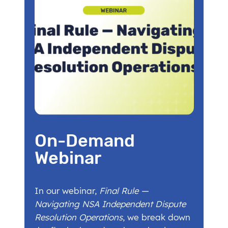
On-Demand
Webinar
In our webinar,
Final Rule —
Navigating NSA Independent Dispute
Resolution Operations
, we break down