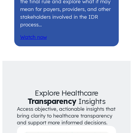
the final rule and explore what it may
mean for payers, providers, and other
stakeholders involved in the IDR
process…
Watch now
Explore Healthcare
Transparency
Insights
Access objective, actionable insights that
bring clarity to healthcare transparency
and support more informed decisions.