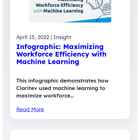
April 15, 2022 | Insight
Infographic: Maximizing
Workforce Efficiency with
Machine Learning
This infographic demonstrates how
Claritev used machine learning to
maximize workforce…
Read More