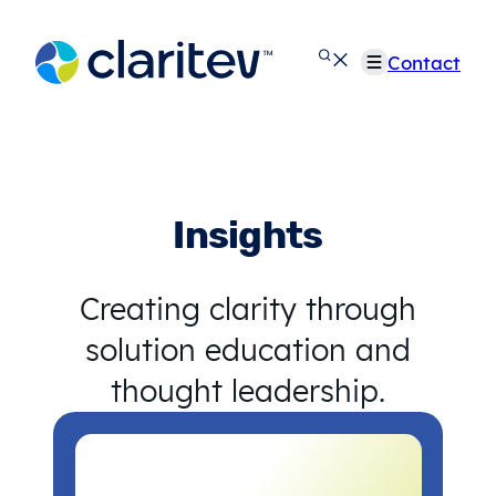
Skip
to
Contact
content
Insights
Creating clarity through
solution education and
thought leadership.