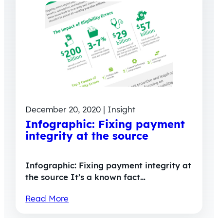
December 20, 2020 | Insight
Infographic: Fixing payment
integrity at the source
Infographic: Fixing payment integrity at
the source It’s a known fact…
Read More