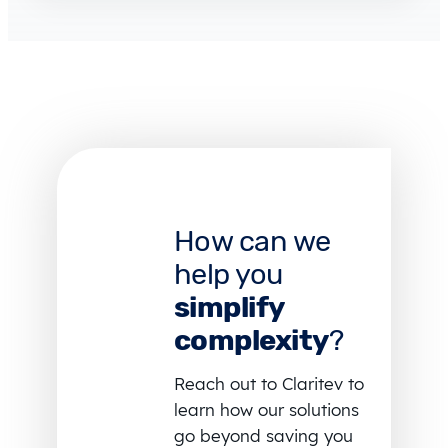
How can we
help you
simplify
complexity
?
Reach out to Claritev to
learn how our solutions
go beyond saving you