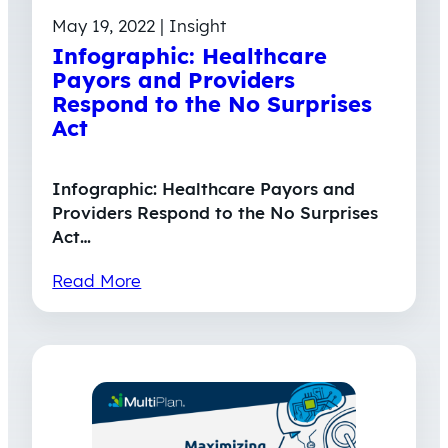
May 19, 2022 | Insight
Infographic: Healthcare
Payors and Providers
Respond to the No Surprises
Act
Infographic: Healthcare Payors and
Providers Respond to the No Surprises
Act…
Read More