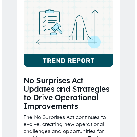
No Surprises Act
Updates and Strategies
to Drive Operational
Improvements
The No Surprises Act continues to
evolve, creating new operational
challenges and opportunities for