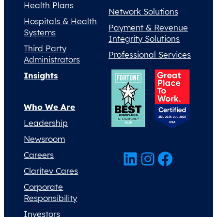
Health Plans
Network Solutions
Hospitals & Health
Payment & Revenue
Systems
Integrity Solutions
Third Party
Professional Services
Administrators
Insights
Who We Are
Leadership
Newsroom
LinkedIn
Instagram
Facebook
Careers
Claritev Cares
Corporate
Responsibility
Investors