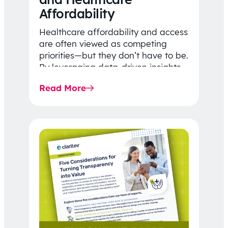
Affordability
Healthcare affordability and access
are often viewed as competing
priorities—but they don’t have to be.
By leveraging data-driven insights,
network strategy, and greater
Read More
price…