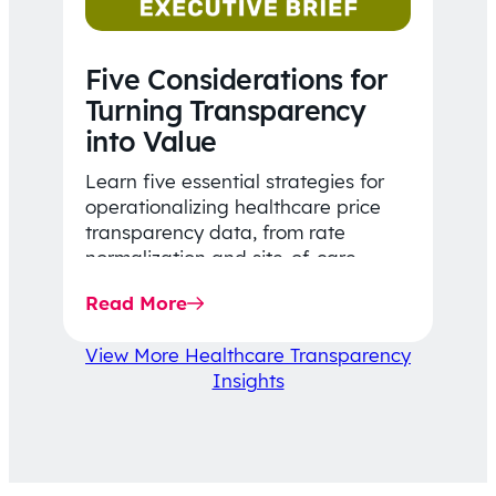
Five Considerations for
Turning Transparency
into Value
Learn five essential strategies for
operationalizing healthcare price
transparency data, from rate
normalization and site-of-care
insights to network optimization and
Read More
affordability-focused decision-
making.
View More Healthcare Transparency
Insights