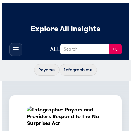
Explore All Insights
Search
ALL
Toggle
filters
×
×
Payers
Infographics