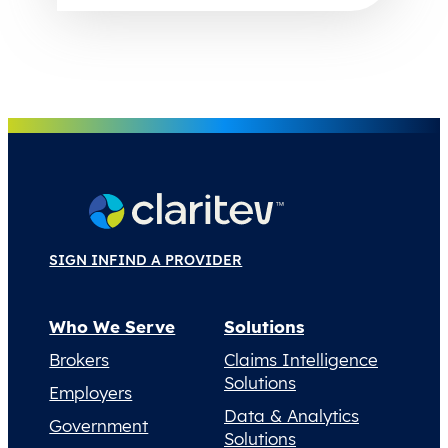
SIGN IN
FIND A PROVIDER
Who We Serve
Solutions
Brokers
Claims Intelligence
Solutions
Employers
Data & Analytics
Government
Solutions