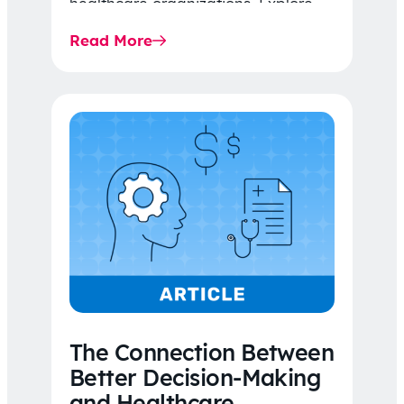
healthcare organizations. Explore
the latest 2026 IDR trends, Final
Read More
Rule…
The Connection Between
Better Decision-Making
and Healthcare