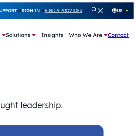
UPPORT
SIGN IN
FIND A PROVIDER
US
e
Solutions
Insights
Who We Are
Contact
ought leadership.