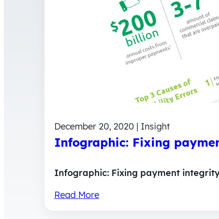
December 20, 2020 | Insight
Infographic: Fixing payment
Infographic: Fixing payment integrity
Read More