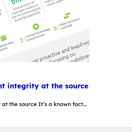
 integrity at the source
 at the source It’s a known fact…