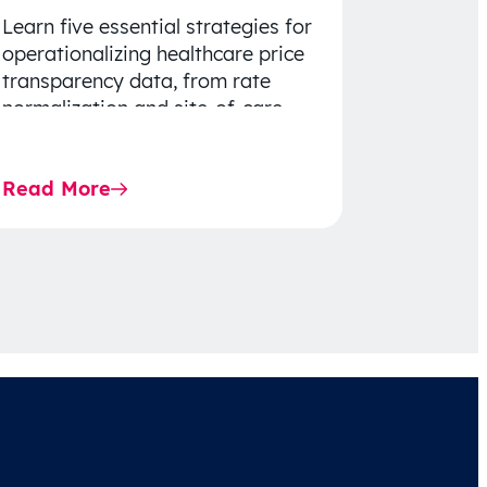
Learn five essential strategies for
operationalizing healthcare price
transparency data, from rate
normalization and site-of-care
insights to network optimization
and affordability-focused
Read More
decision-making.