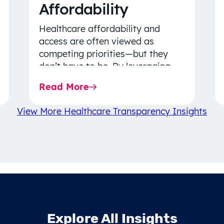
Affordability
Healthcare affordability and
access are often viewed as
competing priorities—but they
don’t have to be. By leveraging
data-driven insights, network
Read More
strategy, and greater price…
View More Healthcare Transparency Insights
Explore All Insights