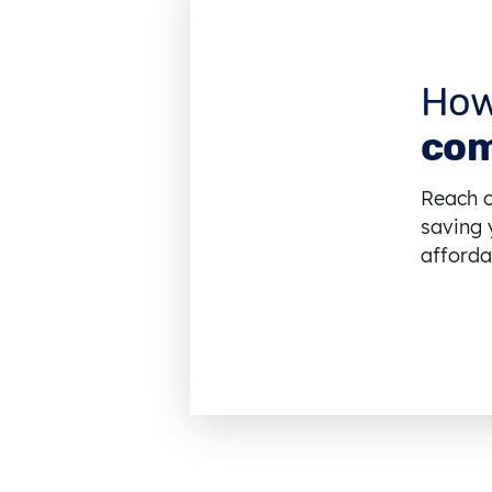
How
com
Reach o
saving 
affordab