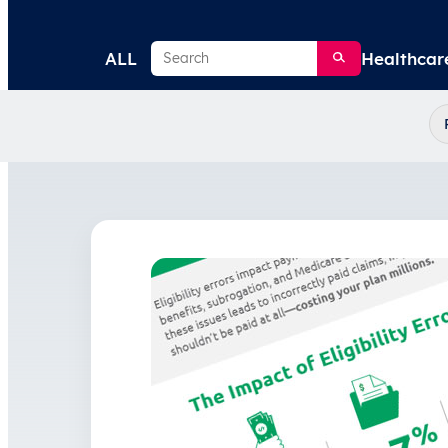
Search
ALL
Healthcar