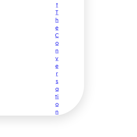
T
T
H
E
C
O
N
V
E
R
S
A
Ti
O
N