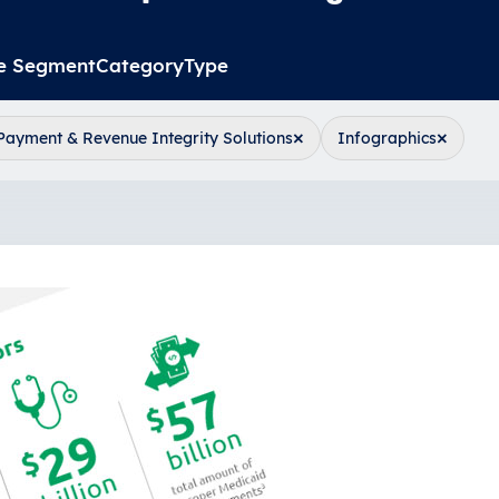
e Segment
Category
Type
×
×
Payment & Revenue Integrity Solutions
Infographics