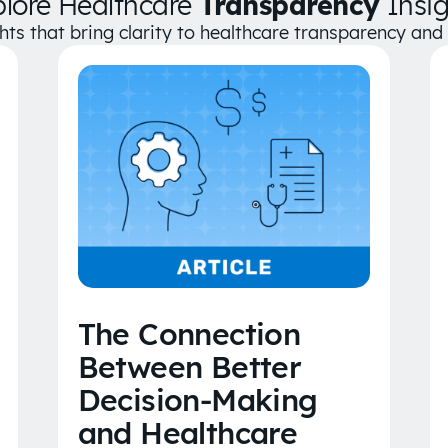
plore Healthcare
Transparency
Insig
ghts that bring clarity to healthcare transparency an
The Connection
Between Better
Decision-Making
and Healthcare