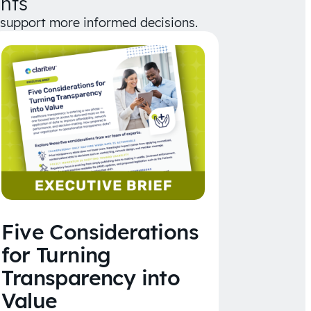
hts
d support more informed decisions.
Five Considerations
for Turning
Transparency into
Value