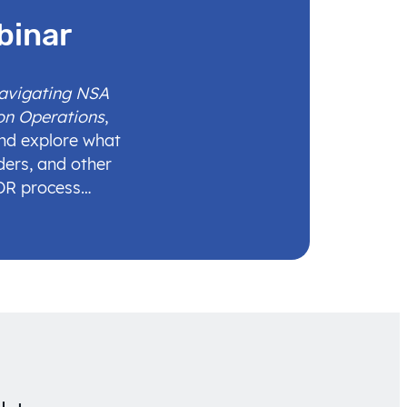
binar
Navigating NSA
on Operations
,
and explore what
ders, and other
IDR process…