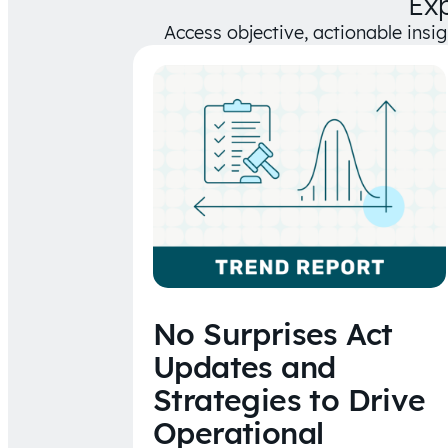
Ex
Access objective, actionable insi
No Surprises Act
Updates and
Strategies to Drive
Operational