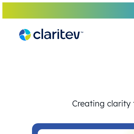
Skip
to
content
Creating clarity