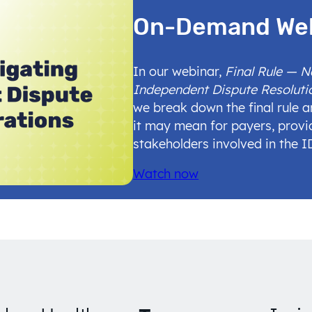
On-Demand We
In our webinar,
Final Rule — 
Independent Dispute Resoluti
we break down the final rule 
it may mean for payers, provi
stakeholders involved in the 
Watch now