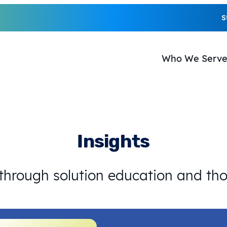
S
Who We Serv
Insights
 through solution education and th