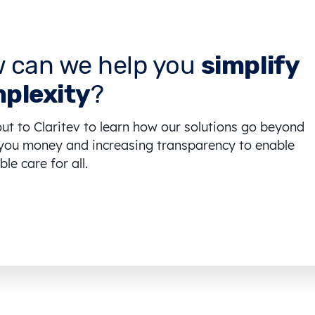
 can we help you
simplify
plexity
?
ut to Claritev to learn how our solutions go beyond
you money and increasing transparency to enable
le care for all.