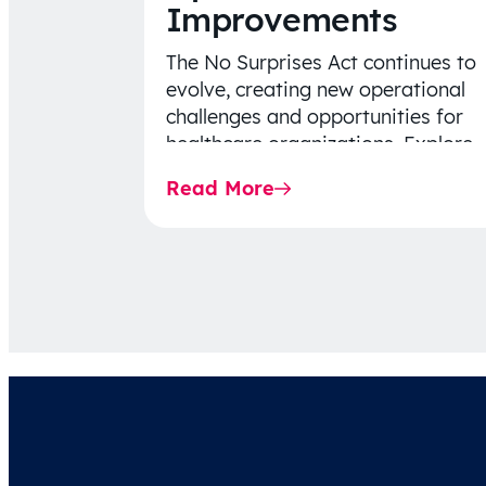
Improvements
The No Surprises Act continues to
evolve, creating new operational
challenges and opportunities for
healthcare organizations. Explore
the latest 2026 IDR trends, Final
Read More
Rule…