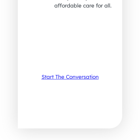
affordable care for all.
Start The Conversation