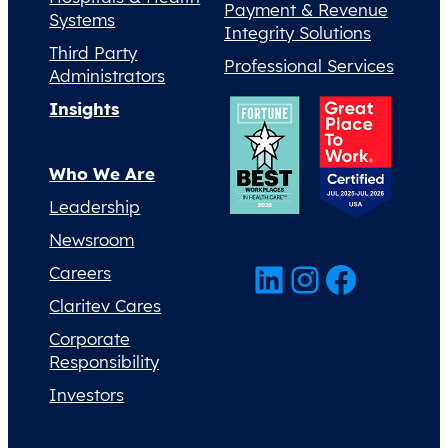
Payment & Revenue
Systems
Integrity Solutions
Third Party
Professional Services
Administrators
Insights
Who We Are
Leadership
Newsroom
LinkedIn
Instagram
Facebook
Careers
Claritev Cares
Corporate
Responsibility
Investors