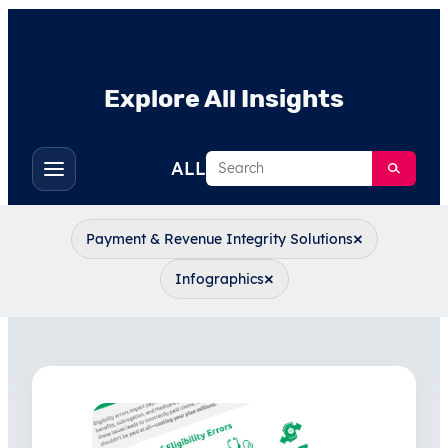
Explore All Insights
Search
ALL
Toggle
filters
×
Payment & Revenue Integrity Solutions
×
Infographics