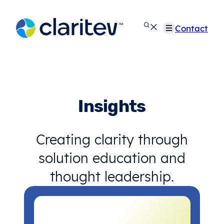
Skip
to
Contact
content
Insights
Creating clarity through
solution education and
thought leadership.