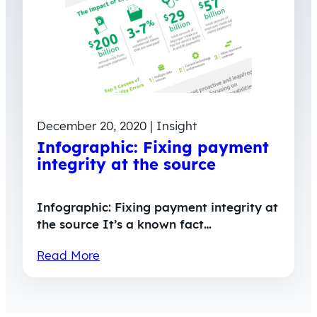
December 20, 2020 | Insight
Infographic: Fixing payment
integrity at the source
Infographic: Fixing payment integrity at
the source It’s a known fact…
Read More