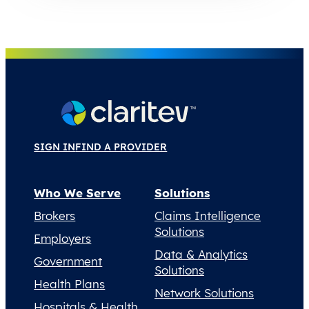
SIGN IN
FIND A PROVIDER
Who We Serve
Solutions
Brokers
Claims Intelligence
Solutions
Employers
Data & Analytics
Government
Solutions
Health Plans
Network Solutions
Hospitals & Health