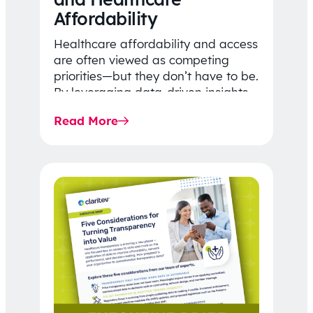
Affordability
Healthcare affordability and access
are often viewed as competing
priorities—but they don’t have to be.
By leveraging data-driven insights,
network strategy, and greater
Read More
price…