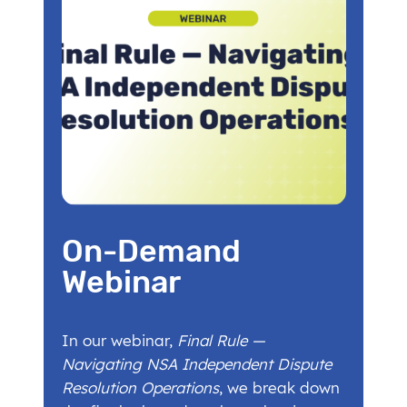
On-Demand
Webinar
In our webinar,
Final Rule —
Navigating NSA Independent Dispute
Resolution Operations
, we break down