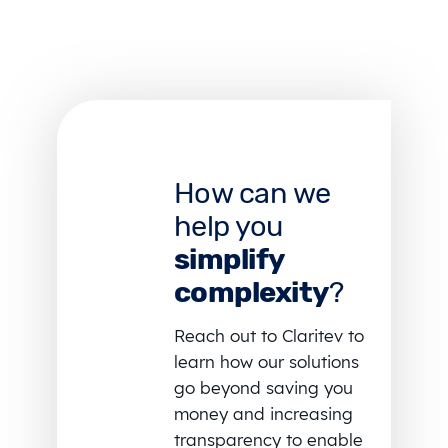
How can we
help you
simplify
complexity
?
Reach out to Claritev to
learn how our solutions
go beyond saving you
money and increasing
transparency to enable