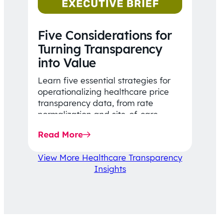
Five Considerations for
Turning Transparency
into Value
Learn five essential strategies for
operationalizing healthcare price
transparency data, from rate
normalization and site-of-care
insights to network optimization and
Read More
affordability-focused decision-
making.
View More Healthcare Transparency
Insights