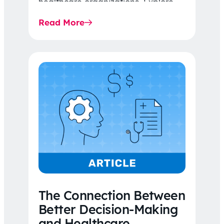
healthcare organizations. Explore
the latest 2026 IDR trends, Final
Read More
Rule…
The Connection Between
Better Decision-Making
and Healthcare