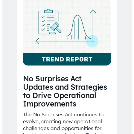
No Surprises Act
Updates and Strategies
to Drive Operational
Improvements
The No Surprises Act continues to
evolve, creating new operational
challenges and opportunities for