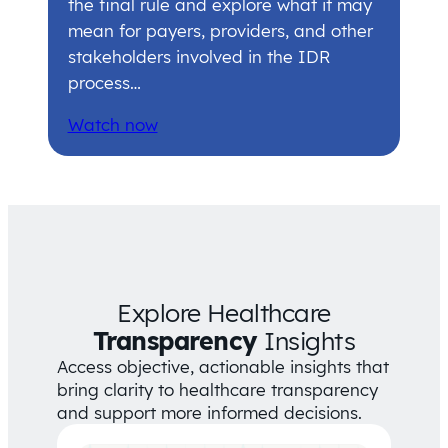
the final rule and explore what it may
mean for payers, providers, and other
stakeholders involved in the IDR
process…
Watch now
Explore Healthcare
Transparency
Insights
Access objective, actionable insights that
bring clarity to healthcare transparency
and support more informed decisions.