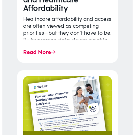
Affordability
Healthcare affordability and access
are often viewed as competing
priorities—but they don’t have to be.
By leveraging data-driven insights,
network strategy, and greater
Read More
price…