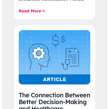
healthcare organizations. Explore
the latest 2026 IDR trends, Final
Read More
Rule…
The Connection Between
Better Decision-Making
and Healthcare