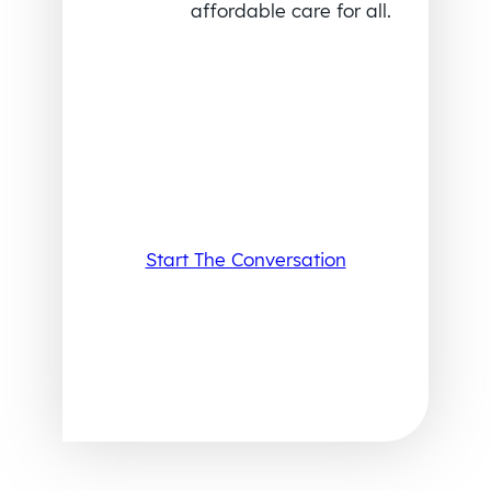
affordable care for all.
Start The Conversation