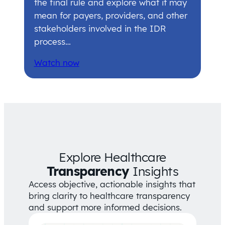
the final rule and explore what it may
mean for payers, providers, and other
stakeholders involved in the IDR
process…
Watch now
Explore Healthcare
Transparency
Insights
Access objective, actionable insights that
bring clarity to healthcare transparency
and support more informed decisions.