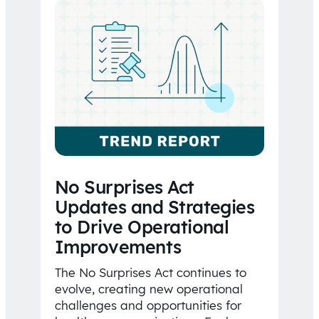
No Surprises Act
Updates and Strategies
to Drive Operational
Improvements
The No Surprises Act continues to
evolve, creating new operational
challenges and opportunities for