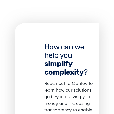
How can we
help you
simplify
complexity
?
Reach out to Claritev to
learn how our solutions
go beyond saving you
money and increasing
transparency to enable