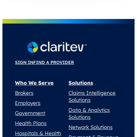
SIGN IN
FIND A PROVIDER
Who We Serve
Solutions
Brokers
Claims Intelligence
Solutions
Employers
Data & Analytics
Government
Solutions
Health Plans
Network Solutions
Hospitals & Health