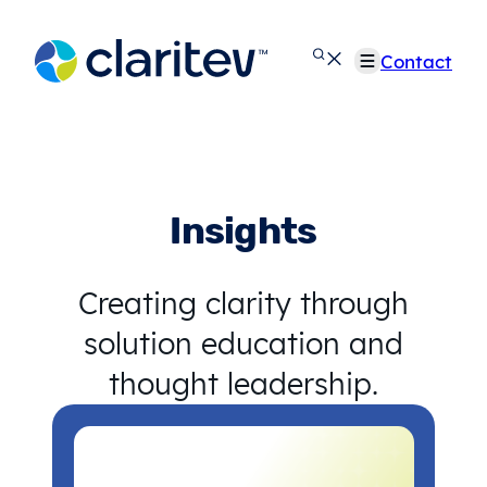
Skip
to
Contact
content
Insights
Creating clarity through
solution education and
thought leadership.