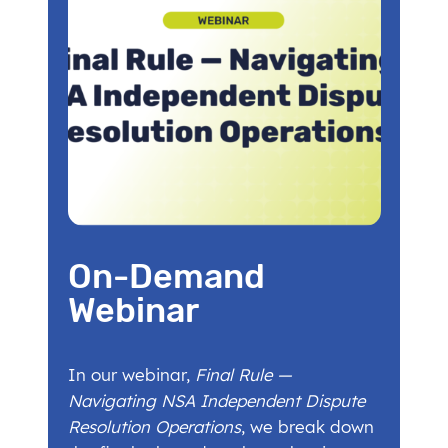
On-Demand
Webinar
In our webinar,
Final Rule —
Navigating NSA Independent Dispute
Resolution Operations
, we break down