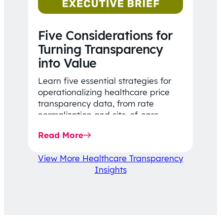
Five Considerations for
Turning Transparency
into Value
Learn five essential strategies for
operationalizing healthcare price
transparency data, from rate
normalization and site-of-care
insights to network optimization and
Read More
affordability-focused decision-
making.
View More Healthcare Transparency
Insights