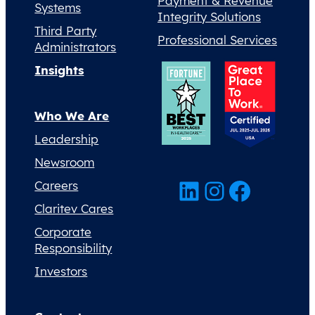
Payment & Revenue
Systems
Integrity Solutions
Third Party
Professional Services
Administrators
Insights
Who We Are
Leadership
Newsroom
LinkedIn
Instagram
Facebook
Careers
Claritev Cares
Corporate
Responsibility
Investors