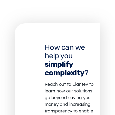
How can we
help you
simplify
complexity
?
Reach out to Claritev to
learn how our solutions
go beyond saving you
money and increasing
transparency to enable