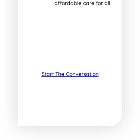
affordable care for all.
Start The Conversation