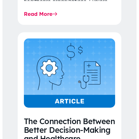
healthcare organizations. Explore
the latest 2026 IDR trends, Final
Read More
Rule…
The Connection Between
Better Decision-Making
and Healthcare