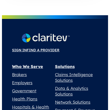
SIGN IN
FIND A PROVIDER
Who We Serve
Solutions
Brokers
Claims Intelligence
Solutions
Employers
Data & Analytics
Government
Solutions
Health Plans
Network Solutions
Hospitals & Health