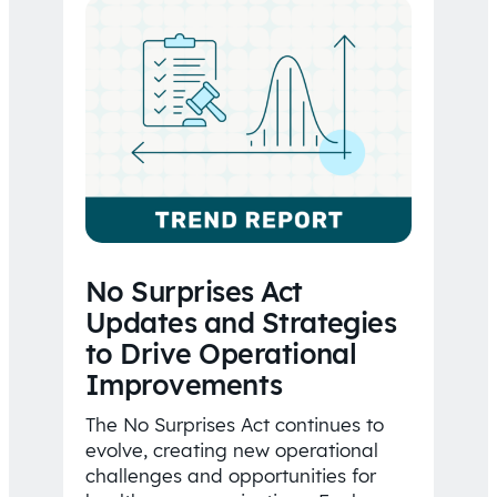
No Surprises Act
Updates and Strategies
to Drive Operational
Improvements
The No Surprises Act continues to
evolve, creating new operational
challenges and opportunities for