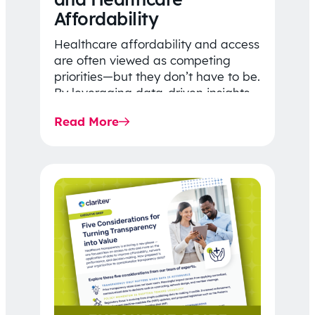
Affordability
Healthcare affordability and access
are often viewed as competing
priorities—but they don’t have to be.
By leveraging data-driven insights,
network strategy, and greater
Read More
price…