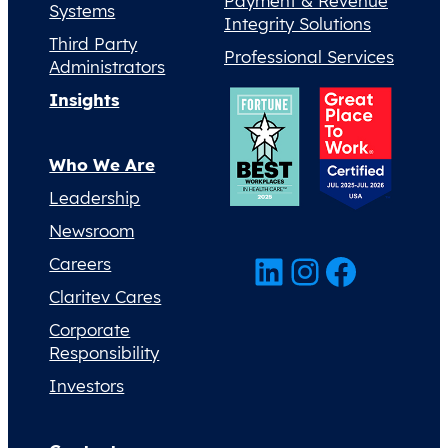
Payment & Revenue
Systems
Integrity Solutions
Third Party
Professional Services
Administrators
Insights
Who We Are
Leadership
Newsroom
LinkedIn
Instagram
Facebook
Careers
Claritev Cares
Corporate
Responsibility
Investors