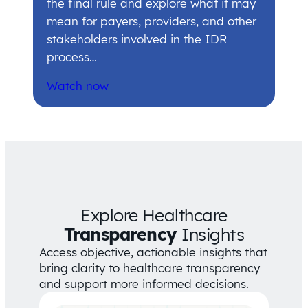
the final rule and explore what it may
mean for payers, providers, and other
stakeholders involved in the IDR
process…
Watch now
Explore Healthcare
Transparency
Insights
Access objective, actionable insights that
bring clarity to healthcare transparency
and support more informed decisions.