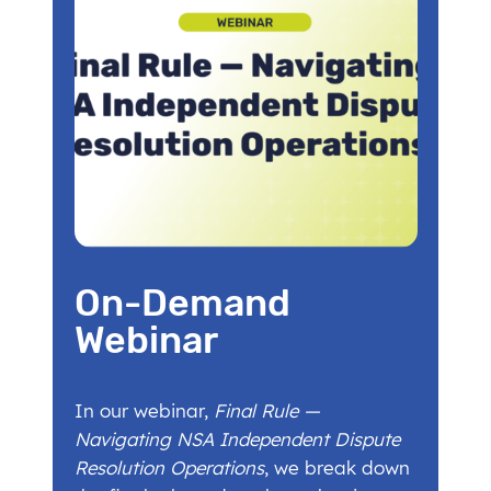
On-Demand
Webinar
In our webinar,
Final Rule —
Navigating NSA Independent Dispute
Resolution Operations
, we break down