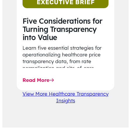
Five Considerations for
Turning Transparency
into Value
Learn five essential strategies for
operationalizing healthcare price
transparency data, from rate
normalization and site-of-care
insights to network optimization and
Read More
affordability-focused decision-
making.
View More Healthcare Transparency
Insights