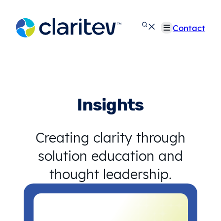
Skip
to
Contact
content
Insights
Creating clarity through
solution education and
thought leadership.