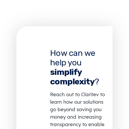
How can we
help you
simplify
complexity
?
Reach out to Claritev to
learn how our solutions
go beyond saving you
money and increasing
transparency to enable