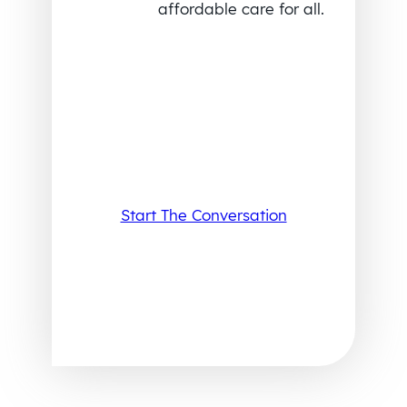
affordable care for all.
Start The Conversation