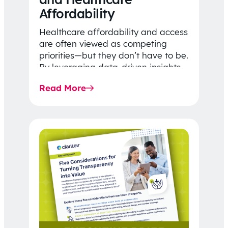
Affordability
Healthcare affordability and access
are often viewed as competing
priorities—but they don’t have to be.
By leveraging data-driven insights,
network strategy, and greater
Read More
price…