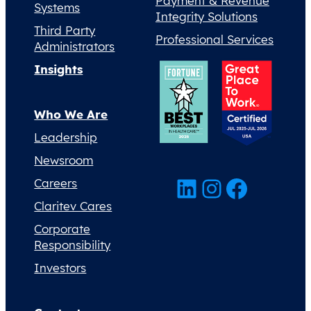
Payment & Revenue
Systems
Integrity Solutions
Third Party
Professional Services
Administrators
Insights
Who We Are
Leadership
Newsroom
LinkedIn
Instagram
Facebook
Careers
Claritev Cares
Corporate
Responsibility
Investors