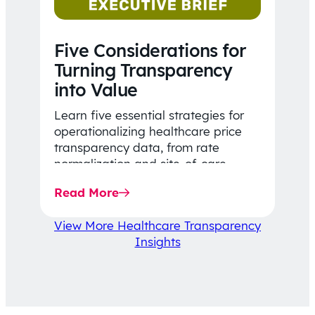
Five Considerations for
Turning Transparency
into Value
Learn five essential strategies for
operationalizing healthcare price
transparency data, from rate
normalization and site-of-care
insights to network optimization and
Read More
affordability-focused decision-
making.
View More Healthcare Transparency
Insights