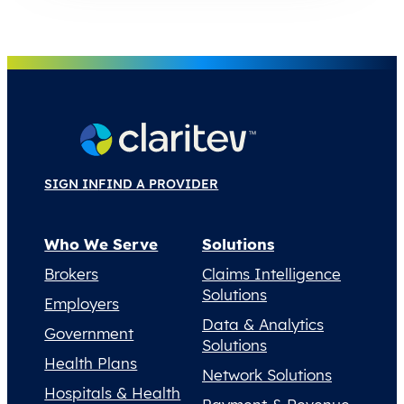
SIGN IN
FIND A PROVIDER
Who We Serve
Solutions
Brokers
Claims Intelligence
Solutions
Employers
Data & Analytics
Government
Solutions
Health Plans
Network Solutions
Hospitals & Health