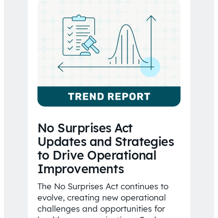
No Surprises Act
Updates and Strategies
to Drive Operational
Improvements
The No Surprises Act continues to
evolve, creating new operational
challenges and opportunities for