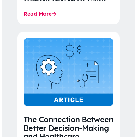
healthcare organizations. Explore
the latest 2026 IDR trends, Final
Read More
Rule…
The Connection Between
Better Decision-Making
and Healthcare