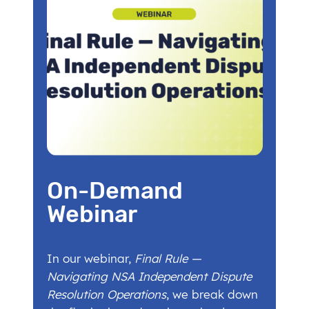
On-Demand
Webinar
In our webinar,
Final Rule —
Navigating NSA Independent Dispute
Resolution Operations
, we break down