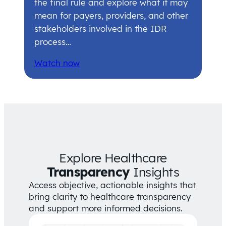
the final rule and explore what it may
mean for payers, providers, and other
stakeholders involved in the IDR
process…
Watch now
Explore Healthcare
Transparency
Insights
Access objective, actionable insights that
bring clarity to healthcare transparency
and support more informed decisions.