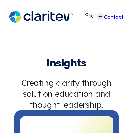
Skip
to
Contact
content
Insights
Creating clarity through
solution education and
thought leadership.