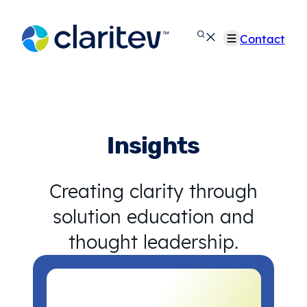
Skip
to
Contact
content
Insights
Creating clarity through
solution education and
thought leadership.