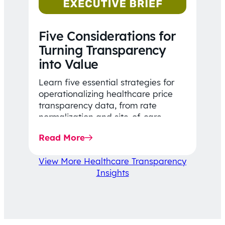
Five Considerations for
Turning Transparency
into Value
Learn five essential strategies for
operationalizing healthcare price
transparency data, from rate
normalization and site-of-care
insights to network optimization and
Read More
affordability-focused decision-
making.
View More Healthcare Transparency
Insights