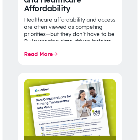
Affordability
Healthcare affordability and access
are often viewed as competing
priorities—but they don’t have to be.
By leveraging data-driven insights,
network strategy, and greater
Read More
price…