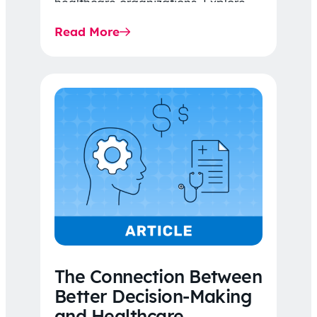
healthcare organizations. Explore
the latest 2026 IDR trends, Final
Read More
Rule…
The Connection Between
Better Decision-Making
and Healthcare