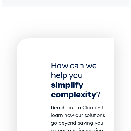
How can we
help you
simplify
complexity
?
Reach out to Claritev to
learn how our solutions
go beyond saving you
money and increasing