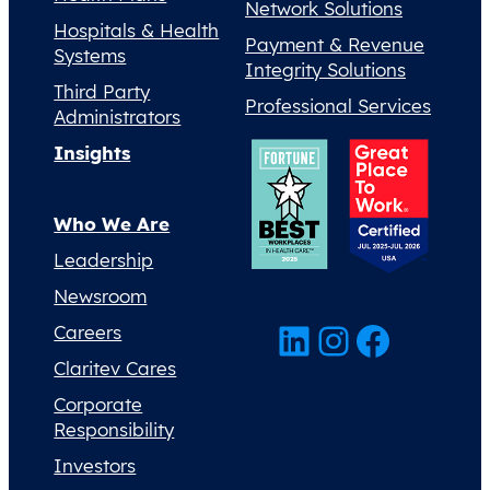
Network Solutions
Hospitals & Health
Payment & Revenue
Systems
Integrity Solutions
Third Party
Professional Services
Administrators
Insights
Who We Are
Leadership
Newsroom
LinkedIn
Instagram
Facebook
Careers
Claritev Cares
Corporate
Responsibility
Investors