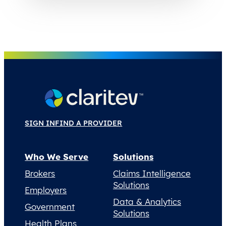
SIGN IN
FIND A PROVIDER
Who We Serve
Solutions
Brokers
Claims Intelligence
Solutions
Employers
Data & Analytics
Government
Solutions
Health Plans