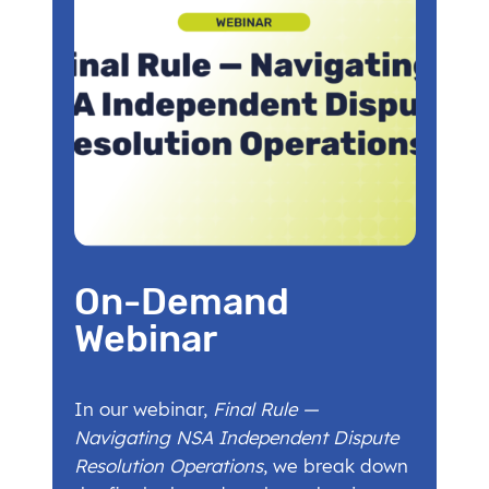
On-Demand
Webinar
In our webinar,
Final Rule —
Navigating NSA Independent Dispute
Resolution Operations
, we break down