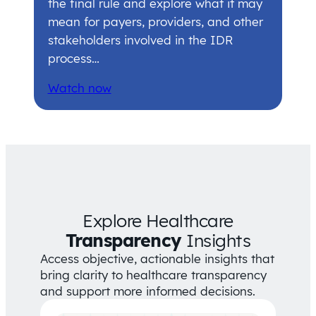
the final rule and explore what it may
mean for payers, providers, and other
stakeholders involved in the IDR
process…
Watch now
Explore Healthcare
Transparency
Insights
Access objective, actionable insights that
bring clarity to healthcare transparency
and support more informed decisions.