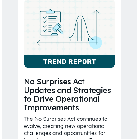
No Surprises Act
Updates and Strategies
to Drive Operational
Improvements
The No Surprises Act continues to
evolve, creating new operational
challenges and opportunities for