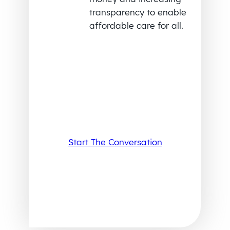
transparency to enable
affordable care for all.
Start The Conversation