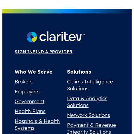
SIGN IN
FIND A PROVIDER
Who We Serve
Solutions
Brokers
Claims Intelligence
Solutions
Employers
Data & Analytics
Government
Solutions
Health Plans
Network Solutions
Hospitals & Health
Payment & Revenue
Systems
Integrity Solutions