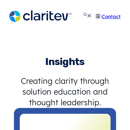
Skip
to
Contact
content
Insights
Creating clarity through
solution education and
thought leadership.