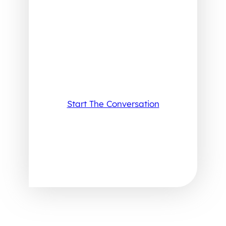
Start The Conversation