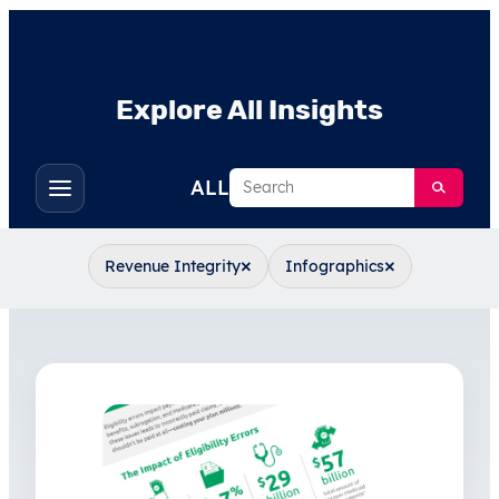
Explore All Insights
Search
ALL
Toggle
filters
×
×
Revenue Integrity
Infographics