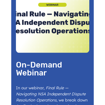
On-Demand
Webinar
In our webinar,
Final Rule —
Navigating NSA Independent Dispute
Resolution Operations
, we break down