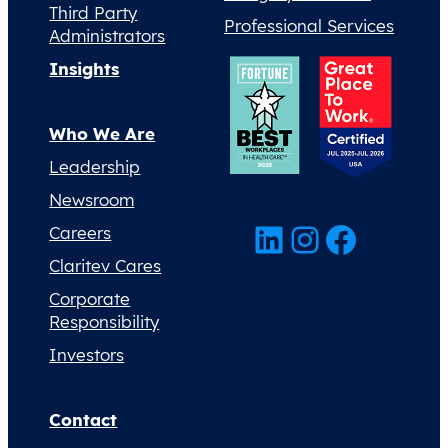
Third Party
Professional Services
Administrators
Insights
Who We Are
Leadership
Newsroom
LinkedIn
Instagram
Facebook
Careers
Claritev Cares
Corporate
Responsibility
Investors
Contact