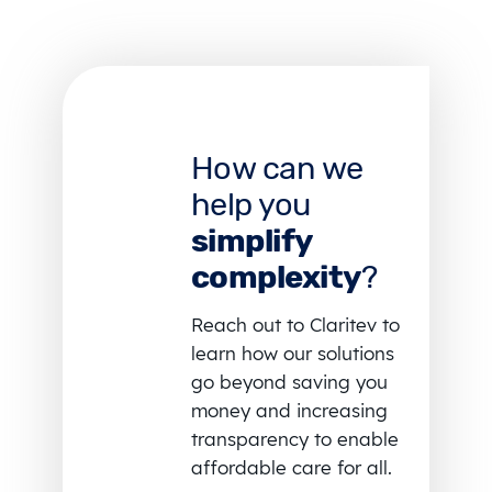
How can we
help you
simplify
complexity
?
Reach out to Claritev to
learn how our solutions
go beyond saving you
money and increasing
transparency to enable
affordable care for all.