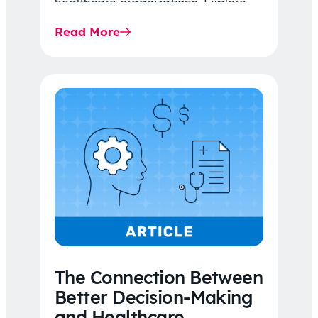
healthcare organizations. Explore
the latest 2026 IDR trends, Final
Read More
Rule…
The Connection Between
Better Decision-Making
and Healthcare