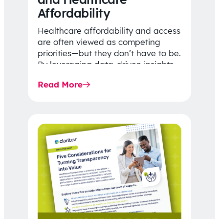
Affordability
Healthcare affordability and access
are often viewed as competing
priorities—but they don’t have to be.
By leveraging data-driven insights,
network strategy, and greater
Read More
price…