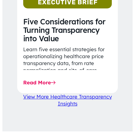
Five Considerations for
Turning Transparency
into Value
Learn five essential strategies for
operationalizing healthcare price
transparency data, from rate
normalization and site-of-care
insights to network optimization and
Read More
affordability-focused decision-
making.
View More Healthcare Transparency
Insights