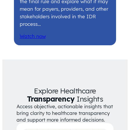
the final rule and explore what it may
mean for payers, providers, and other
stakeholders involved in the IDR
process…
Watch now
Explore Healthcare
Transparency
Insights
Access objective, actionable insights that
bring clarity to healthcare transparency
and support more informed decisions.