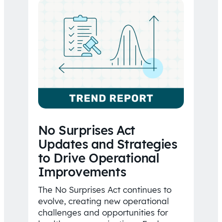
No Surprises Act
Updates and Strategies
to Drive Operational
Improvements
The No Surprises Act continues to
evolve, creating new operational
challenges and opportunities for