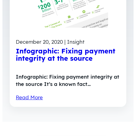
December 20, 2020 | Insight
Infographic: Fixing payment
integrity at the source
Infographic: Fixing payment integrity at
the source It’s a known fact…
Read More