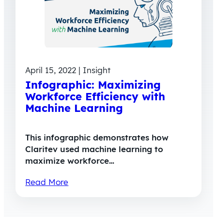
April 15, 2022 | Insight
Infographic: Maximizing
Workforce Efficiency with
Machine Learning
This infographic demonstrates how
Claritev used machine learning to
maximize workforce…
Read More