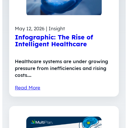
May 12, 2026 | Insight
Infographic: The Rise of
Intelligent Healthcare
Healthcare systems are under growing
pressure from inefficiencies and rising
costs.…
Read More