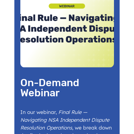
On-Demand
Webinar
In our webinar,
Final Rule —
Navigating NSA Independent Dispute
Resolution Operations
, we break down