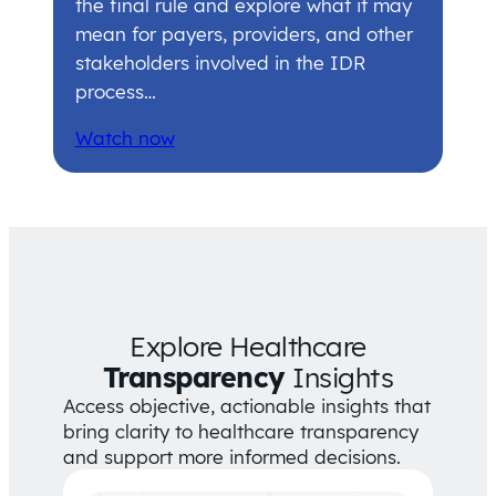
the final rule and explore what it may
mean for payers, providers, and other
stakeholders involved in the IDR
process…
Watch now
Explore Healthcare
Transparency
Insights
Access objective, actionable insights that
bring clarity to healthcare transparency
and support more informed decisions.