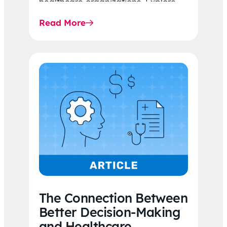
healthcare organizations. Explore
the latest 2026 IDR trends, Final
Read More
Rule…
The Connection Between
Better Decision-Making
and Healthcare