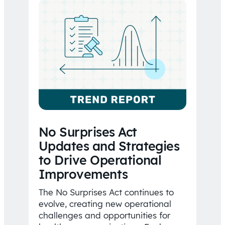
No Surprises Act
Updates and Strategies
to Drive Operational
Improvements
The No Surprises Act continues to
evolve, creating new operational
challenges and opportunities for