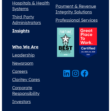
Hospitals & Health
Payment & Revenue
Systems
Integrity Solutions
Third Party
Professional Services
Administrators
Insights
Who We Are
Leadership
Newsroom
LinkedIn
Instagram
Facebook
Careers
Claritev Cares
Corporate
Responsibility
Investors