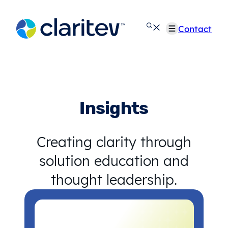
Skip
to
Contact
content
Insights
Creating clarity through
solution education and
thought leadership.