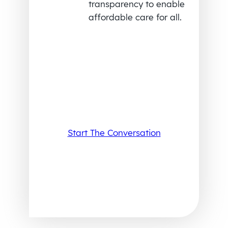
transparency to enable
affordable care for all.
Start The Conversation