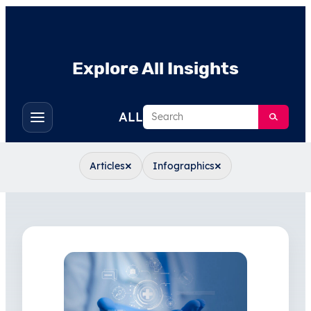
Explore All Insights
Search
ALL
Toggle
filters
×
×
Articles
Infographics