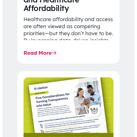
Affordability
Healthcare affordability and access
are often viewed as competing
priorities—but they don’t have to be.
By leveraging data-driven insights,
network strategy, and greater
Read More
price…