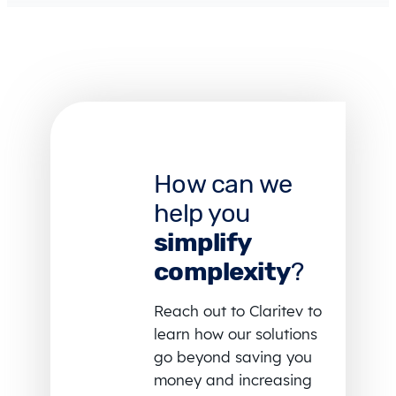
How can we
help you
simplify
complexity
?
Reach out to Claritev to
learn how our solutions
go beyond saving you
money and increasing