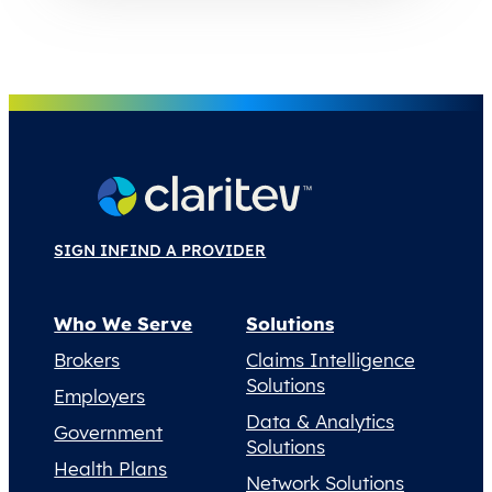
SIGN IN
FIND A PROVIDER
Who We Serve
Solutions
Brokers
Claims Intelligence
Solutions
Employers
Data & Analytics
Government
Solutions
Health Plans
Network Solutions