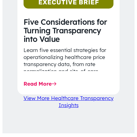
Five Considerations for
Turning Transparency
into Value
Learn five essential strategies for
operationalizing healthcare price
transparency data, from rate
normalization and site-of-care
insights to network optimization and
Read More
affordability-focused decision-
making.
View More Healthcare Transparency
Insights