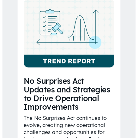
No Surprises Act
Updates and Strategies
to Drive Operational
Improvements
The No Surprises Act continues to
evolve, creating new operational
challenges and opportunities for