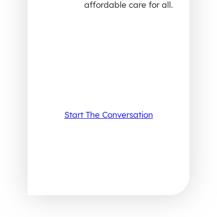
affordable care for all.
Start The Conversation