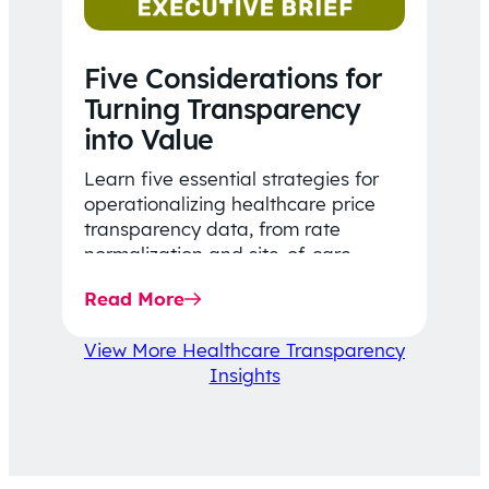
Five Considerations for
Turning Transparency
into Value
Learn five essential strategies for
operationalizing healthcare price
transparency data, from rate
normalization and site-of-care
insights to network optimization and
Read More
affordability-focused decision-
making.
View More Healthcare Transparency
Insights