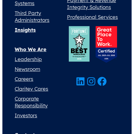
Payment & Revenue
Systems
Integrity Solutions
Third Party
Professional Services
Administrators
Insights
Who We Are
Leadership
Newsroom
LinkedIn
Instagram
Facebook
Careers
Claritev Cares
Corporate
Responsibility
Investors