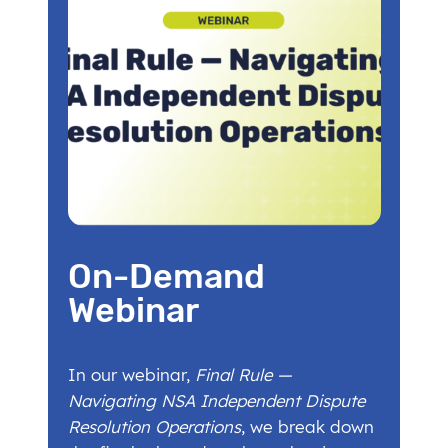
On-Demand
Webinar
In our webinar,
Final Rule —
Navigating NSA Independent Dispute
Resolution Operations
, we break down