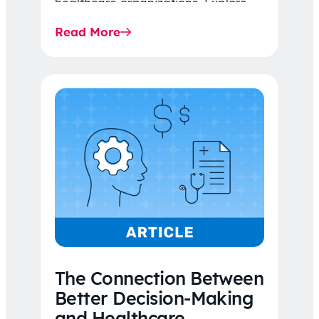
healthcare organizations. Explore
the latest 2026 IDR trends, Final
Read More
Rule…
The Connection Between
Better Decision-Making
and Healthcare