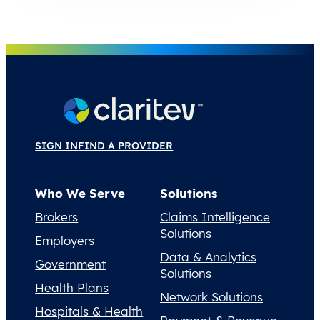
SIGN IN
FIND A PROVIDER
Who We Serve
Solutions
Brokers
Claims Intelligence
Solutions
Employers
Data & Analytics
Government
Solutions
Health Plans
Network Solutions
Hospitals & Health