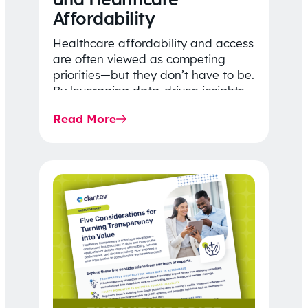
Affordability
Healthcare affordability and access
are often viewed as competing
priorities—but they don’t have to be.
By leveraging data-driven insights,
network strategy, and greater
Read More
price…