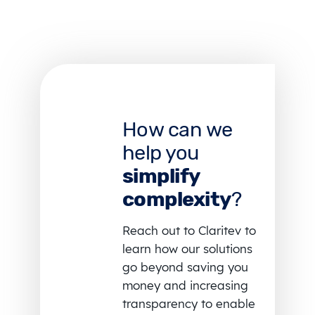
How can we
help you
simplify
complexity
?
Reach out to Claritev to
learn how our solutions
go beyond saving you
money and increasing
transparency to enable