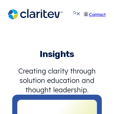
Skip
to
Contact
content
Insights
Creating clarity through
solution education and
thought leadership.