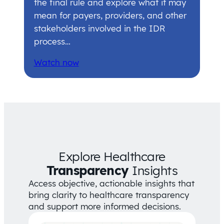
the final rule and explore what it may
mean for payers, providers, and other
stakeholders involved in the IDR
process…
Watch now
Explore Healthcare
Transparency
Insights
Access objective, actionable insights that
bring clarity to healthcare transparency
and support more informed decisions.