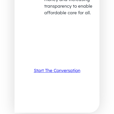
transparency to enable
affordable care for all.
Start The Conversation