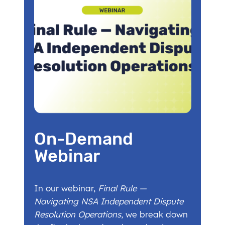
On-Demand
Webinar
In our webinar,
Final Rule —
Navigating NSA Independent Dispute
Resolution Operations
, we break down