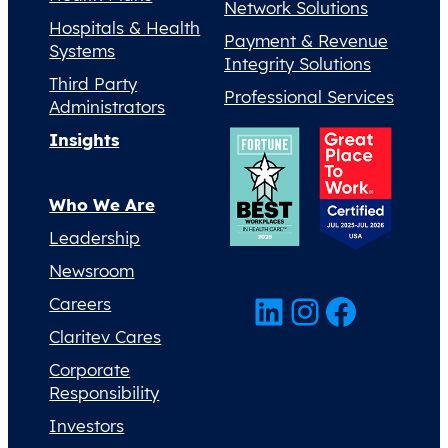
Network Solutions
Hospitals & Health
Payment & Revenue
Systems
Integrity Solutions
Third Party
Professional Services
Administrators
Insights
Who We Are
Leadership
Newsroom
LinkedIn
Instagram
Facebook
Careers
Claritev Cares
Corporate
Responsibility
Investors