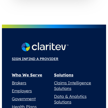
SIGN IN
FIND A PROVIDER
Who We Serve
Solutions
Brokers
Claims Intelligence
Solutions
Employers
Data & Analytics
Government
Solutions
Health Plans