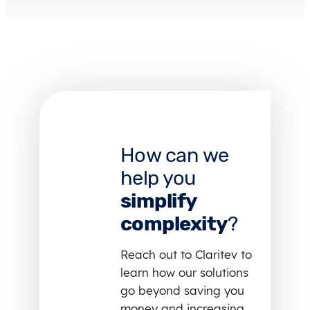
How can we
help you
simplify
complexity
?
Reach out to Claritev to
learn how our solutions
go beyond saving you
money and increasing