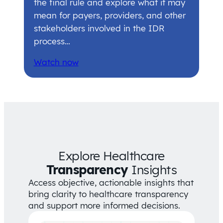
the final rule and explore what it may
mean for payers, providers, and other
stakeholders involved in the IDR
process…
Watch now
Explore Healthcare
Transparency
Insights
Access objective, actionable insights that
bring clarity to healthcare transparency
and support more informed decisions.