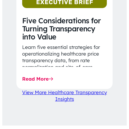
Five Considerations for
Turning Transparency
into Value
Learn five essential strategies for
operationalizing healthcare price
transparency data, from rate
normalization and site-of-care
insights to network optimization and
Read More
affordability-focused decision-
making.
View More Healthcare Transparency
Insights