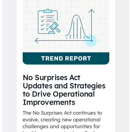
No Surprises Act
Updates and Strategies
to Drive Operational
Improvements
The No Surprises Act continues to
evolve, creating new operational
challenges and opportunities for