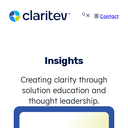
Skip
to
Contact
content
Insights
Creating clarity through
solution education and
thought leadership.