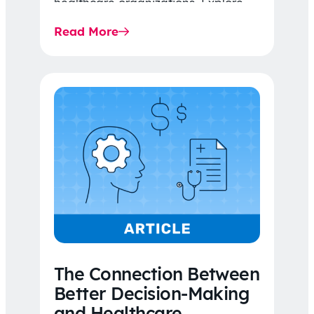
healthcare organizations. Explore
the latest 2026 IDR trends, Final
Read More
Rule…
The Connection Between
Better Decision-Making
and Healthcare