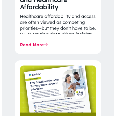
Affordability
Healthcare affordability and access
are often viewed as competing
priorities—but they don’t have to be.
By leveraging data-driven insights,
network strategy, and greater
Read More
price…