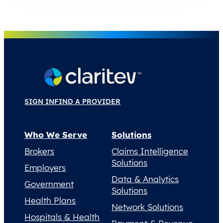
SIGN IN
FIND A PROVIDER
Who We Serve
Solutions
Brokers
Claims Intelligence
Solutions
Employers
Data & Analytics
Government
Solutions
Health Plans
Network Solutions
Hospitals & Health