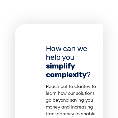
How can we
help you
simplify
complexity
?
Reach out to Claritev to
learn how our solutions
go beyond saving you
money and increasing
transparency to enable