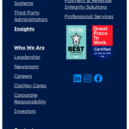
Payment & Revenue
Systems
Integrity Solutions
Third Party
Professional Services
Administrators
Insights
Who We Are
Leadership
Newsroom
LinkedIn
Instagram
Facebook
Careers
Claritev Cares
Corporate
Responsibility
Investors