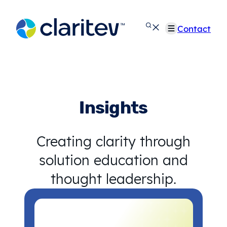
Skip
to
Contact
content
Insights
Creating clarity through
solution education and
thought leadership.