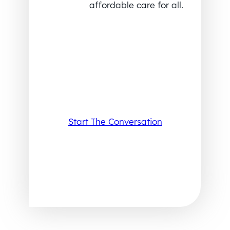
affordable care for all.
Start The Conversation