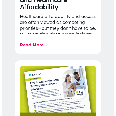
Affordability
Healthcare affordability and access
are often viewed as competing
priorities—but they don’t have to be.
By leveraging data-driven insights,
network strategy, and greater
Read More
price…