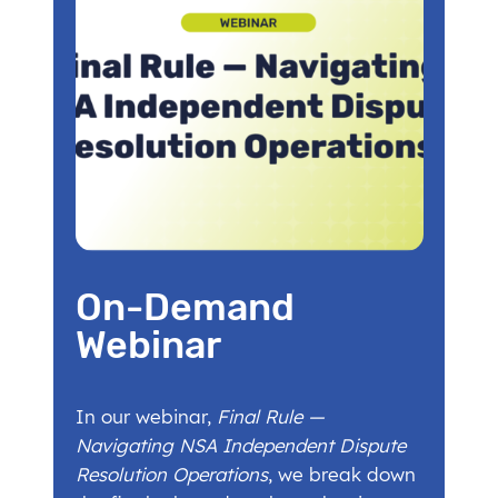
On-Demand
Webinar
In our webinar,
Final Rule —
Navigating NSA Independent Dispute
Resolution Operations
, we break down