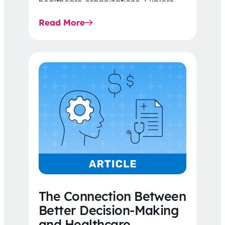
healthcare organizations. Explore
the latest 2026 IDR trends, Final
Read More
Rule…
The Connection Between
Better Decision-Making
and Healthcare