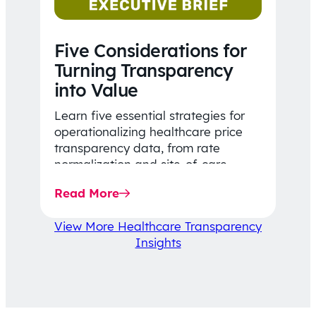
Five Considerations for
Turning Transparency
into Value
Learn five essential strategies for
operationalizing healthcare price
transparency data, from rate
normalization and site-of-care
insights to network optimization and
Read More
affordability-focused decision-
making.
View More Healthcare Transparency
Insights