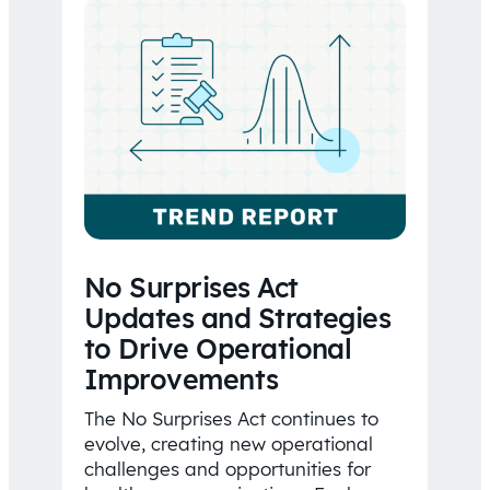
No Surprises Act
Updates and Strategies
to Drive Operational
Improvements
The No Surprises Act continues to
evolve, creating new operational
challenges and opportunities for