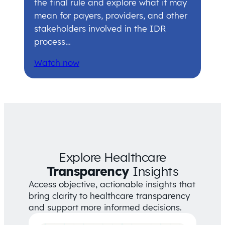
the final rule and explore what it may
mean for payers, providers, and other
stakeholders involved in the IDR
process…
Watch now
Explore Healthcare
Transparency
Insights
Access objective, actionable insights that
bring clarity to healthcare transparency
and support more informed decisions.