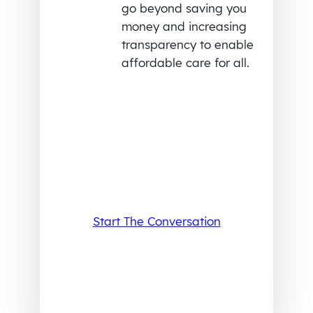
go beyond saving you
money and increasing
transparency to enable
affordable care for all.
Start The Conversation