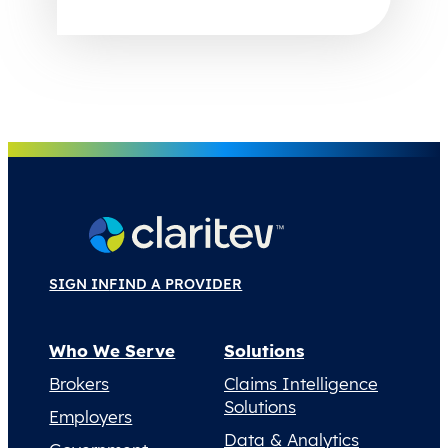
SIGN IN
FIND A PROVIDER
Who We Serve
Solutions
Brokers
Claims Intelligence
Solutions
Employers
Data & Analytics