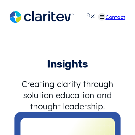
Skip
to
Contact
content
Insights
Creating clarity through
solution education and
thought leadership.