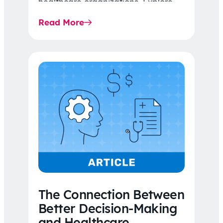
healthcare organizations. Explore
the latest 2026 IDR trends, Final
Read More
Rule…
The Connection Between
Better Decision-Making
and Healthcare