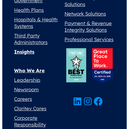
Government
Solutions
Health Plans
Network Solutions
Hospitals & Health
Payment & Revenue
Systems
Integrity Solutions
Third Party
Professional Services
Administrators
Insights
Who We Are
Leadership
Newsroom
LinkedIn
Instagram
Facebook
Careers
Claritev Cares
Corporate
Responsibility