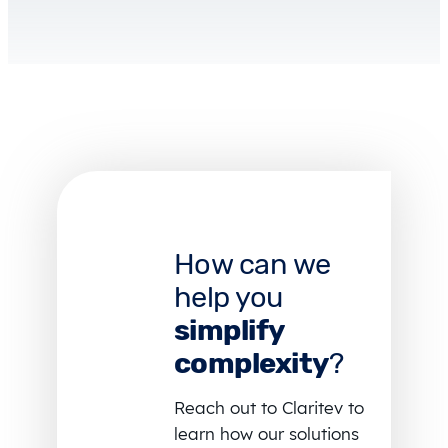
How can we
help you
simplify
complexity
?
Reach out to Claritev to
learn how our solutions