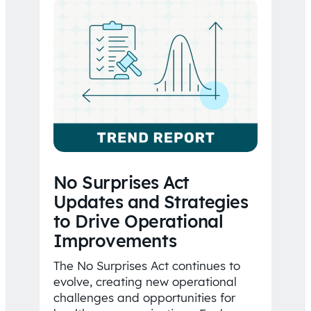
No Surprises Act
Updates and Strategies
to Drive Operational
Improvements
The No Surprises Act continues to
evolve, creating new operational
challenges and opportunities for