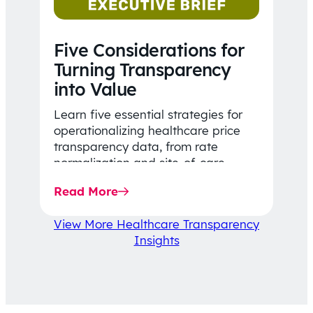
Five Considerations for
Turning Transparency
into Value
Learn five essential strategies for
operationalizing healthcare price
transparency data, from rate
normalization and site-of-care
insights to network optimization and
Read More
affordability-focused decision-
making.
View More Healthcare Transparency
Insights