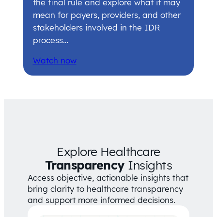
the final rule and explore what it may
mean for payers, providers, and other
stakeholders involved in the IDR
process…
Watch now
Explore Healthcare
Transparency
Insights
Access objective, actionable insights that
bring clarity to healthcare transparency
and support more informed decisions.