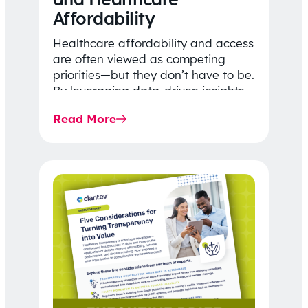
Affordability
Healthcare affordability and access
are often viewed as competing
priorities—but they don’t have to be.
By leveraging data-driven insights,
network strategy, and greater
Read More
price…