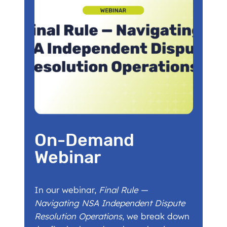
On-Demand
Webinar
In our webinar,
Final Rule —
Navigating NSA Independent Dispute
Resolution Operations
, we break down