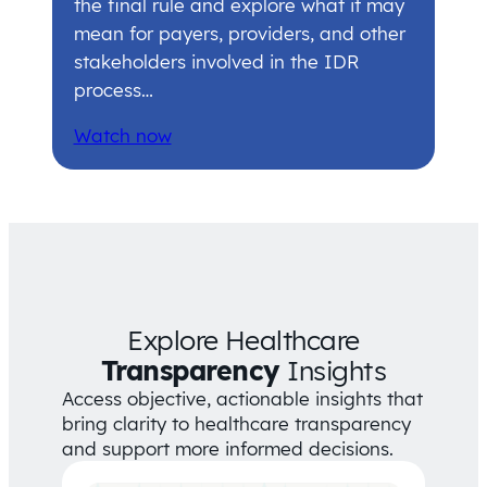
the final rule and explore what it may
mean for payers, providers, and other
stakeholders involved in the IDR
process…
Watch now
Explore Healthcare
Transparency
Insights
Access objective, actionable insights that
bring clarity to healthcare transparency
and support more informed decisions.