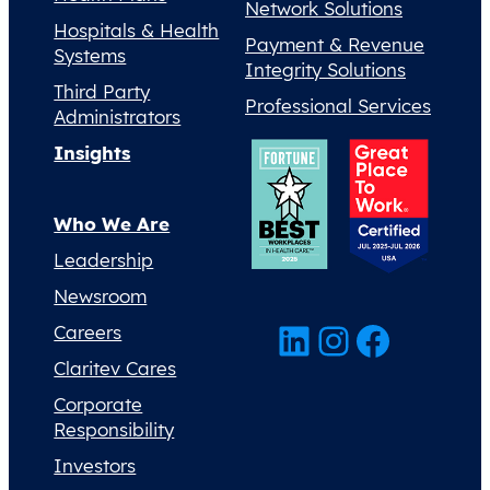
Network Solutions
Hospitals & Health
Payment & Revenue
Systems
Integrity Solutions
Third Party
Professional Services
Administrators
Insights
Who We Are
Leadership
Newsroom
LinkedIn
Instagram
Facebook
Careers
Claritev Cares
Corporate
Responsibility
Investors