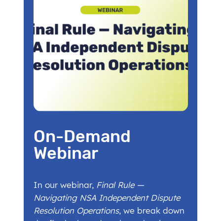
On-Demand
Webinar
In our webinar,
Final Rule —
Navigating NSA Independent Dispute
Resolution Operations
, we break down