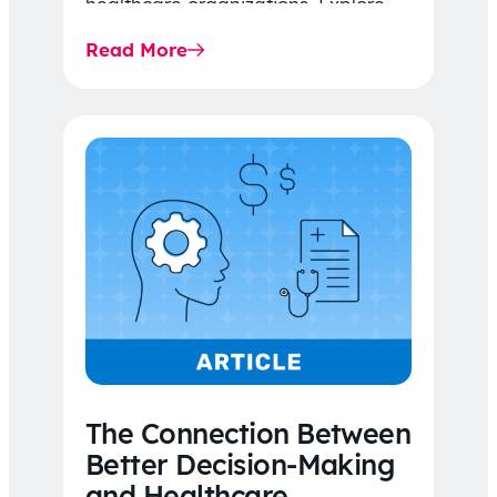
healthcare organizations. Explore
the latest 2026 IDR trends, Final
Read More
Rule…
The Connection Between
Better Decision-Making
and Healthcare