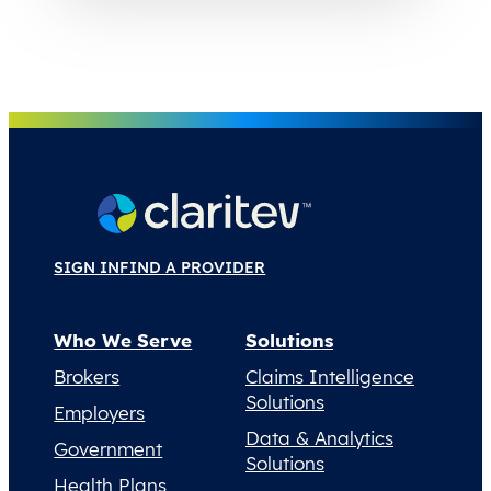
SIGN IN
FIND A PROVIDER
Who We Serve
Solutions
Brokers
Claims Intelligence
Solutions
Employers
Data & Analytics
Government
Solutions
Health Plans