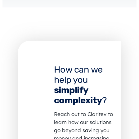
How can we
help you
simplify
complexity
?
Reach out to Claritev to
learn how our solutions
go beyond saving you
money and increasing