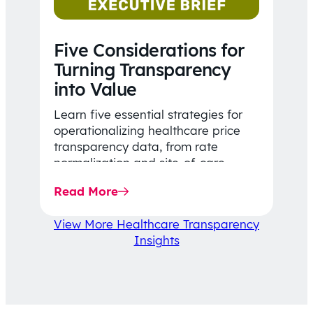
Five Considerations for
Turning Transparency
into Value
Learn five essential strategies for
operationalizing healthcare price
transparency data, from rate
normalization and site-of-care
insights to network optimization and
Read More
affordability-focused decision-
making.
View More Healthcare Transparency
Insights