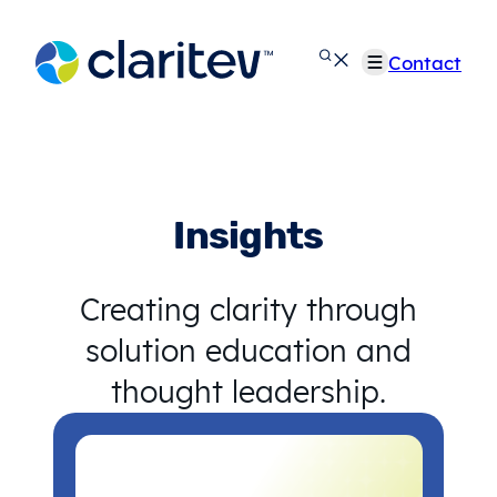
Skip
to
Contact
content
Insights
Creating clarity through
solution education and
thought leadership.