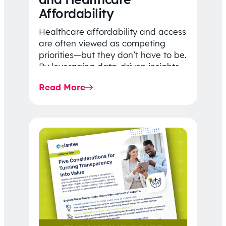
Affordability
Healthcare affordability and access
are often viewed as competing
priorities—but they don’t have to be.
By leveraging data-driven insights,
network strategy, and greater
Read More
price…