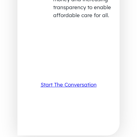
transparency to enable
affordable care for all.
Start The Conversation