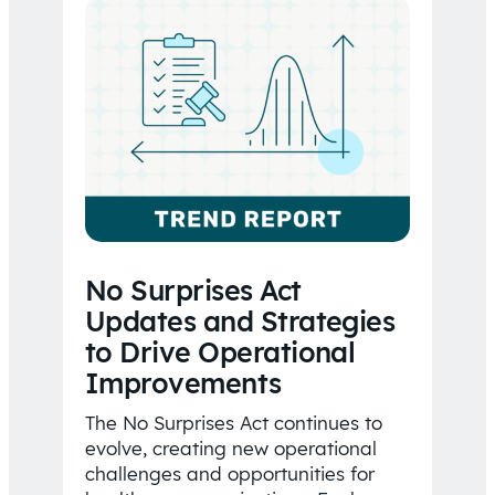
No Surprises Act
Updates and Strategies
to Drive Operational
Improvements
The No Surprises Act continues to
evolve, creating new operational
challenges and opportunities for