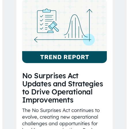
No Surprises Act
Updates and Strategies
to Drive Operational
Improvements
The No Surprises Act continues to
evolve, creating new operational
challenges and opportunities for