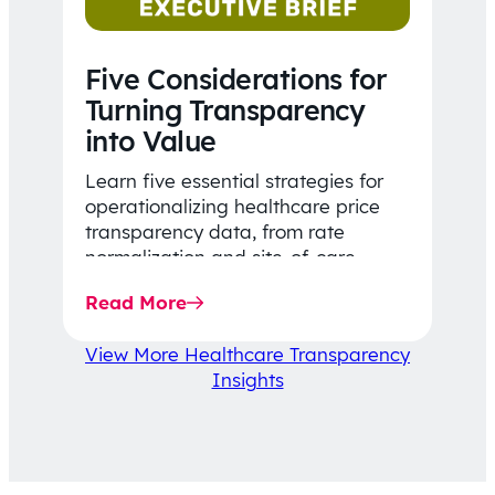
Five Considerations for
Turning Transparency
into Value
Learn five essential strategies for
operationalizing healthcare price
transparency data, from rate
normalization and site-of-care
insights to network optimization and
Read More
affordability-focused decision-
making.
View More Healthcare Transparency
Insights