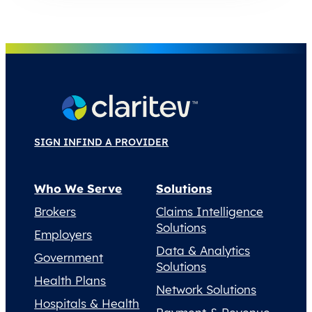
SIGN IN
FIND A PROVIDER
Who We Serve
Solutions
Brokers
Claims Intelligence
Solutions
Employers
Data & Analytics
Government
Solutions
Health Plans
Network Solutions
Hospitals & Health