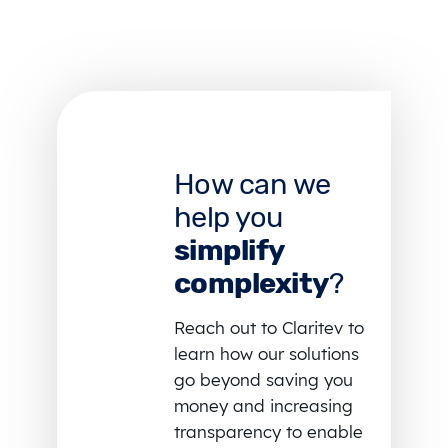
How can we
help you
simplify
complexity
?
Reach out to Claritev to
learn how our solutions
go beyond saving you
money and increasing
transparency to enable