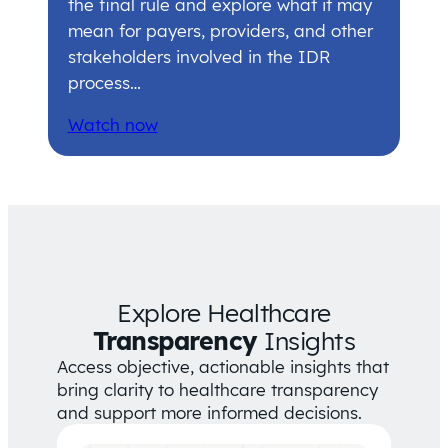
the final rule and explore what it may
mean for payers, providers, and other
stakeholders involved in the IDR
process…
Watch now
Explore Healthcare
Transparency
Insights
Access objective, actionable insights that
bring clarity to healthcare transparency
and support more informed decisions.