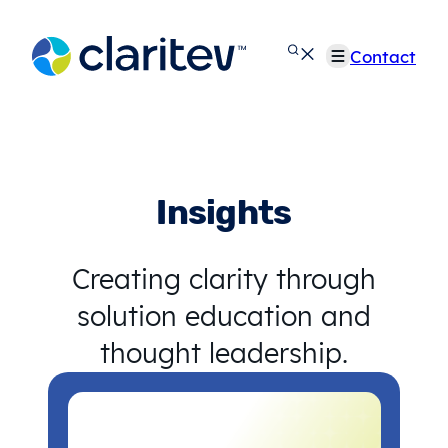
Skip
to
Contact
content
Insights
Creating clarity through
solution education and
thought leadership.