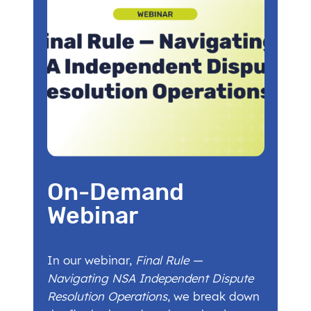
On-Demand
Webinar
In our webinar,
Final Rule —
Navigating NSA Independent Dispute
Resolution Operations
, we break down