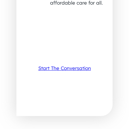
affordable care for all.
Start The Conversation