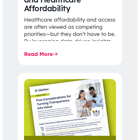
Affordability
Healthcare affordability and access
are often viewed as competing
priorities—but they don’t have to be.
By leveraging data-driven insights,
network strategy, and greater
Read More
price…