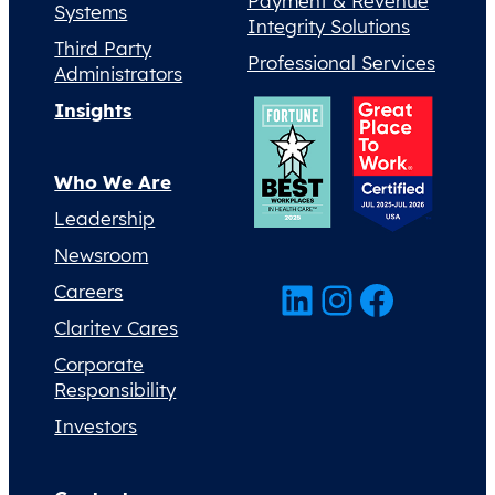
Payment & Revenue
Systems
Integrity Solutions
Third Party
Professional Services
Administrators
Insights
Who We Are
Leadership
Newsroom
LinkedIn
Instagram
Facebook
Careers
Claritev Cares
Corporate
Responsibility
Investors