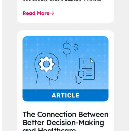
healthcare organizations. Explore
the latest 2026 IDR trends, Final
Read More
Rule…
The Connection Between
Better Decision-Making
and Healthcare