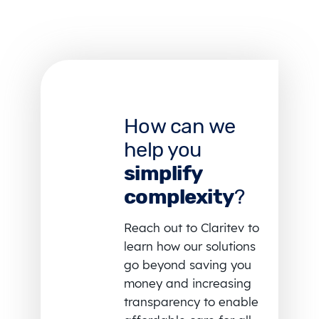
How can we
help you
simplify
complexity
?
Reach out to Claritev to
learn how our solutions
go beyond saving you
money and increasing
transparency to enable