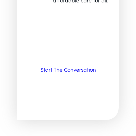
affordable care for all.
Start The Conversation