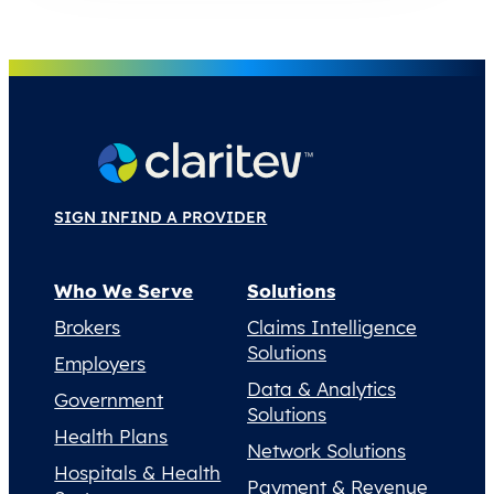
SIGN IN
FIND A PROVIDER
Who We Serve
Solutions
Brokers
Claims Intelligence
Solutions
Employers
Data & Analytics
Government
Solutions
Health Plans
Network Solutions
Hospitals & Health
Payment & Revenue