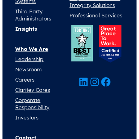
Systems
Integrity Solutions
Third Party
Professional Services
Administrators
Insights
Who We Are
Leadership
Newsroom
LinkedIn
Instagram
Facebook
Careers
Claritev Cares
Corporate
Responsibility
Investors
Contact