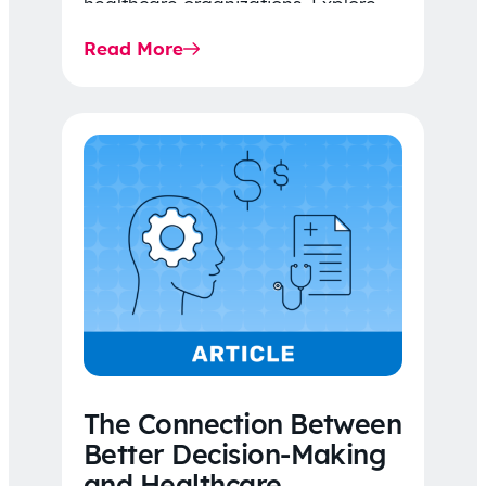
healthcare organizations. Explore
the latest 2026 IDR trends, Final
Read More
Rule…
The Connection Between
Better Decision-Making
and Healthcare