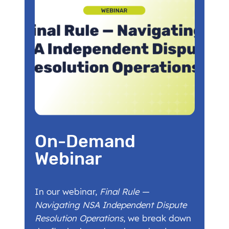
On-Demand
Webinar
In our webinar,
Final Rule —
Navigating NSA Independent Dispute
Resolution Operations
, we break down