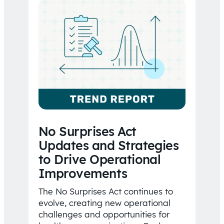
No Surprises Act
Updates and Strategies
to Drive Operational
Improvements
The No Surprises Act continues to
evolve, creating new operational
challenges and opportunities for