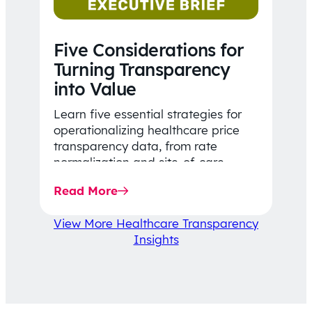
Five Considerations for
Turning Transparency
into Value
Learn five essential strategies for
operationalizing healthcare price
transparency data, from rate
normalization and site-of-care
insights to network optimization and
Read More
affordability-focused decision-
making.
View More Healthcare Transparency
Insights