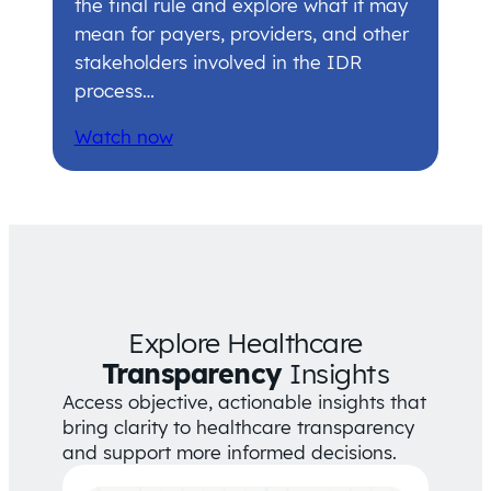
the final rule and explore what it may
mean for payers, providers, and other
stakeholders involved in the IDR
process…
Watch now
Explore Healthcare
Transparency
Insights
Access objective, actionable insights that
bring clarity to healthcare transparency
and support more informed decisions.