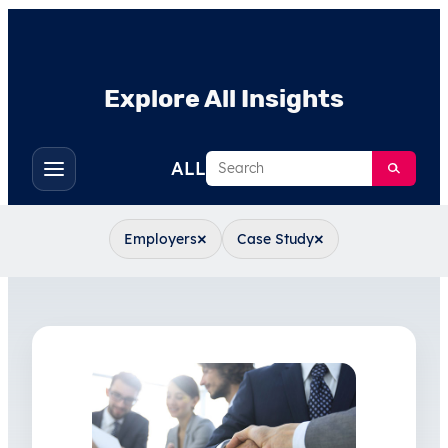
Explore All Insights
Search
ALL
Toggle
filters
×
×
Employers
Case Study