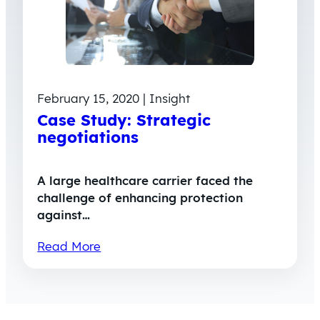
February 15, 2020 | Insight
Case Study: Strategic
negotiations
A large healthcare carrier faced the
challenge of enhancing protection
against…
Read More