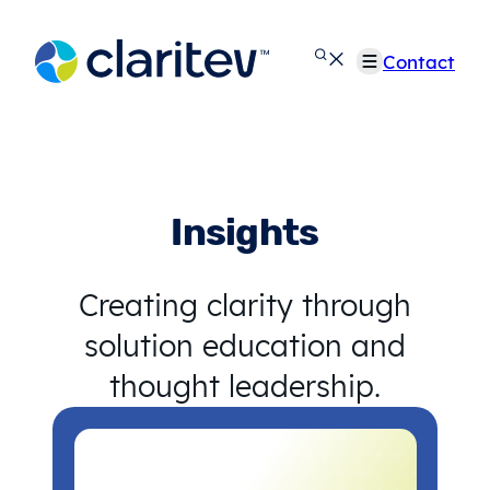
Skip
to
Contact
content
Insights
Creating clarity through
solution education and
thought leadership.