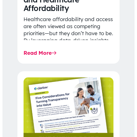
Affordability
Healthcare affordability and access
are often viewed as competing
priorities—but they don’t have to be.
By leveraging data-driven insights,
network strategy, and greater
Read More
price…