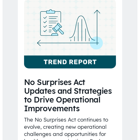
No Surprises Act
Updates and Strategies
to Drive Operational
Improvements
The No Surprises Act continues to
evolve, creating new operational
challenges and opportunities for