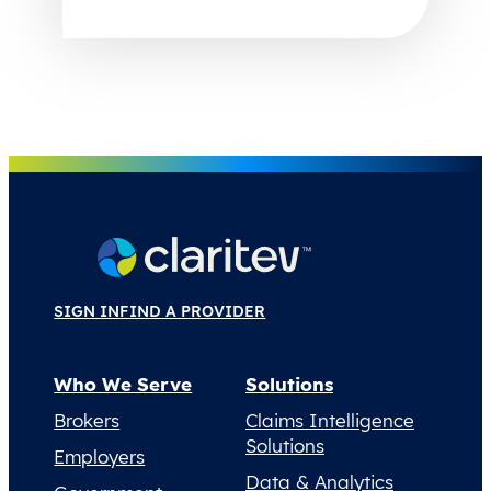
SIGN IN
FIND A PROVIDER
Who We Serve
Solutions
Brokers
Claims Intelligence
Solutions
Employers
Data & Analytics