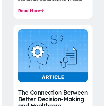
healthcare organizations. Explore
the latest 2026 IDR trends, Final
Read More
Rule…
The Connection Between
Better Decision-Making
and Healthcare