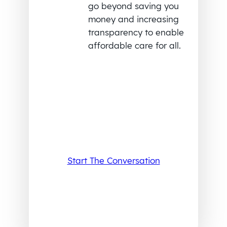
go beyond saving you
money and increasing
transparency to enable
affordable care for all.
Start The Conversation