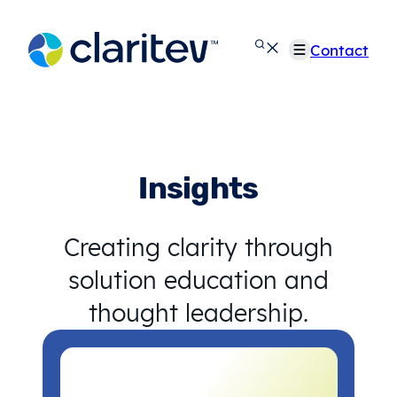
Skip
to
Contact
content
Insights
Creating clarity through
solution education and
thought leadership.