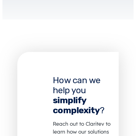
How can we
help you
simplify
complexity
?
Reach out to Claritev to
learn how our solutions