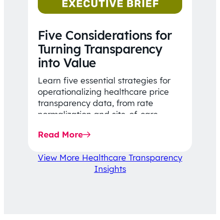
Five Considerations for
Turning Transparency
into Value
Learn five essential strategies for
operationalizing healthcare price
transparency data, from rate
normalization and site-of-care
insights to network optimization and
Read More
affordability-focused decision-
making.
View More Healthcare Transparency
Insights