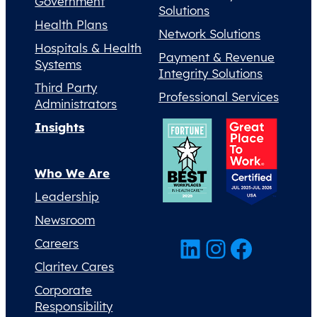
Government
Solutions
Health Plans
Network Solutions
Hospitals & Health
Payment & Revenue
Systems
Integrity Solutions
Third Party
Professional Services
Administrators
Insights
Who We Are
Leadership
Newsroom
LinkedIn
Instagram
Facebook
Careers
Claritev Cares
Corporate
Responsibility