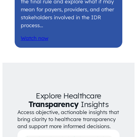
the final rule and explore what it may
mean for payers, providers, and other
stakeholders involved in the IDR
process…
Watch now
Explore Healthcare
Transparency
Insights
Access objective, actionable insights that
bring clarity to healthcare transparency
and support more informed decisions.