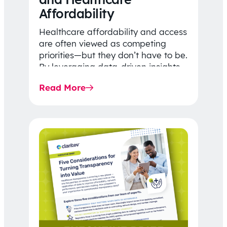
Affordability
Healthcare affordability and access
are often viewed as competing
priorities—but they don’t have to be.
By leveraging data-driven insights,
network strategy, and greater
Read More
price…