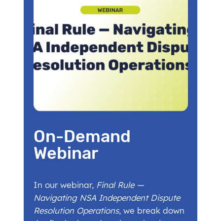
On-Demand
Webinar
In our webinar,
Final Rule —
Navigating NSA Independent Dispute
Resolution Operations
, we break down