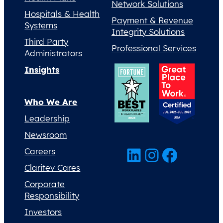
Network Solutions
Hospitals & Health
Payment & Revenue
Systems
Integrity Solutions
Third Party
Professional Services
Administrators
Insights
Who We Are
Leadership
Newsroom
LinkedIn
Instagram
Facebook
Careers
Claritev Cares
Corporate
Responsibility
Investors