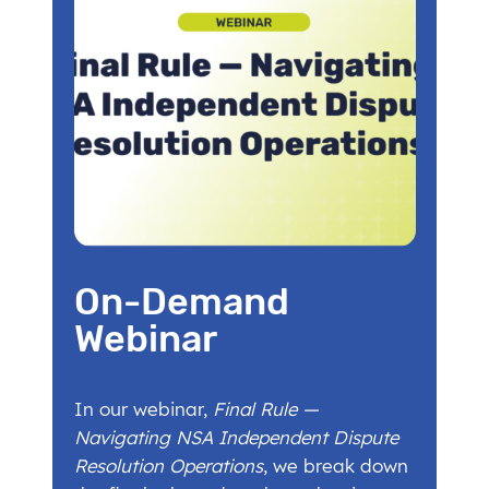
On-Demand
Webinar
In our webinar,
Final Rule —
Navigating NSA Independent Dispute
Resolution Operations
, we break down