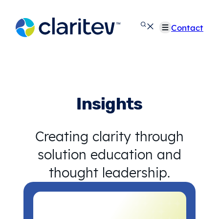
Skip
to
Contact
content
Insights
Creating clarity through
solution education and
thought leadership.