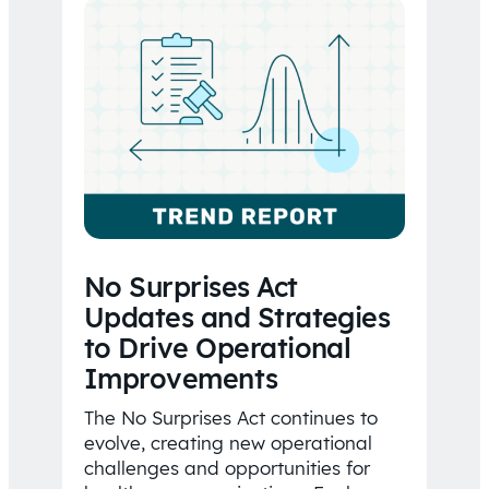
No Surprises Act
Updates and Strategies
to Drive Operational
Improvements
The No Surprises Act continues to
evolve, creating new operational
challenges and opportunities for