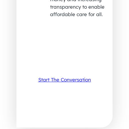
transparency to enable
affordable care for all.
Start The Conversation