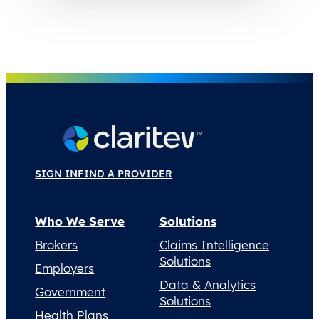
SIGN IN
FIND A PROVIDER
Who We Serve
Solutions
Brokers
Claims Intelligence
Solutions
Employers
Data & Analytics
Government
Solutions
Health Plans