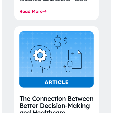
healthcare organizations. Explore
the latest 2026 IDR trends, Final
Read More
Rule…
The Connection Between
Better Decision-Making
and Healthcare