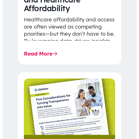
Affordability
Healthcare affordability and access
are often viewed as competing
priorities—but they don’t have to be.
By leveraging data-driven insights,
network strategy, and greater
Read More
price…