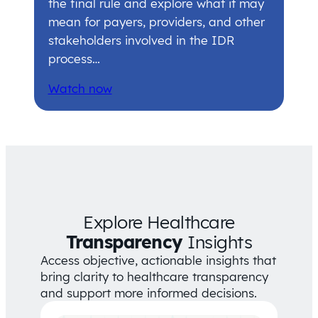
the final rule and explore what it may
mean for payers, providers, and other
stakeholders involved in the IDR
process…
Watch now
Explore Healthcare
Transparency
Insights
Access objective, actionable insights that
bring clarity to healthcare transparency
and support more informed decisions.