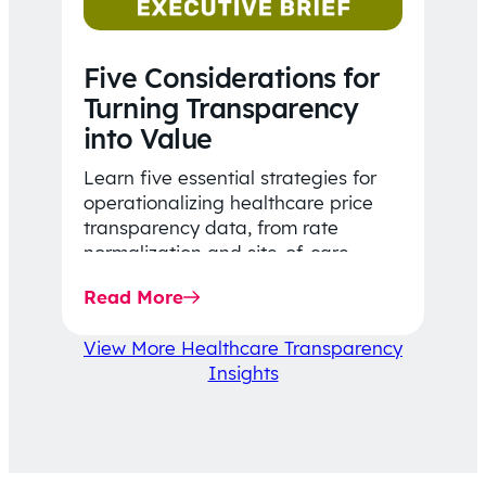
Five Considerations for
Turning Transparency
into Value
Learn five essential strategies for
operationalizing healthcare price
transparency data, from rate
normalization and site-of-care
insights to network optimization and
Read More
affordability-focused decision-
making.
View More Healthcare Transparency
Insights