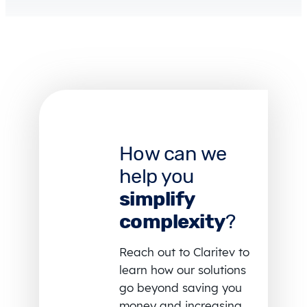
How can we
help you
simplify
complexity
?
Reach out to Claritev to
learn how our solutions
go beyond saving you
money and increasing