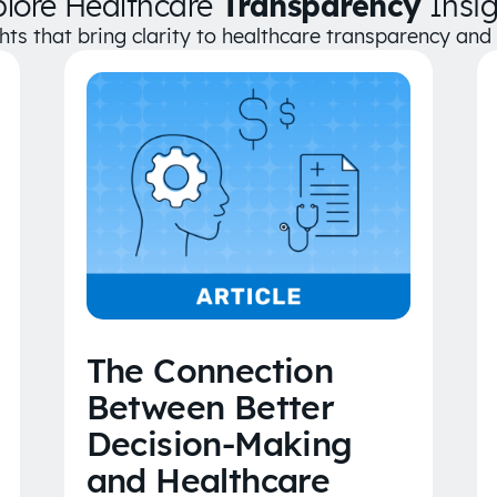
plore Healthcare
Transparency
Insig
ghts that bring clarity to healthcare transparency an
The Connection
Between Better
Decision-Making
and Healthcare