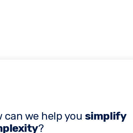
 can we help you
simplify
plexity
?