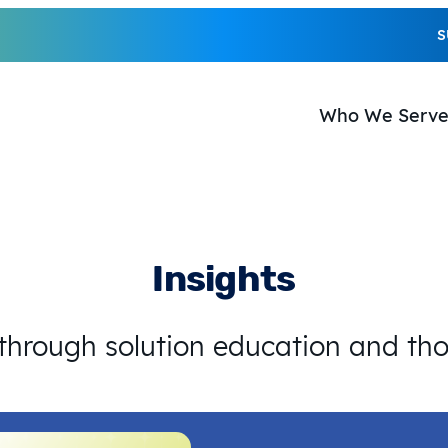
S
Who We Serv
Insights
 through solution education and th