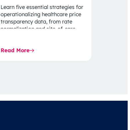
Learn five essential strategies for
operationalizing healthcare price
transparency data, from rate
normalization and site-of-care
insights to network optimization
and affordability-focused
Read More
decision-making.