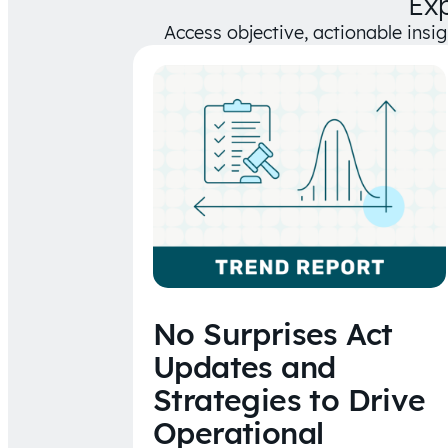
Ex
Access objective, actionable insi
No Surprises Act
Updates and
Strategies to Drive
Operational