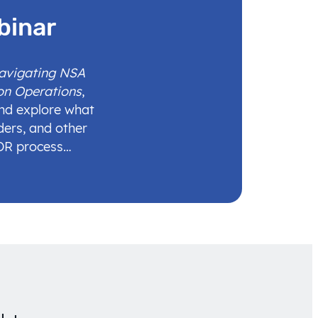
binar
Navigating NSA
on Operations
,
and explore what
ders, and other
IDR process…