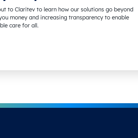
ut to Claritev to learn how our solutions go beyond
you money and increasing transparency to enable
le care for all.