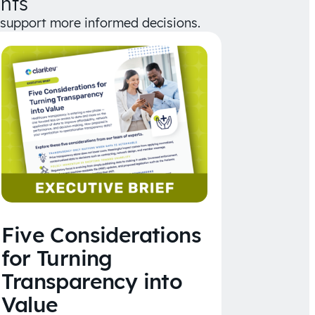
hts
d support more informed decisions.
Five Considerations
for Turning
Transparency into
Value