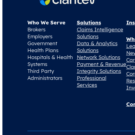
Who We Serve
Solutions
Ins
Brokers
Claims Intelligence
Employers
Solutions
Wh
Government
Data & Analytics
Lea
Health Plans
Solutions
Ne
Hospitals & Health
Network Solutions
Car
Systems
Payment & Revenue
Cla
Third Party
Integrity Solutions
Cor
Administrators
Professional
Res
Services
Inv
Con