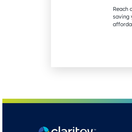
Reach o
saving 
affordab