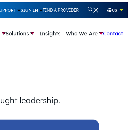
UPPORT
SIGN IN
FIND A PROVIDER
US
e
Solutions
Insights
Who We Are
Contact
ought leadership.