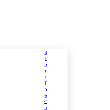
S
T
A
R
T
T
H
E
C
O