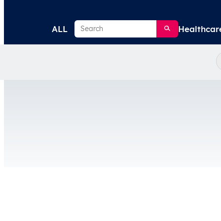
Search
ALL
Healthcar