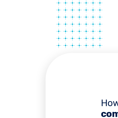
How
com