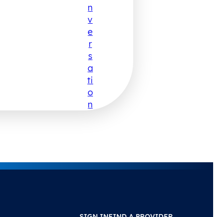
N
V
E
R
S
A
Ti
O
N
SIGN IN
FIND A PROVIDER