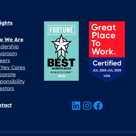
ights
o We Are
dership
wsroom
eers
ritev Cares
porate
ponsibility
estors
LinkedIn
Instagram
Facebook
tact