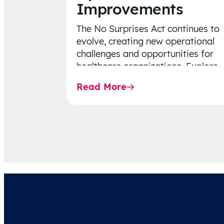
Improvements
The No Surprises Act continues to
evolve, creating new operational
challenges and opportunities for
healthcare organizations. Explore
the latest 2026 IDR trends, Final
Read More
Rule…