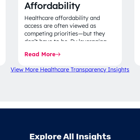
Affordability
Healthcare affordability and
access are often viewed as
competing priorities—but they
don’t have to be. By leveraging
data-driven insights, network
Read More
strategy, and greater price…
View More Healthcare Transparency Insights
Explore All Insights