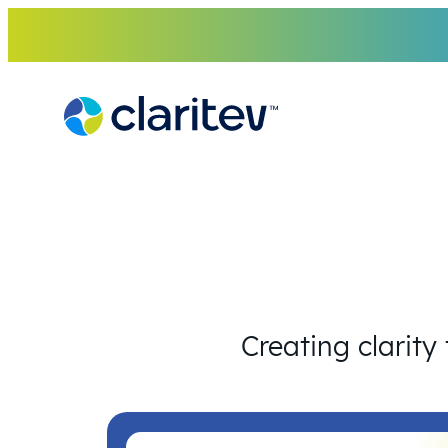
Skip
to
content
Creating clarity