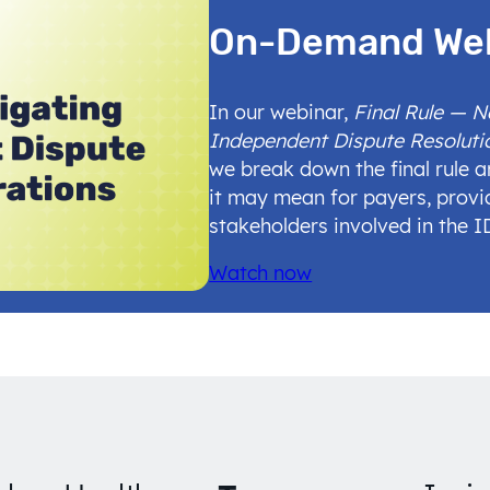
On-Demand We
In our webinar,
Final Rule — 
Independent Dispute Resoluti
we break down the final rule 
it may mean for payers, provi
stakeholders involved in the 
Watch now