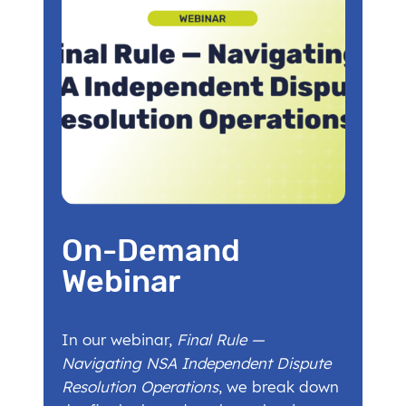
On-Demand
Webinar
In our webinar,
Final Rule —
Navigating NSA Independent Dispute
Resolution Operations
, we break down