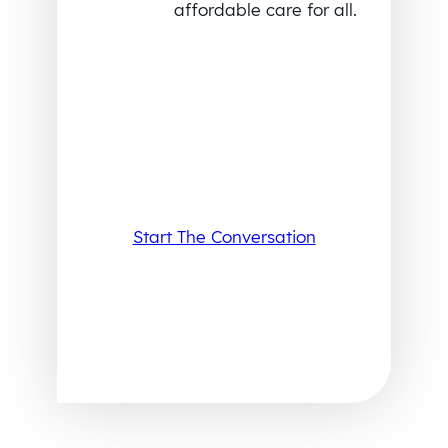
affordable care for all.
Start The Conversation