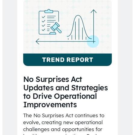
No Surprises Act
Updates and Strategies
to Drive Operational
Improvements
The No Surprises Act continues to
evolve, creating new operational
challenges and opportunities for