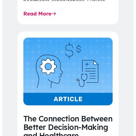
healthcare organizations. Explore
the latest 2026 IDR trends, Final
Read More
Rule…
The Connection Between
Better Decision-Making
and Healthcare