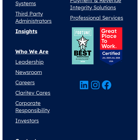
Payment & Revenue
Systems
Integrity Solutions
Third Party
Professional Services
Administrators
Insights
Who We Are
Leadership
Newsroom
LinkedIn
Instagram
Facebook
Careers
Claritev Cares
Corporate
Responsibility
Investors