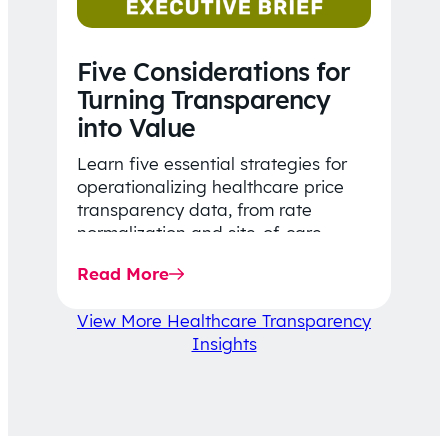
Five Considerations for
Turning Transparency
into Value
Learn five essential strategies for
operationalizing healthcare price
transparency data, from rate
normalization and site-of-care
insights to network optimization and
Read More
affordability-focused decision-
making.
View More Healthcare Transparency
Insights