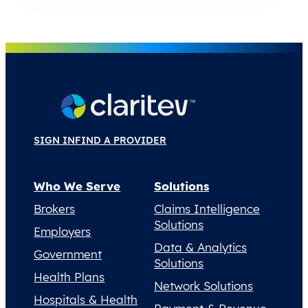
SIGN IN
FIND A PROVIDER
Who We Serve
Solutions
Brokers
Claims Intelligence
Solutions
Employers
Data & Analytics
Government
Solutions
Health Plans
Network Solutions
Hospitals & Health