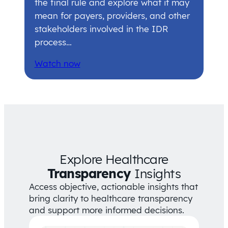
the final rule and explore what it may
mean for payers, providers, and other
stakeholders involved in the IDR
process…
Watch now
Explore Healthcare
Transparency
Insights
Access objective, actionable insights that
bring clarity to healthcare transparency
and support more informed decisions.