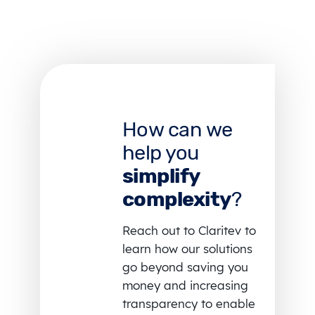
How can we
help you
simplify
complexity
?
Reach out to Claritev to
learn how our solutions
go beyond saving you
money and increasing
transparency to enable