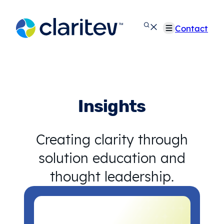
Skip
to
Contact
content
Insights
Creating clarity through
solution education and
thought leadership.