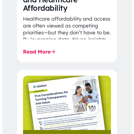
Affordability
Healthcare affordability and access
are often viewed as competing
priorities—but they don’t have to be.
By leveraging data-driven insights,
network strategy, and greater
Read More
price…