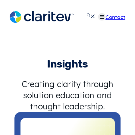
Skip
to
Contact
content
Insights
Creating clarity through
solution education and
thought leadership.