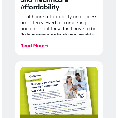
Affordability
Healthcare affordability and access
are often viewed as competing
priorities—but they don’t have to be.
By leveraging data-driven insights,
network strategy, and greater
Read More
price…