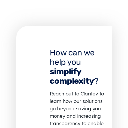
How can we
help you
simplify
complexity
?
Reach out to Claritev to
learn how our solutions
go beyond saving you
money and increasing
transparency to enable