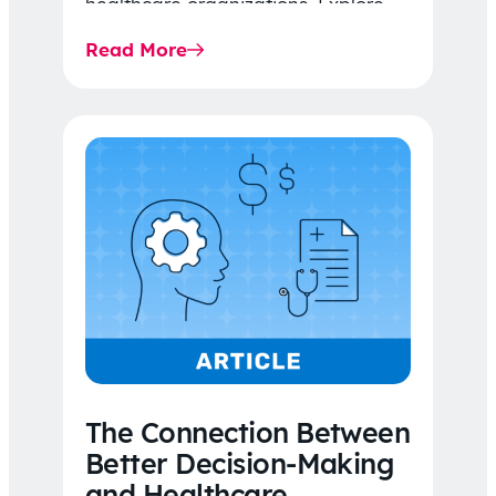
healthcare organizations. Explore
the latest 2026 IDR trends, Final
Read More
Rule…
The Connection Between
Better Decision-Making
and Healthcare