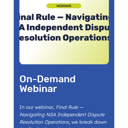
On-Demand
Webinar
In our webinar,
Final Rule —
Navigating NSA Independent Dispute
Resolution Operations
, we break down