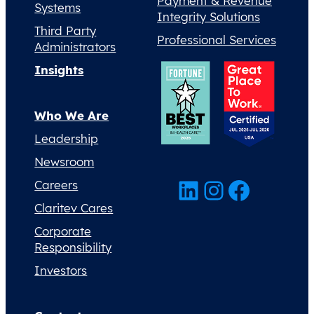
Payment & Revenue
Systems
Integrity Solutions
Third Party
Professional Services
Administrators
Insights
Who We Are
Leadership
Newsroom
LinkedIn
Instagram
Facebook
Careers
Claritev Cares
Corporate
Responsibility
Investors