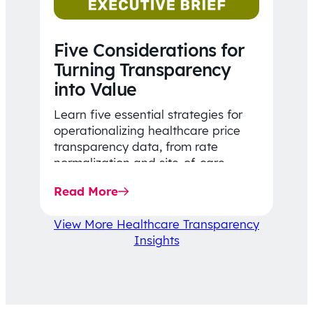
Five Considerations for
Turning Transparency
into Value
Learn five essential strategies for
operationalizing healthcare price
transparency data, from rate
normalization and site-of-care
insights to network optimization and
Read More
affordability-focused decision-
making.
View More Healthcare Transparency
Insights