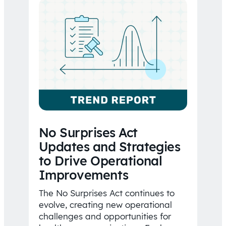
No Surprises Act
Updates and Strategies
to Drive Operational
Improvements
The No Surprises Act continues to
evolve, creating new operational
challenges and opportunities for