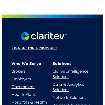
SIGN IN
FIND A PROVIDER
Who We Serve
Solutions
Brokers
Claims Intelligence
Solutions
Employers
Data & Analytics
Government
Solutions
Health Plans
Network Solutions
Hospitals & Health