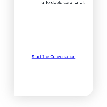
affordable care for all.
Start The Conversation