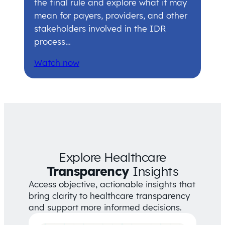
the final rule and explore what it may
mean for payers, providers, and other
stakeholders involved in the IDR
process…
Watch now
Explore Healthcare
Transparency
Insights
Access objective, actionable insights that
bring clarity to healthcare transparency
and support more informed decisions.