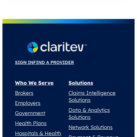
SIGN IN
FIND A PROVIDER
Who We Serve
Solutions
Brokers
Claims Intelligence
Solutions
Employers
Data & Analytics
Government
Solutions
Health Plans
Network Solutions
Hospitals & Health