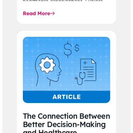
healthcare organizations. Explore
the latest 2026 IDR trends, Final
Read More
Rule…
The Connection Between
Better Decision-Making
and Healthcare