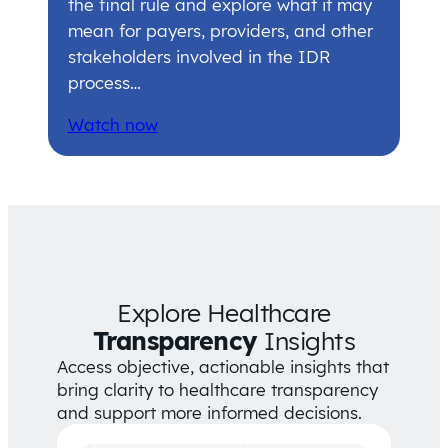
the final rule and explore what it may
mean for payers, providers, and other
stakeholders involved in the IDR
process…
Watch now
Explore Healthcare
Transparency
Insights
Access objective, actionable insights that
bring clarity to healthcare transparency
and support more informed decisions.