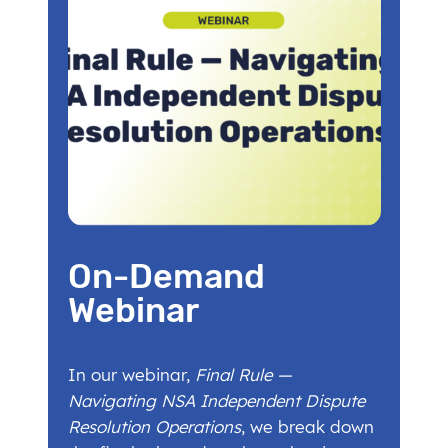
On-Demand
Webinar
In our webinar,
Final Rule —
Navigating NSA Independent Dispute
Resolution Operations
, we break down