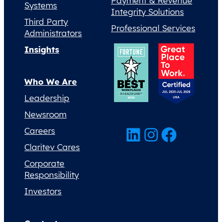
Payment & Revenue
Systems
Integrity Solutions
Third Party
Professional Services
Administrators
Insights
Who We Are
Leadership
Newsroom
LinkedIn
Instagram
Facebook
Careers
Claritev Cares
Corporate
Responsibility
Investors