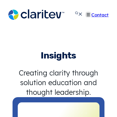
Skip
to
Contact
content
Insights
Creating clarity through
solution education and
thought leadership.