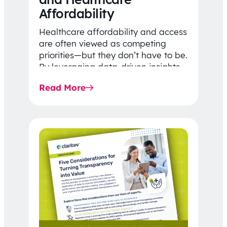
Affordability
Healthcare affordability and access
are often viewed as competing
priorities—but they don’t have to be.
By leveraging data-driven insights,
network strategy, and greater
Read More
price…