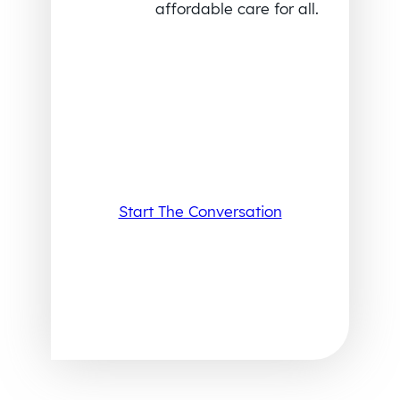
affordable care for all.
Start The Conversation