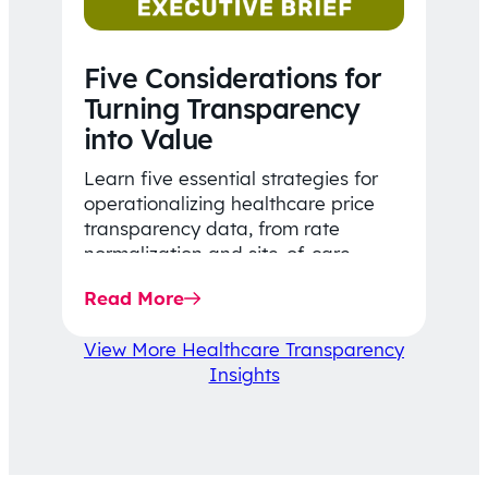
Five Considerations for
Turning Transparency
into Value
Learn five essential strategies for
operationalizing healthcare price
transparency data, from rate
normalization and site-of-care
insights to network optimization and
Read More
affordability-focused decision-
making.
View More Healthcare Transparency
Insights