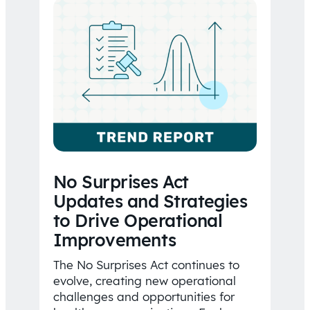
No Surprises Act
Updates and Strategies
to Drive Operational
Improvements
The No Surprises Act continues to
evolve, creating new operational
challenges and opportunities for