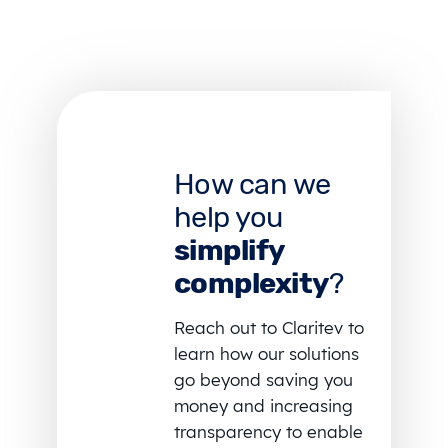
How can we
help you
simplify
complexity
?
Reach out to Claritev to
learn how our solutions
go beyond saving you
money and increasing
transparency to enable