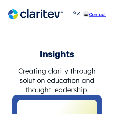
Skip
to
Contact
content
Insights
Creating clarity through
solution education and
thought leadership.