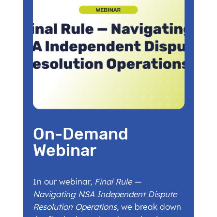
On-Demand
Webinar
In our webinar,
Final Rule —
Navigating NSA Independent Dispute
Resolution Operations
, we break down