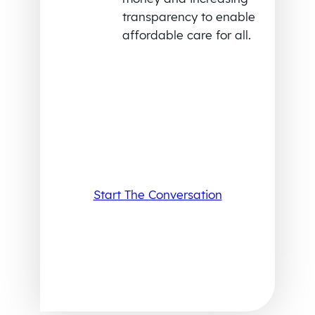
transparency to enable
affordable care for all.
Start The Conversation