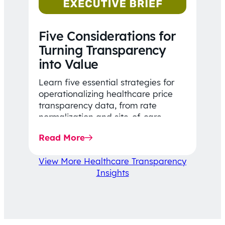
Five Considerations for
Turning Transparency
into Value
Learn five essential strategies for
operationalizing healthcare price
transparency data, from rate
normalization and site-of-care
insights to network optimization and
Read More
affordability-focused decision-
making.
View More Healthcare Transparency
Insights