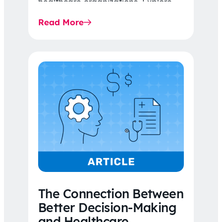
healthcare organizations. Explore
the latest 2026 IDR trends, Final
Read More
Rule…
The Connection Between
Better Decision-Making
and Healthcare