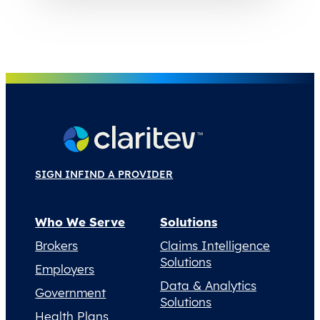
SIGN IN
FIND A PROVIDER
Who We Serve
Solutions
Brokers
Claims Intelligence
Solutions
Employers
Data & Analytics
Government
Solutions
Health Plans