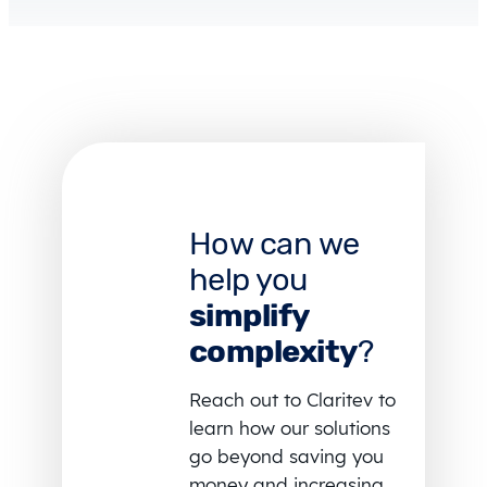
How can we
help you
simplify
complexity
?
Reach out to Claritev to
learn how our solutions
go beyond saving you
money and increasing