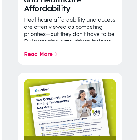
Affordability
Healthcare affordability and access
are often viewed as competing
priorities—but they don’t have to be.
By leveraging data-driven insights,
network strategy, and greater
Read More
price…