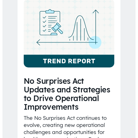
No Surprises Act
Updates and Strategies
to Drive Operational
Improvements
The No Surprises Act continues to
evolve, creating new operational
challenges and opportunities for