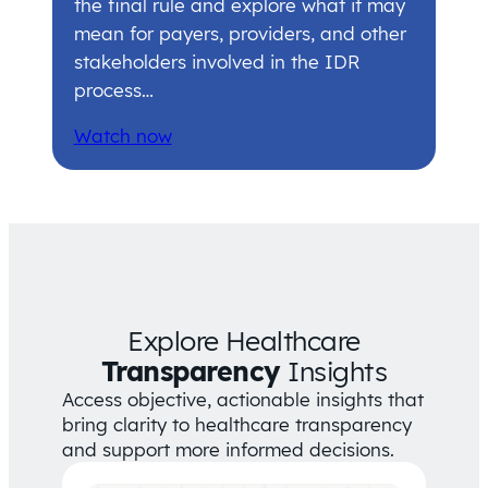
the final rule and explore what it may
mean for payers, providers, and other
stakeholders involved in the IDR
process…
Watch now
Explore Healthcare
Transparency
Insights
Access objective, actionable insights that
bring clarity to healthcare transparency
and support more informed decisions.