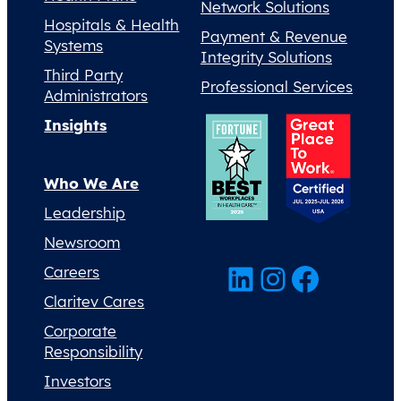
Network Solutions
Hospitals & Health
Payment & Revenue
Systems
Integrity Solutions
Third Party
Professional Services
Administrators
Insights
Who We Are
Leadership
Newsroom
LinkedIn
Instagram
Facebook
Careers
Claritev Cares
Corporate
Responsibility
Investors