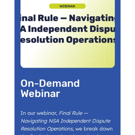
On-Demand
Webinar
In our webinar,
Final Rule —
Navigating NSA Independent Dispute
Resolution Operations
, we break down