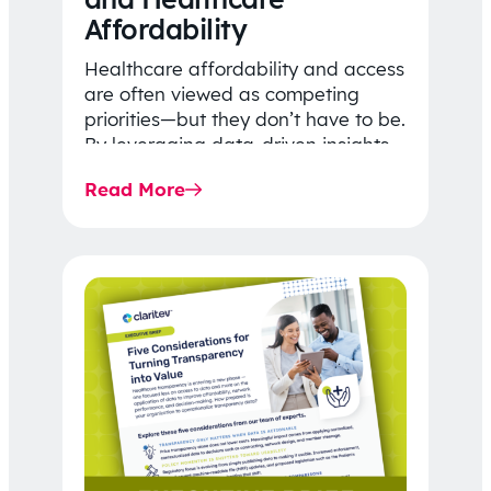
Affordability
Healthcare affordability and access
are often viewed as competing
priorities—but they don’t have to be.
By leveraging data-driven insights,
network strategy, and greater
Read More
price…