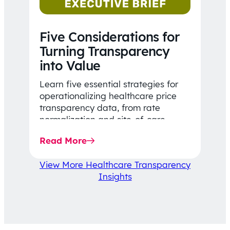
Five Considerations for
Turning Transparency
into Value
Learn five essential strategies for
operationalizing healthcare price
transparency data, from rate
normalization and site-of-care
insights to network optimization and
Read More
affordability-focused decision-
making.
View More Healthcare Transparency
Insights