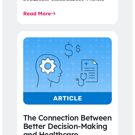
healthcare organizations. Explore
the latest 2026 IDR trends, Final
Read More
Rule…
The Connection Between
Better Decision-Making
and Healthcare