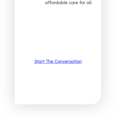
affordable care for all.
Start The Conversation