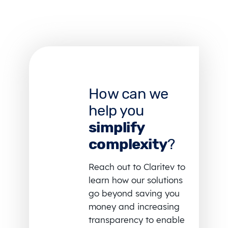
How can we
help you
simplify
complexity
?
Reach out to Claritev to
learn how our solutions
go beyond saving you
money and increasing
transparency to enable