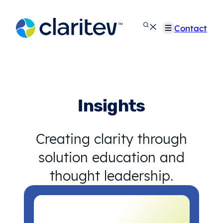
Skip
to
Contact
content
Insights
Creating clarity through
solution education and
thought leadership.