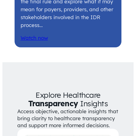
the final rule and explore what it may
mean for payers, providers, and other
stakeholders involved in the IDR
process…
Watch now
Explore Healthcare
Transparency
Insights
Access objective, actionable insights that
bring clarity to healthcare transparency
and support more informed decisions.