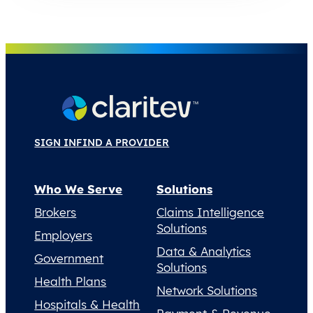
SIGN IN
FIND A PROVIDER
Who We Serve
Solutions
Brokers
Claims Intelligence
Solutions
Employers
Data & Analytics
Government
Solutions
Health Plans
Network Solutions
Hospitals & Health