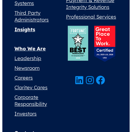
Payment & Revenue
Systems
Integrity Solutions
Third Party
Professional Services
Administrators
Insights
Who We Are
Leadership
Newsroom
LinkedIn
Instagram
Facebook
Careers
Claritev Cares
Corporate
Responsibility
Investors