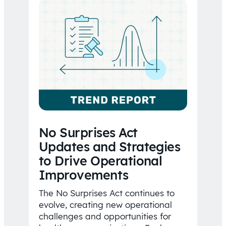
No Surprises Act
Updates and Strategies
to Drive Operational
Improvements
The No Surprises Act continues to
evolve, creating new operational
challenges and opportunities for