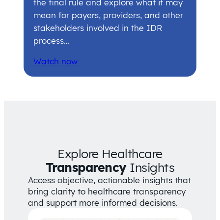
the final rule and explore what it may
mean for payers, providers, and other
stakeholders involved in the IDR
process…
Watch now
Explore Healthcare
Transparency
Insights
Access objective, actionable insights that
bring clarity to healthcare transparency
and support more informed decisions.