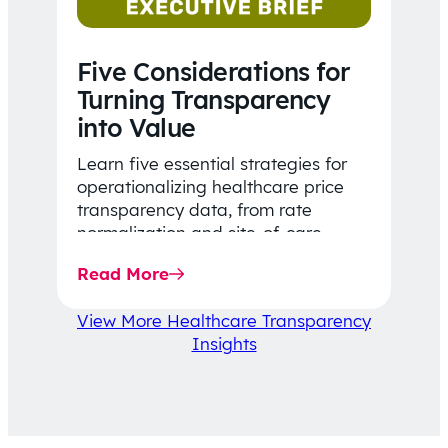
Five Considerations for
Turning Transparency
into Value
Learn five essential strategies for
operationalizing healthcare price
transparency data, from rate
normalization and site-of-care
insights to network optimization and
Read More
affordability-focused decision-
making.
View More Healthcare Transparency
Insights