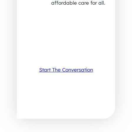
affordable care for all.
Start The Conversation