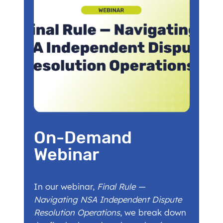
On-Demand
Webinar
In our webinar,
Final Rule —
Navigating NSA Independent Dispute
Resolution Operations
, we break down