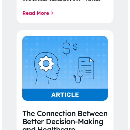
healthcare organizations. Explore
the latest 2026 IDR trends, Final
Read More
Rule…
The Connection Between
Better Decision-Making
and Healthcare