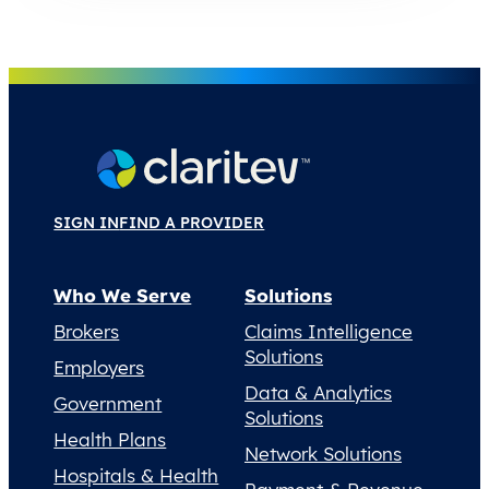
SIGN IN
FIND A PROVIDER
Who We Serve
Solutions
Brokers
Claims Intelligence
Solutions
Employers
Data & Analytics
Government
Solutions
Health Plans
Network Solutions
Hospitals & Health