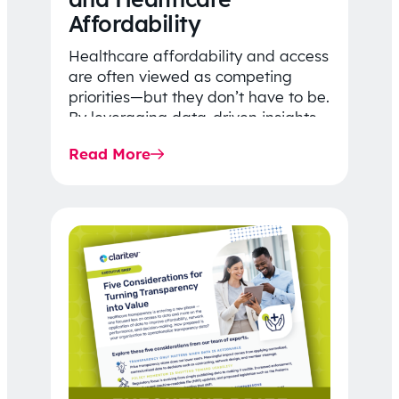
Affordability
Healthcare affordability and access
are often viewed as competing
priorities—but they don’t have to be.
By leveraging data-driven insights,
network strategy, and greater
Read More
price…