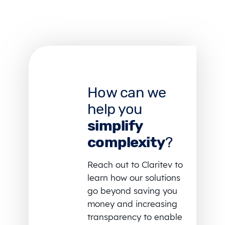
How can we
help you
simplify
complexity
?
Reach out to Claritev to
learn how our solutions
go beyond saving you
money and increasing
transparency to enable