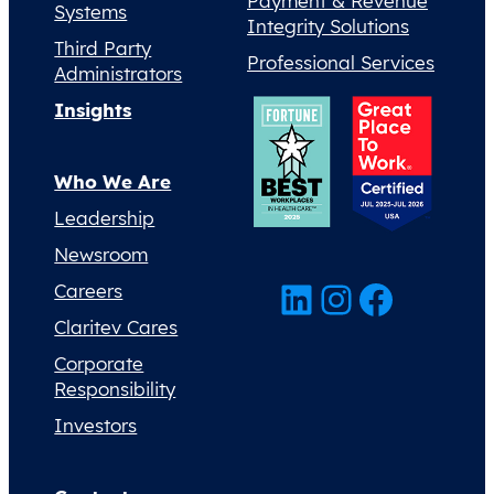
Payment & Revenue
Systems
Integrity Solutions
Third Party
Professional Services
Administrators
Insights
Who We Are
Leadership
Newsroom
LinkedIn
Instagram
Facebook
Careers
Claritev Cares
Corporate
Responsibility
Investors