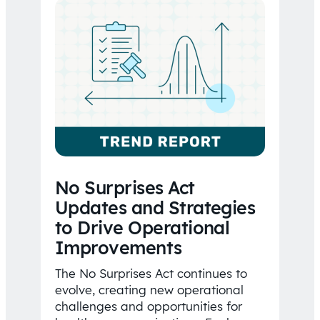
No Surprises Act
Updates and Strategies
to Drive Operational
Improvements
The No Surprises Act continues to
evolve, creating new operational
challenges and opportunities for