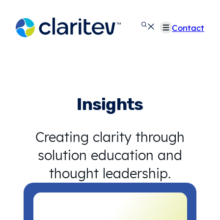
Skip
to
Contact
content
Insights
Creating clarity through
solution education and
thought leadership.