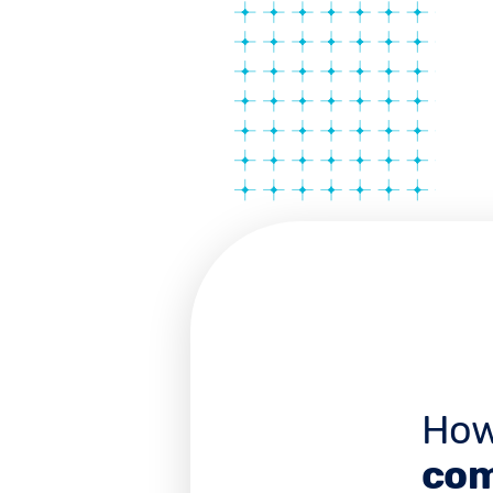
How
com