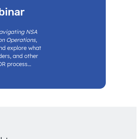
binar
Navigating NSA
on Operations
,
and explore what
ders, and other
IDR process…