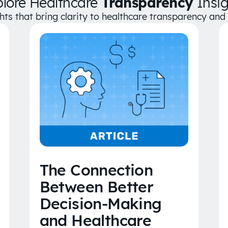
plore Healthcare
Transparency
Insig
ghts that bring clarity to healthcare transparency an
The Connection
Between Better
Decision-Making
and Healthcare