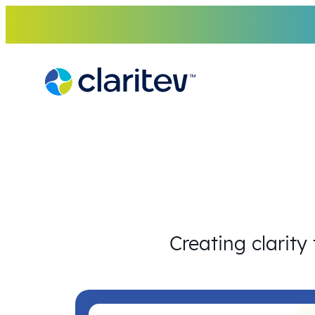
Skip
to
content
Creating clarity