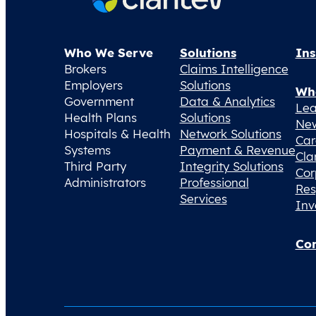
Who We Serve
Solutions
Ins
Brokers
Claims Intelligence
Employers
Solutions
Wh
Government
Data & Analytics
Lea
Health Plans
Solutions
Ne
Hospitals & Health
Network Solutions
Car
Systems
Payment & Revenue
Cla
Third Party
Integrity Solutions
Cor
Administrators
Professional
Res
Services
Inv
Con