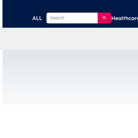
Search
ALL
Healthcar