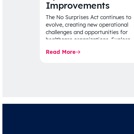
Improvements
The No Surprises Act continues to
evolve, creating new operational
challenges and opportunities for
healthcare organizations. Explore
the latest 2026 IDR trends, Final
Read More
Rule…