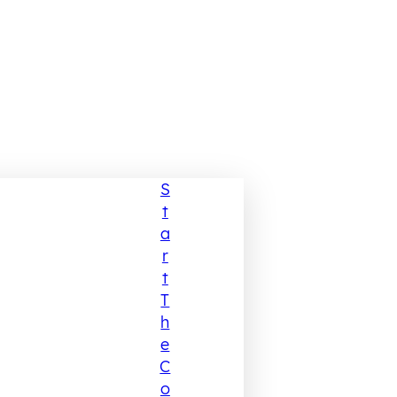
S
T
A
R
T
T
H
E
C
O