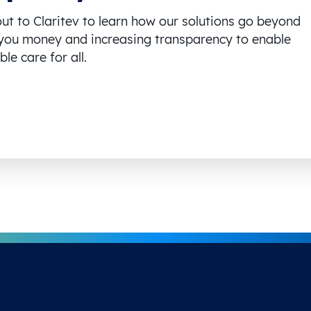
ut to Claritev to learn how our solutions go beyond
you money and increasing transparency to enable
le care for all.