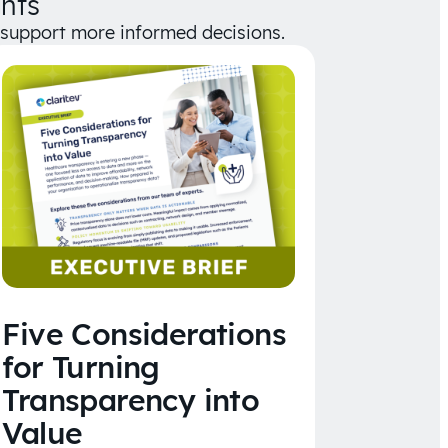
hts
d support more informed decisions.
Five Considerations
for Turning
Transparency into
Value