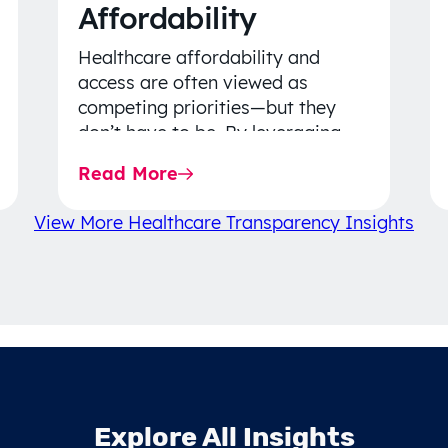
Affordability
Healthcare affordability and
access are often viewed as
competing priorities—but they
don’t have to be. By leveraging
data-driven insights, network
Read More
strategy, and greater price…
View More Healthcare Transparency Insights
Explore All Insights