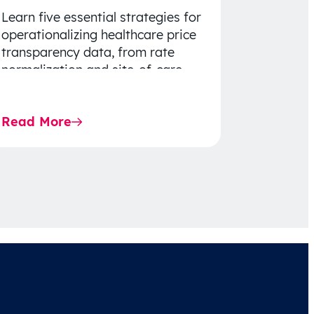
Learn five essential strategies for
operationalizing healthcare price
transparency data, from rate
normalization and site-of-care
insights to network optimization
and affordability-focused
Read More
decision-making.