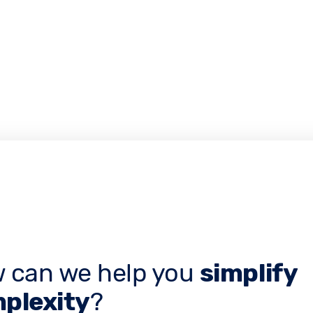
 can we help you
simplify
plexity
?