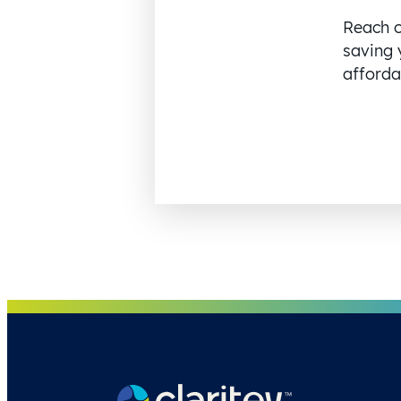
Reach o
saving 
affordab