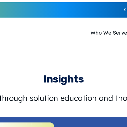
S
Who We Serv
Insights
 through solution education and th