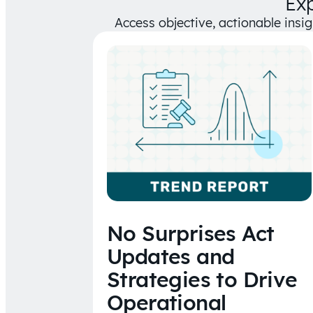
Ex
Access objective, actionable insi
No Surprises Act
Updates and
Strategies to Drive
Operational