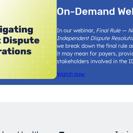
On-Demand We
In our webinar,
Final Rule — 
Independent Dispute Resoluti
we break down the final rule 
it may mean for payers, provi
stakeholders involved in the 
Watch now