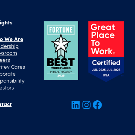
ights
o We Are
dership
wsroom
eers
ritev Cares
porate
ponsibility
estors
LinkedIn
Instagram
Facebook
tact