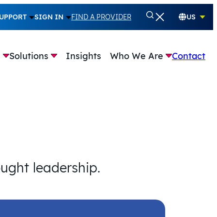
UPPORT
SIGN IN
FIND A PROVIDER
US
e
Solutions
Insights
Who We Are
Contact
ought leadership.