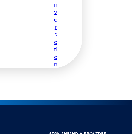
N
V
E
R
S
A
Ti
O
N
SIGN IN
FIND A PROVIDER