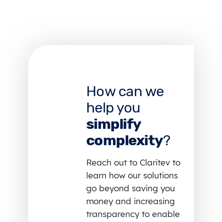
How can we
help you
simplify
complexity
?
Reach out to Claritev to
learn how our solutions
go beyond saving you
money and increasing
transparency to enable