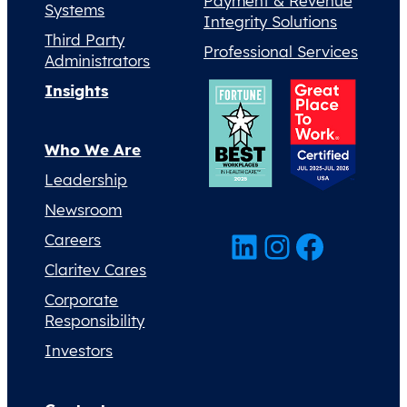
Payment & Revenue
Systems
Integrity Solutions
Third Party
Professional Services
Administrators
Insights
Who We Are
Leadership
Newsroom
LinkedIn
Instagram
Facebook
Careers
Claritev Cares
Corporate
Responsibility
Investors