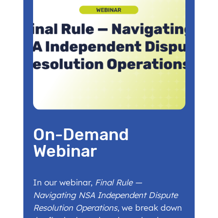
On-Demand
Webinar
In our webinar,
Final Rule —
Navigating NSA Independent Dispute
Resolution Operations
, we break down