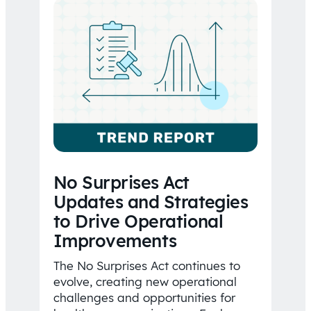
No Surprises Act
Updates and Strategies
to Drive Operational
Improvements
The No Surprises Act continues to
evolve, creating new operational
challenges and opportunities for