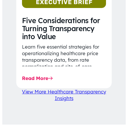
Five Considerations for
Turning Transparency
into Value
Learn five essential strategies for
operationalizing healthcare price
transparency data, from rate
normalization and site-of-care
insights to network optimization and
Read More
affordability-focused decision-
making.
View More Healthcare Transparency
Insights