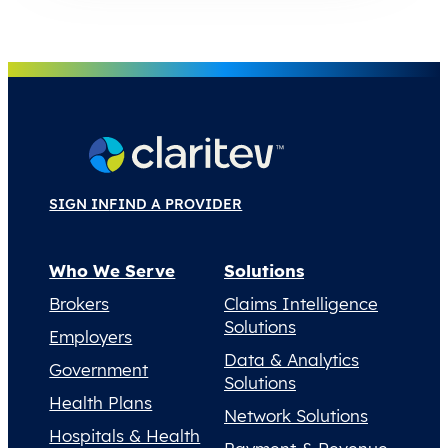
SIGN IN
FIND A PROVIDER
Who We Serve
Solutions
Brokers
Claims Intelligence
Solutions
Employers
Data & Analytics
Government
Solutions
Health Plans
Network Solutions
Hospitals & Health