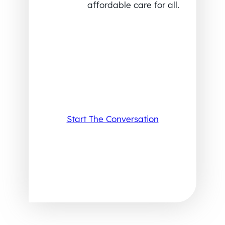
affordable care for all.
Start The Conversation