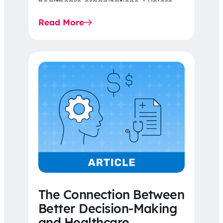
healthcare organizations. Explore
the latest 2026 IDR trends, Final
Read More
Rule…
The Connection Between
Better Decision-Making
and Healthcare