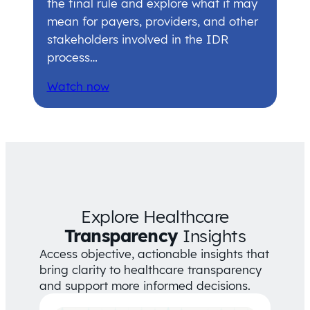
the final rule and explore what it may
mean for payers, providers, and other
stakeholders involved in the IDR
process…
Watch now
Explore Healthcare
Transparency
Insights
Access objective, actionable insights that
bring clarity to healthcare transparency
and support more informed decisions.