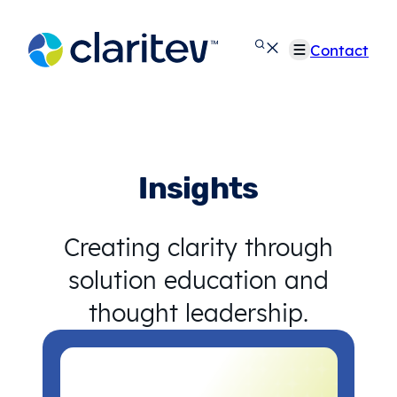
Skip
to
Contact
content
Insights
Creating clarity through
solution education and
thought leadership.