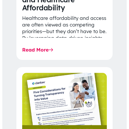
Affordability
Healthcare affordability and access
are often viewed as competing
priorities—but they don’t have to be.
By leveraging data-driven insights,
network strategy, and greater
Read More
price…