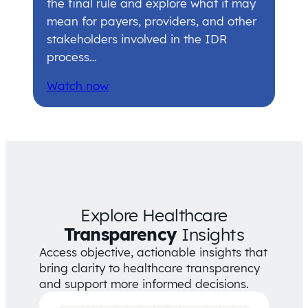
the final rule and explore what it may
mean for payers, providers, and other
stakeholders involved in the IDR
process…
Watch now
Explore Healthcare
Transparency
Insights
Access objective, actionable insights that
bring clarity to healthcare transparency
and support more informed decisions.