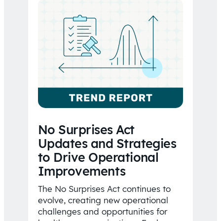
No Surprises Act
Updates and Strategies
to Drive Operational
Improvements
The No Surprises Act continues to
evolve, creating new operational
challenges and opportunities for