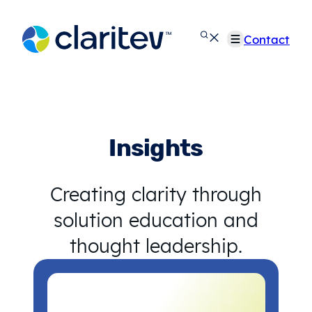
Skip
to
Contact
content
Insights
Creating clarity through
solution education and
thought leadership.