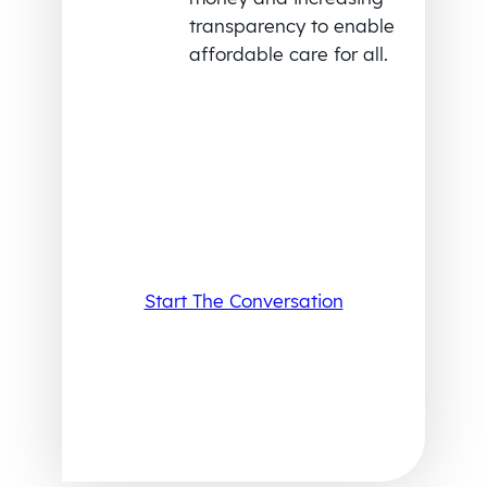
transparency to enable
affordable care for all.
Start The Conversation