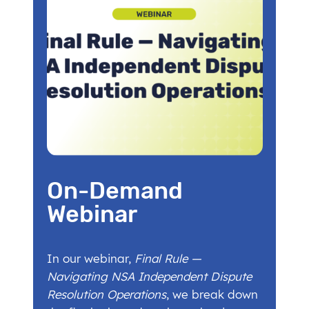
On-Demand
Webinar
In our webinar,
Final Rule —
Navigating NSA Independent Dispute
Resolution Operations
, we break down