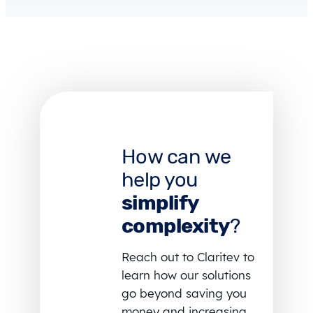
How can we
help you
simplify
complexity
?
Reach out to Claritev to
learn how our solutions
go beyond saving you
money and increasing