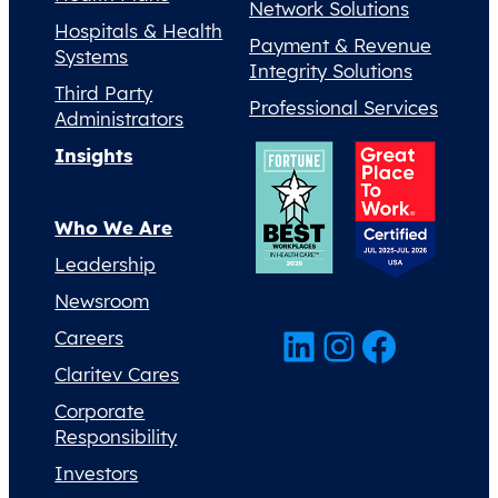
Network Solutions
Hospitals & Health
Payment & Revenue
Systems
Integrity Solutions
Third Party
Professional Services
Administrators
Insights
Who We Are
Leadership
Newsroom
LinkedIn
Instagram
Facebook
Careers
Claritev Cares
Corporate
Responsibility
Investors