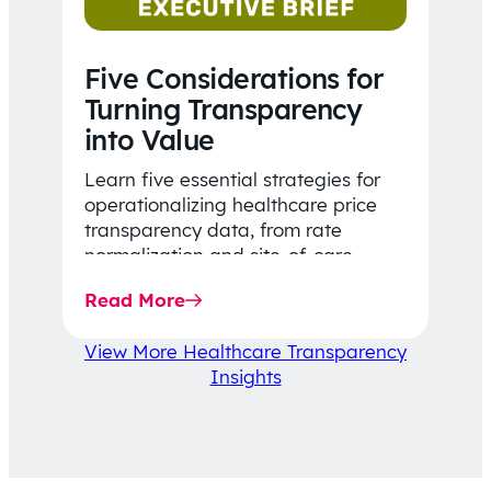
Five Considerations for
Turning Transparency
into Value
Learn five essential strategies for
operationalizing healthcare price
transparency data, from rate
normalization and site-of-care
insights to network optimization and
Read More
affordability-focused decision-
making.
View More Healthcare Transparency
Insights