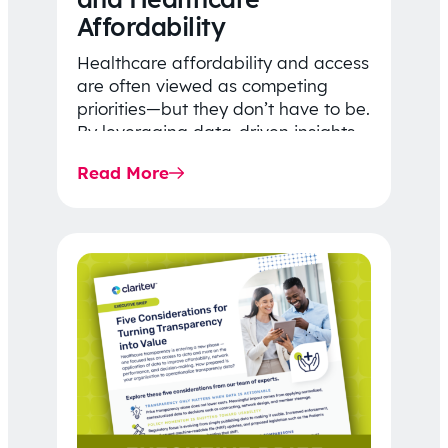
Affordability
Healthcare affordability and access
are often viewed as competing
priorities—but they don’t have to be.
By leveraging data-driven insights,
network strategy, and greater
Read More
price…