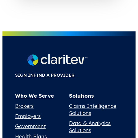
SIGN IN
FIND A PROVIDER
Who We Serve
Solutions
Brokers
Claims Intelligence
Solutions
Employers
Data & Analytics
Government
Solutions
Health Plans