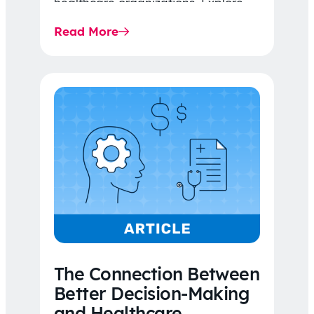
healthcare organizations. Explore
the latest 2026 IDR trends, Final
Read More
Rule…
The Connection Between
Better Decision-Making
and Healthcare