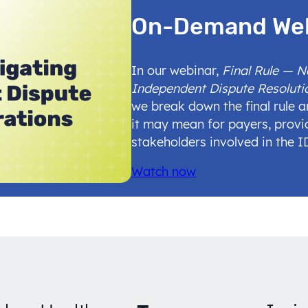
On-Demand We
In our webinar,
Final Rule — 
Independent Dispute Resoluti
we break down the final rule 
it may mean for payers, provi
stakeholders involved in the 
Watch now