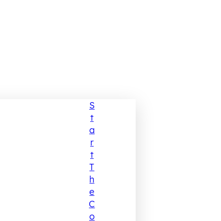
S
T
A
R
T
T
H
E
C
O