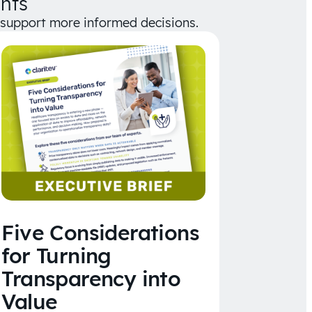
hts
d support more informed decisions.
Five Considerations
for Turning
Transparency into
Value