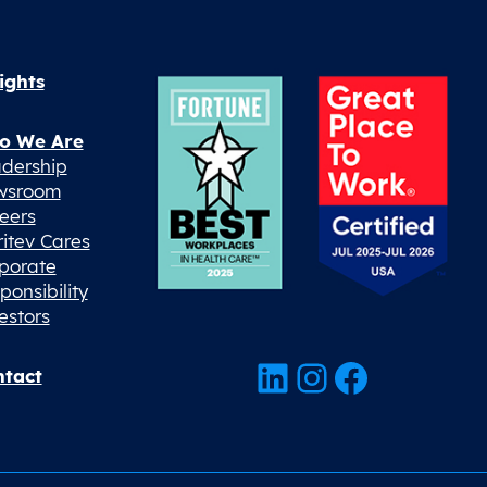
ights
o We Are
dership
wsroom
eers
ritev Cares
porate
ponsibility
estors
LinkedIn
Instagram
Facebook
tact