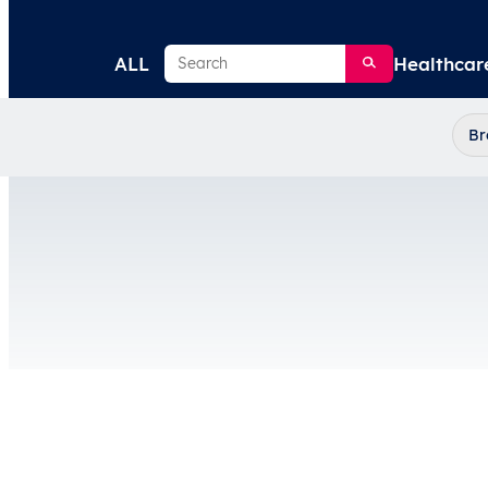
Search
ALL
Healthcar
Br