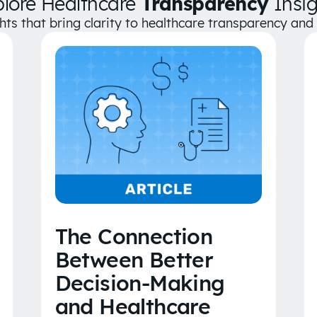
plore Healthcare
Transparency
Insig
ghts that bring clarity to healthcare transparency an
The Connection
Between Better
Decision-Making
and Healthcare