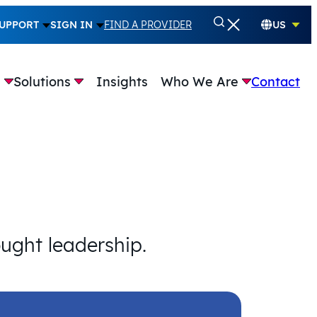
UPPORT
SIGN IN
FIND A PROVIDER
US
e
Solutions
Insights
Who We Are
Contact
ought leadership.