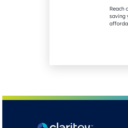
Reach o
saving 
affordab