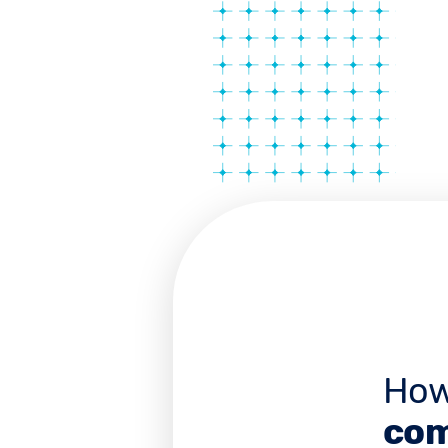
How
com