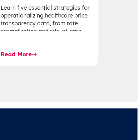
Learn five essential strategies for
operationalizing healthcare price
transparency data, from rate
normalization and site-of-care
insights to network optimization
and affordability-focused
Read More
decision-making.