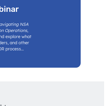
binar
Navigating NSA
on Operations
,
and explore what
ders, and other
IDR process…