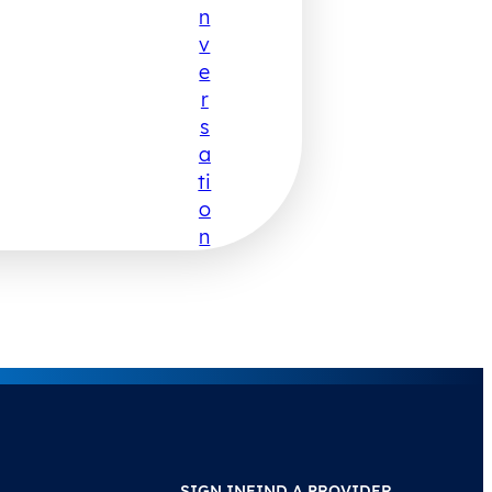
N
V
E
R
S
A
Ti
O
N
SIGN IN
FIND A PROVIDER