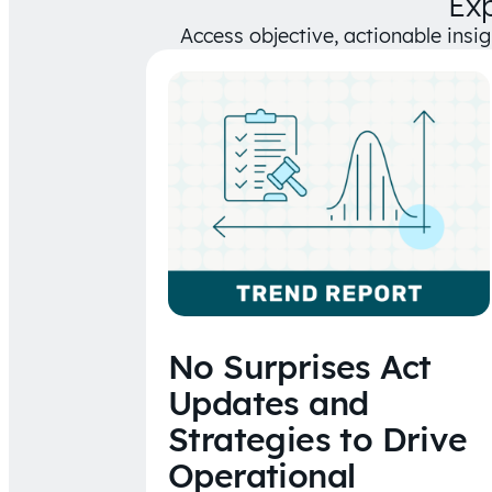
Ex
Access objective, actionable insi
No Surprises Act
Updates and
Strategies to Drive
Operational