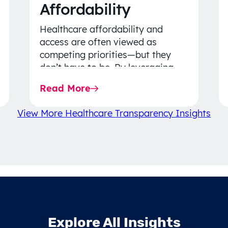
Affordability
Healthcare affordability and
access are often viewed as
competing priorities—but they
don’t have to be. By leveraging
data-driven insights, network
Read More
strategy, and greater price…
View More Healthcare Transparency Insights
Explore All Insights