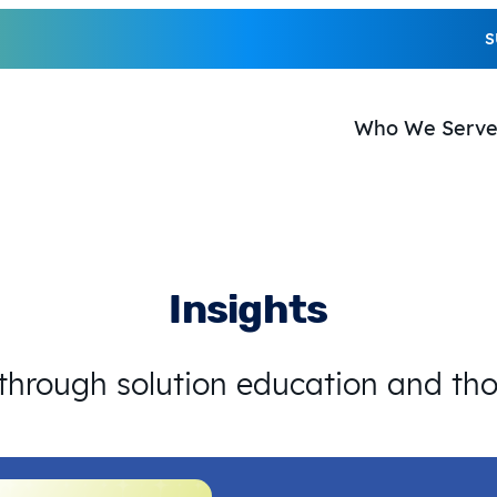
S
Who We Serv
Insights
 through solution education and th