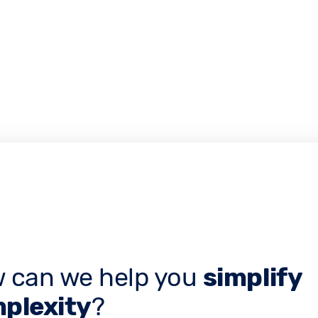
 can we help you
simplify
plexity
?