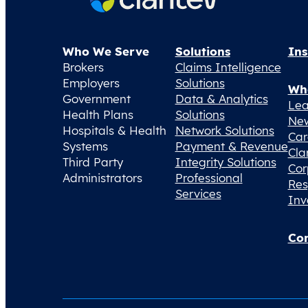
Who We Serve
Solutions
Ins
Brokers
Claims Intelligence
Employers
Solutions
Wh
Government
Data & Analytics
Lea
Health Plans
Solutions
Ne
Hospitals & Health
Network Solutions
Car
Systems
Payment & Revenue
Cla
Third Party
Integrity Solutions
Cor
Administrators
Professional
Res
Services
Inv
Con