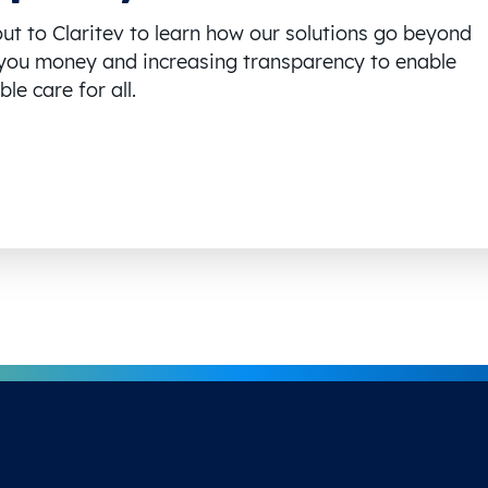
ut to Claritev to learn how our solutions go beyond
you money and increasing transparency to enable
le care for all.