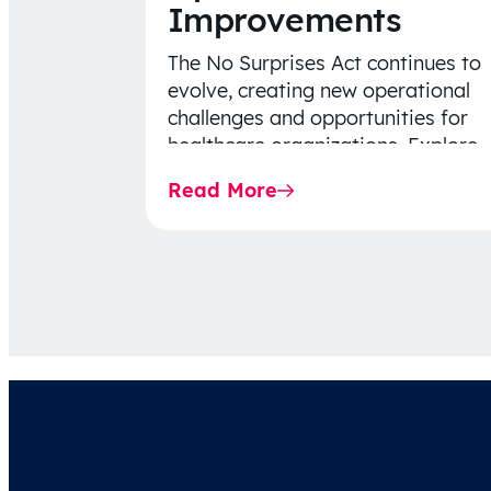
Improvements
The No Surprises Act continues to
evolve, creating new operational
challenges and opportunities for
healthcare organizations. Explore
the latest 2026 IDR trends, Final
Read More
Rule…