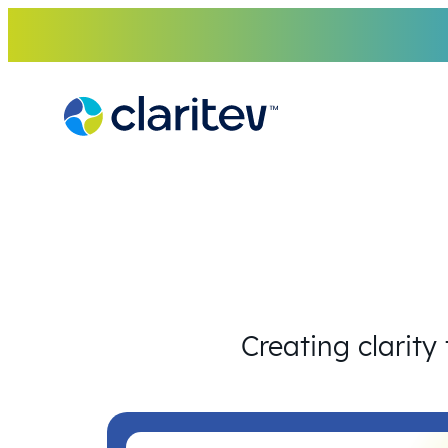
Skip
to
content
Creating clarity