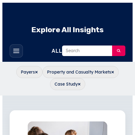
Explore All Insights
Search
ALL
Toggle
filters
×
×
Payers
Property and Casualty Markets
×
Case Study