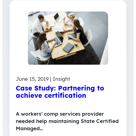
June 15, 2019 | Insight
Case Study: Partnering to
achieve certification
A workers’ comp services provider
needed help maintaining State Certified
Managed…