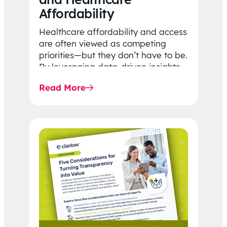
Affordability
Healthcare affordability and access
are often viewed as competing
priorities—but they don’t have to be.
By leveraging data-driven insights,
network strategy, and greater
Read More
price…