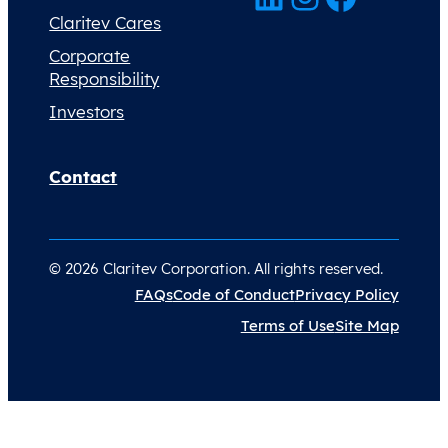
Claritev Cares
Corporate
Responsibility
Investors
Contact
© 2026 Claritev Corporation. All rights reserved.
FAQs
Code of Conduct
Privacy Policy
Terms of Use
Site Map