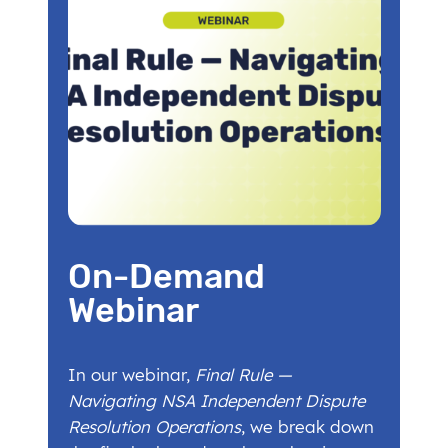
On-Demand
Webinar
In our webinar,
Final Rule —
Navigating NSA Independent Dispute
Resolution Operations
, we break down