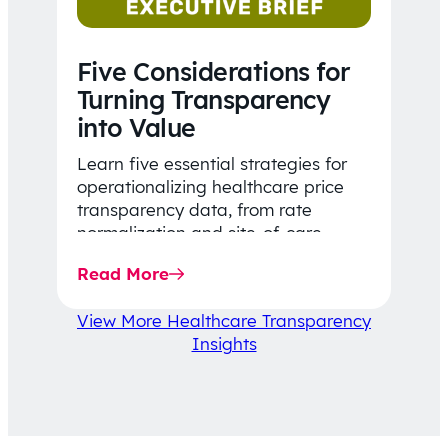
Five Considerations for
Turning Transparency
into Value
Learn five essential strategies for
operationalizing healthcare price
transparency data, from rate
normalization and site-of-care
insights to network optimization and
Read More
affordability-focused decision-
making.
View More Healthcare Transparency
Insights