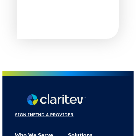
SIGN IN
FIND A PROVIDER
Who We Serve
Solutions