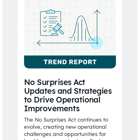
No Surprises Act
Updates and Strategies
to Drive Operational
Improvements
The No Surprises Act continues to
evolve, creating new operational
challenges and opportunities for