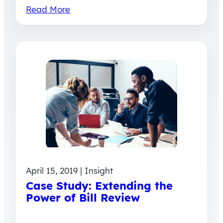
Read More
April 15, 2019 | Insight
Case Study: Extending the
Power of Bill Review