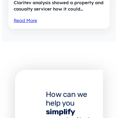
Claritev analysis showed a property and
casualty servicer how it could…
Read More
How can we
help you
simplify