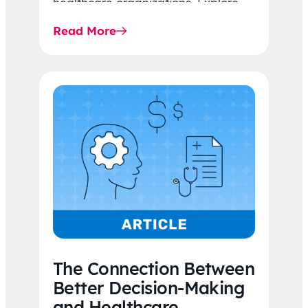
healthcare organizations. Explore
the latest 2026 IDR trends, Final
Read More
Rule…
The Connection Between
Better Decision-Making
and Healthcare