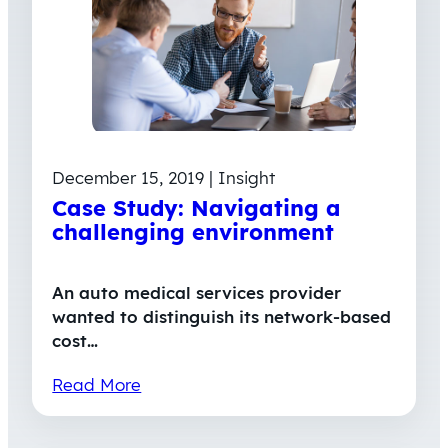
December 15, 2019 | Insight
Case Study: Navigating a
challenging environment
An auto medical services provider
wanted to distinguish its network-based
cost…
Read More