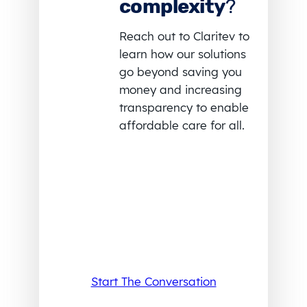
complexity
?
Reach out to Claritev to
learn how our solutions
go beyond saving you
money and increasing
transparency to enable
affordable care for all.
Start The Conversation