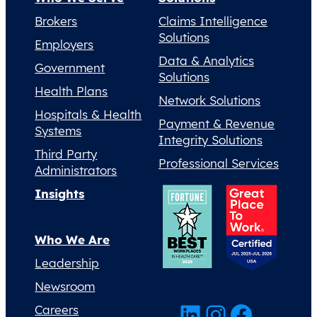
Brokers
Claims Intelligence
Solutions
Employers
Data & Analytics
Government
Solutions
Health Plans
Network Solutions
Hospitals & Health
Payment & Revenue
Systems
Integrity Solutions
Third Party
Professional Services
Administrators
Insights
Who We Are
Leadership
Newsroom
LinkedIn
Instagram
Facebook
Careers