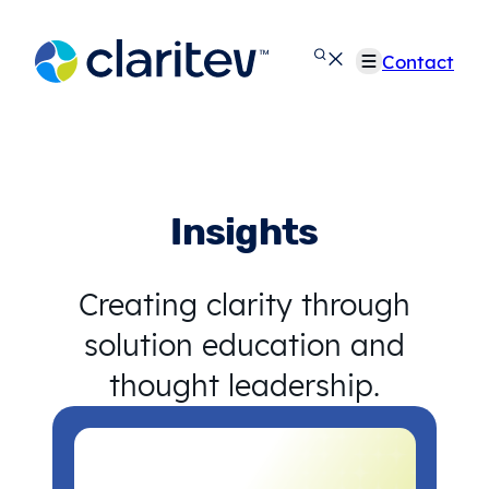
Skip
to
Contact
content
Insights
Creating clarity through
solution education and
thought leadership.