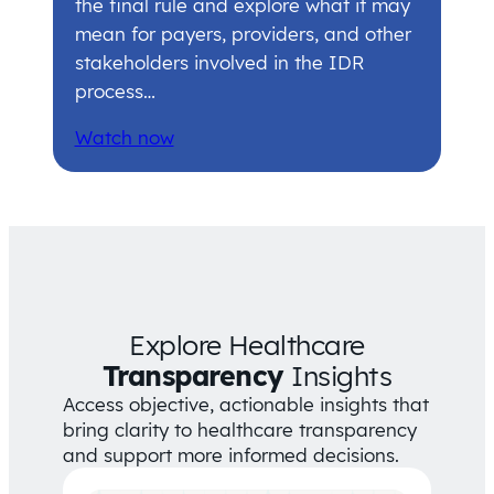
the final rule and explore what it may
mean for payers, providers, and other
stakeholders involved in the IDR
process…
Watch now
Explore Healthcare
Transparency
Insights
Access objective, actionable insights that
bring clarity to healthcare transparency
and support more informed decisions.