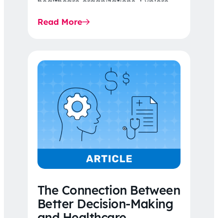
healthcare organizations. Explore
the latest 2026 IDR trends, Final
Read More
Rule…
The Connection Between
Better Decision-Making
and Healthcare