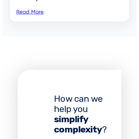
Read More
How can we
help you
simplify
complexity
?