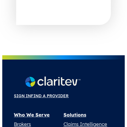
SIGN IN
FIND A PROVIDER
Who We Serve
Solutions
Brokers
Claims Intelligence