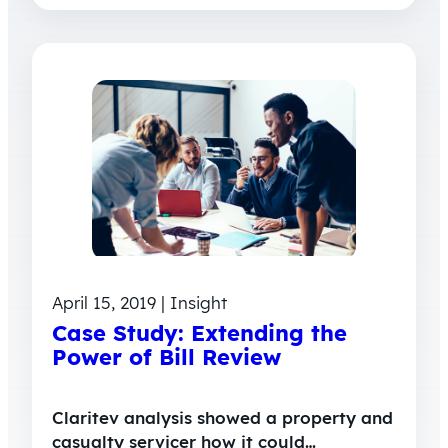
April 15, 2019 | Insight
Case Study: Extending the
Power of Bill Review
Claritev analysis showed a property and
casualty servicer how it could…