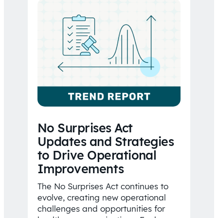
No Surprises Act
Updates and Strategies
to Drive Operational
Improvements
The No Surprises Act continues to
evolve, creating new operational
challenges and opportunities for