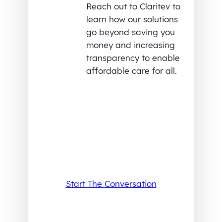
Reach out to Claritev to
learn how our solutions
go beyond saving you
money and increasing
transparency to enable
affordable care for all.
Start The Conversation