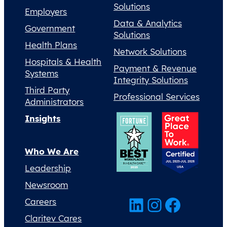
Solutions
Employers
Data & Analytics
Government
Solutions
Health Plans
Network Solutions
Hospitals & Health
Payment & Revenue
Systems
Integrity Solutions
Third Party
Professional Services
Administrators
Insights
Who We Are
Leadership
Newsroom
LinkedIn
Instagram
Facebook
Careers
Claritev Cares