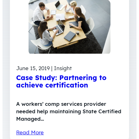
June 15, 2019 | Insight
Case Study: Partnering to
achieve certification
A workers’ comp services provider
needed help maintaining State Certified
Managed…
Read More