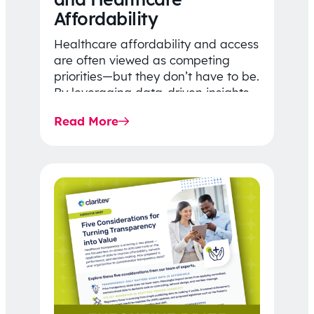
Affordability
Healthcare affordability and access
are often viewed as competing
priorities—but they don’t have to be.
By leveraging data-driven insights,
network strategy, and greater
Read More
price…