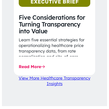
Five Considerations for
Turning Transparency
into Value
Learn five essential strategies for
operationalizing healthcare price
transparency data, from rate
normalization and site-of-care
insights to network optimization and
Read More
affordability-focused decision-
making.
View More Healthcare Transparency
Insights