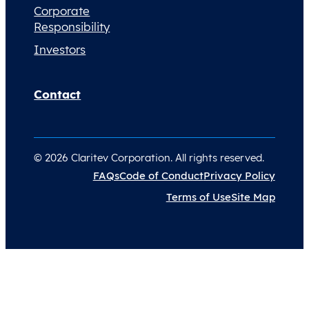
Corporate
Responsibility
Investors
Contact
© 2026 Claritev Corporation. All rights reserved.
FAQs
Code of Conduct
Privacy Policy
Terms of Use
Site Map