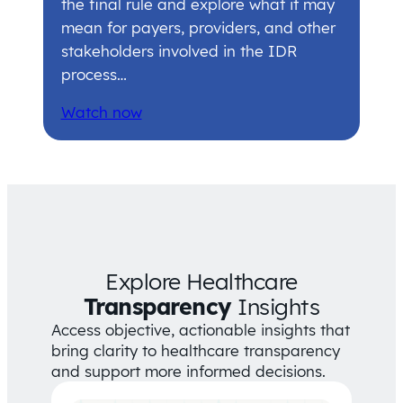
the final rule and explore what it may
mean for payers, providers, and other
stakeholders involved in the IDR
process…
Watch now
Explore Healthcare
Transparency
Insights
Access objective, actionable insights that
bring clarity to healthcare transparency
and support more informed decisions.