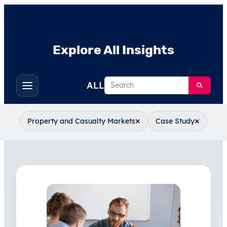
Explore All Insights
Search
ALL
Toggle
filters
×
×
Property and Casualty Markets
Case Study