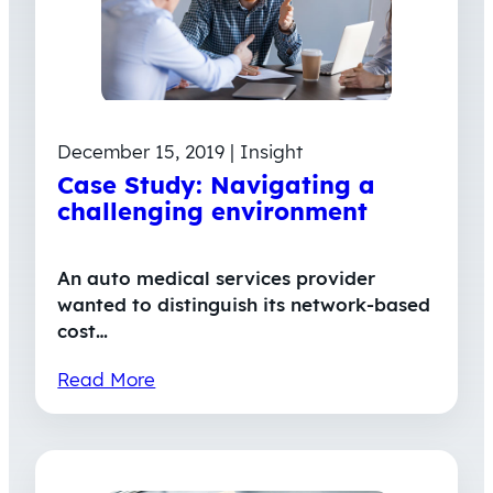
December 15, 2019 | Insight
Case Study: Navigating a
challenging environment
An auto medical services provider
wanted to distinguish its network-based
cost…
Read More