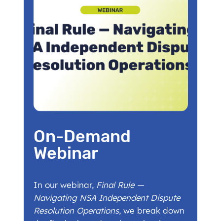
On-Demand
Webinar
In our webinar,
Final Rule —
Navigating NSA Independent Dispute
Resolution Operations
, we break down