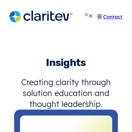
Skip
to
Contact
content
Insights
Creating clarity through
solution education and
thought leadership.