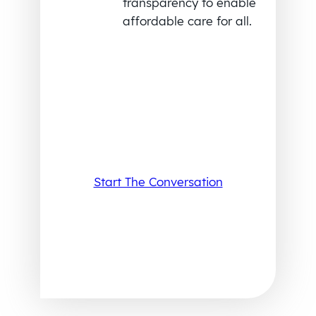
transparency to enable
affordable care for all.
Start The Conversation