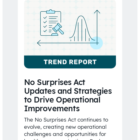
No Surprises Act
Updates and Strategies
to Drive Operational
Improvements
The No Surprises Act continues to
evolve, creating new operational
challenges and opportunities for