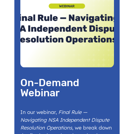
On-Demand
Webinar
In our webinar,
Final Rule —
Navigating NSA Independent Dispute
Resolution Operations
, we break down