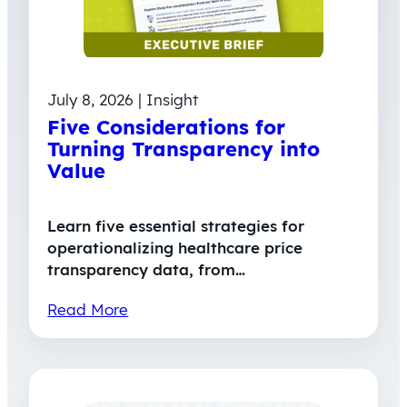
July 8, 2026 | Insight
Five Considerations for
Turning Transparency into
Value
Learn five essential strategies for
operationalizing healthcare price
transparency data, from…
Read More