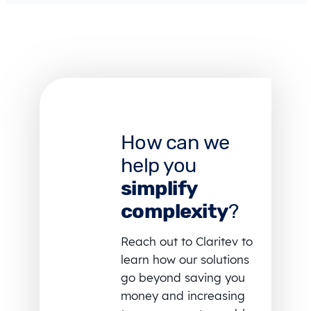
How can we
help you
simplify
complexity
?
Reach out to Claritev to
learn how our solutions
go beyond saving you
money and increasing