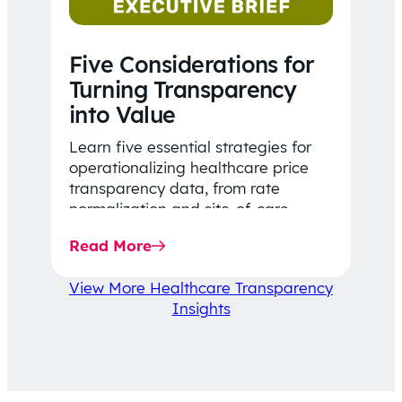
Five Considerations for
Turning Transparency
into Value
Learn five essential strategies for
operationalizing healthcare price
transparency data, from rate
normalization and site-of-care
insights to network optimization and
Read More
affordability-focused decision-
making.
View More Healthcare Transparency
Insights