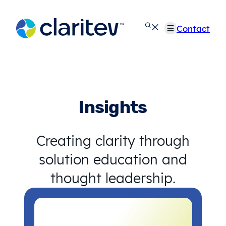
Skip
to
Contact
content
Insights
Creating clarity through
solution education and
thought leadership.