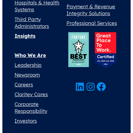
Hospitals & Health
Payment & Revenue
Systems
Integrity Solutions
Third Party
Professional Services
Administrators
Insights
Who We Are
Leadership
Newsroom
LinkedIn
Instagram
Facebook
Careers
Claritev Cares
Corporate
Responsibility
Investors