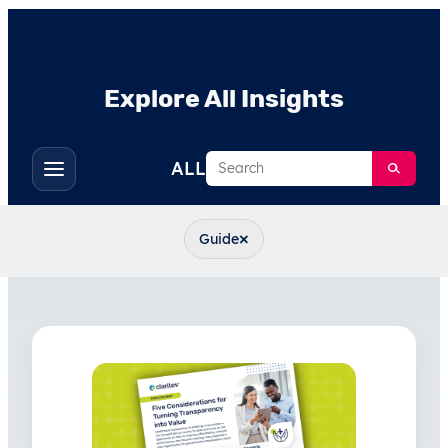
Explore All Insights
Search
ALL
Toggle
filters
×
Guide