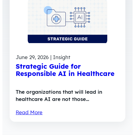
June 29, 2026 | Insight
Strategic Guide for
Responsible AI in Healthcare
The organizations that will lead in
healthcare AI are not those…
Read More