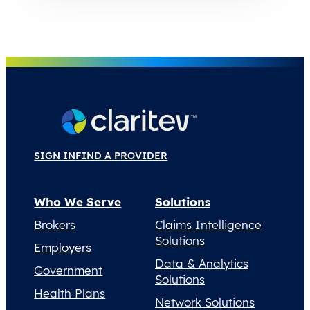
SIGN IN
FIND A PROVIDER
Who We Serve
Solutions
Brokers
Claims Intelligence
Solutions
Employers
Data & Analytics
Government
Solutions
Health Plans
Network Solutions