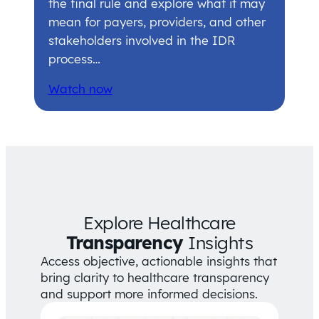
the final rule and explore what it may
mean for payers, providers, and other
stakeholders involved in the IDR
process…
Watch now
Explore Healthcare
Transparency
Insights
Access objective, actionable insights that
bring clarity to healthcare transparency
and support more informed decisions.