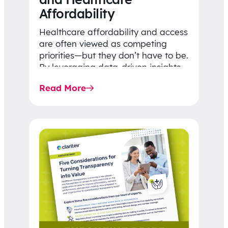
Affordability
Healthcare affordability and access
are often viewed as competing
priorities—but they don’t have to be.
By leveraging data-driven insights,
network strategy, and greater
Read More
price…