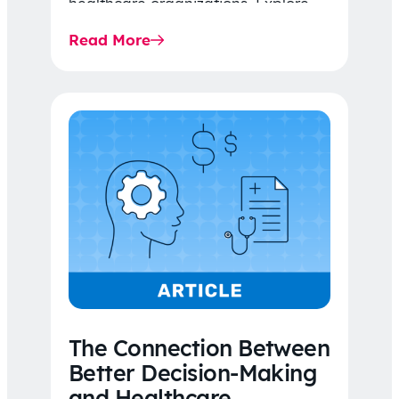
healthcare organizations. Explore
the latest 2026 IDR trends, Final
Read More
Rule…
The Connection Between
Better Decision-Making
and Healthcare