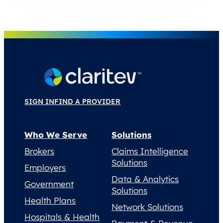
SIGN IN
FIND A PROVIDER
Who We Serve
Solutions
Brokers
Claims Intelligence
Solutions
Employers
Data & Analytics
Government
Solutions
Health Plans
Network Solutions
Hospitals & Health