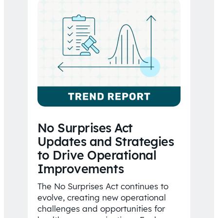
No Surprises Act
Updates and Strategies
to Drive Operational
Improvements
The No Surprises Act continues to
evolve, creating new operational
challenges and opportunities for