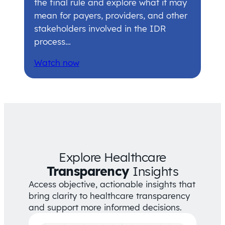
the final rule and explore what it may
mean for payers, providers, and other
stakeholders involved in the IDR
process…
Watch now
Explore Healthcare
Transparency
Insights
Access objective, actionable insights that
bring clarity to healthcare transparency
and support more informed decisions.