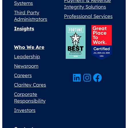
Payment & Revenue
Systems
Integrity Solutions
Third Party
Professional Services
Administrators
Insights
Who We Are
Leadership
Newsroom
LinkedIn
Instagram
Facebook
Careers
Claritev Cares
Corporate
Responsibility
Investors