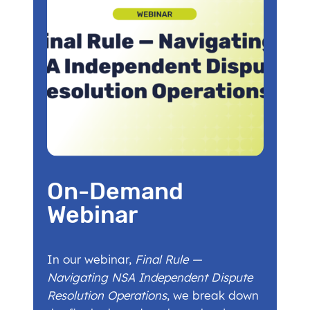
On-Demand
Webinar
In our webinar,
Final Rule —
Navigating NSA Independent Dispute
Resolution Operations
, we break down