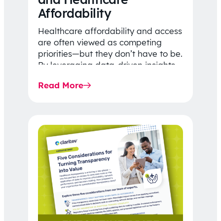
Affordability
Healthcare affordability and access
are often viewed as competing
priorities—but they don’t have to be.
By leveraging data-driven insights,
network strategy, and greater
Read More
price…