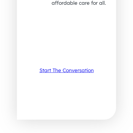
affordable care for all.
Start The Conversation