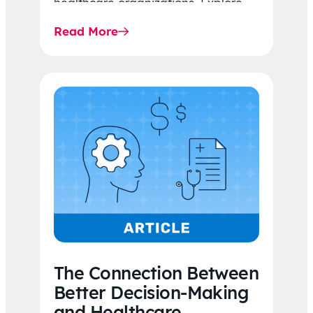
healthcare organizations. Explore
the latest 2026 IDR trends, Final
Read More
Rule…
The Connection Between
Better Decision-Making
and Healthcare