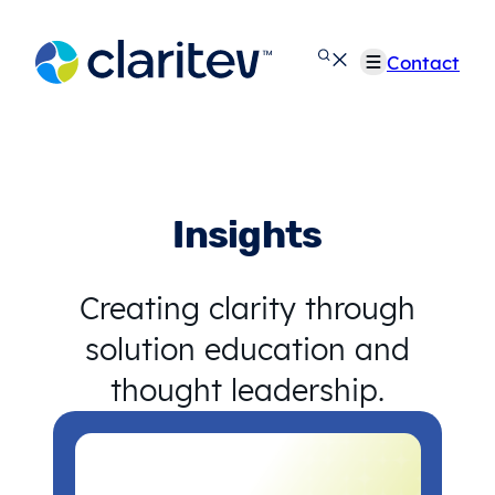
Skip
to
Contact
content
Insights
Creating clarity through
solution education and
thought leadership.