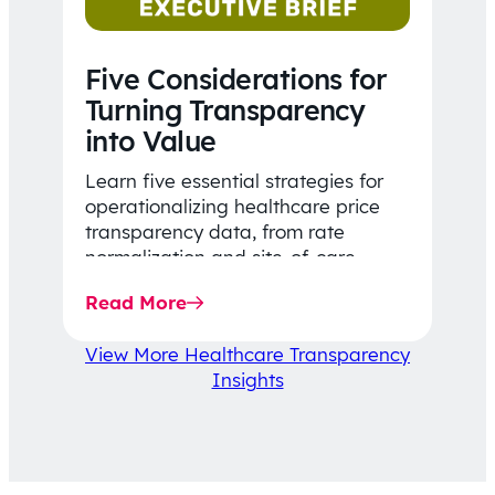
Five Considerations for
Turning Transparency
into Value
Learn five essential strategies for
operationalizing healthcare price
transparency data, from rate
normalization and site-of-care
insights to network optimization and
Read More
affordability-focused decision-
making.
View More Healthcare Transparency
Insights