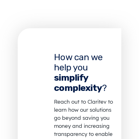
How can we
help you
simplify
complexity
?
Reach out to Claritev to
learn how our solutions
go beyond saving you
money and increasing
transparency to enable