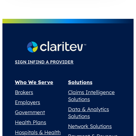
SIGN IN
FIND A PROVIDER
Who We Serve
Solutions
Brokers
Claims Intelligence
Solutions
Employers
Data & Analytics
Government
Solutions
Health Plans
Network Solutions
Hospitals & Health