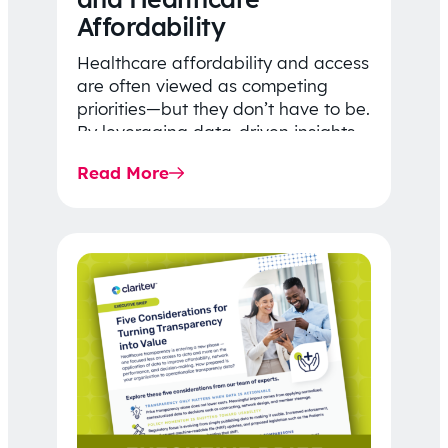
Affordability
Healthcare affordability and access
are often viewed as competing
priorities—but they don’t have to be.
By leveraging data-driven insights,
network strategy, and greater
Read More
price…