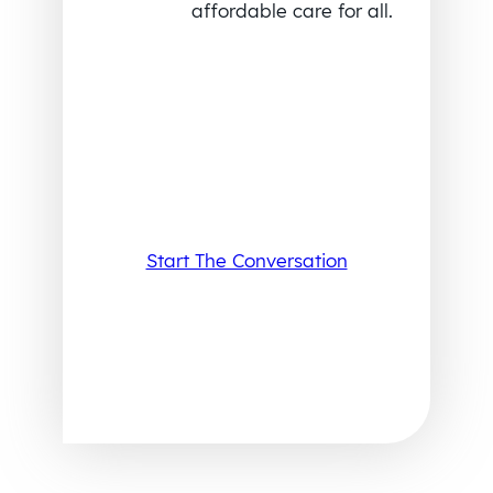
affordable care for all.
Start The Conversation