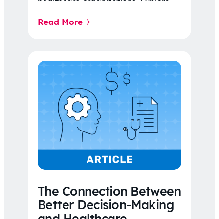
healthcare organizations. Explore
the latest 2026 IDR trends, Final
Read More
Rule…
The Connection Between
Better Decision-Making
and Healthcare