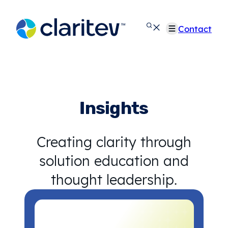
Skip
to
Contact
content
Insights
Creating clarity through
solution education and
thought leadership.