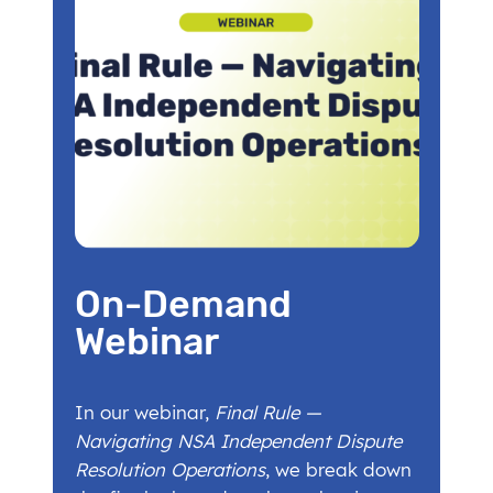
On-Demand
Webinar
In our webinar,
Final Rule —
Navigating NSA Independent Dispute
Resolution Operations
, we break down