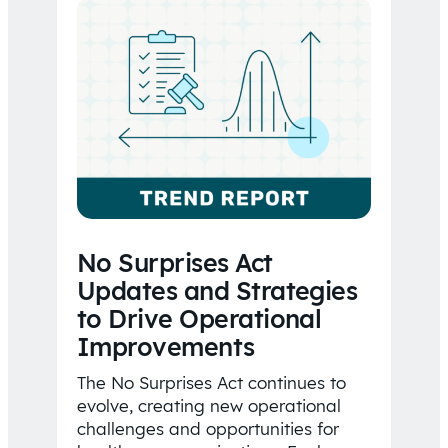
No Surprises Act
Updates and Strategies
to Drive Operational
Improvements
The No Surprises Act continues to
evolve, creating new operational
challenges and opportunities for