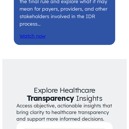
the final rule and explore what it may
mean for payers, providers, and other
stakeholders involved in the IDR
process…
Watch now
Explore Healthcare
Transparency
Insights
Access objective, actionable insights that
bring clarity to healthcare transparency
and support more informed decisions.