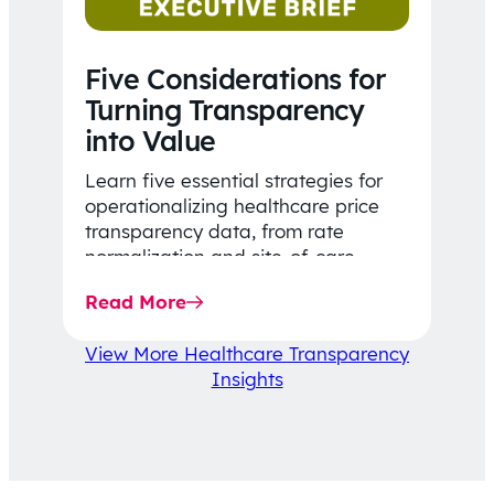
Five Considerations for
Turning Transparency
into Value
Learn five essential strategies for
operationalizing healthcare price
transparency data, from rate
normalization and site-of-care
insights to network optimization and
Read More
affordability-focused decision-
making.
View More Healthcare Transparency
Insights