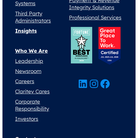
Payment & Revenue
Systems
Integrity Solutions
Third Party
Professional Services
Administrators
Insights
Who We Are
Leadership
Newsroom
LinkedIn
Instagram
Facebook
Careers
Claritev Cares
Corporate
Responsibility
Investors