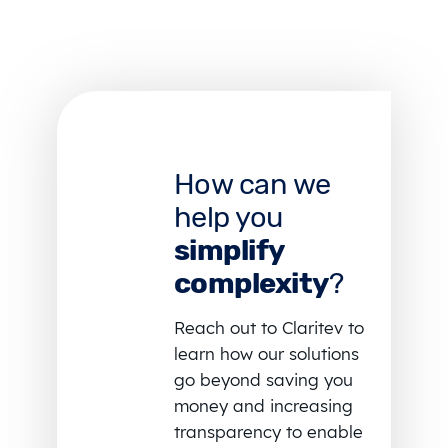
How can we
help you
simplify
complexity
?
Reach out to Claritev to
learn how our solutions
go beyond saving you
money and increasing
transparency to enable