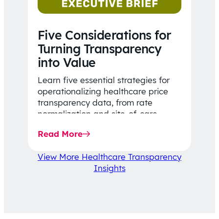
Five Considerations for
Turning Transparency
into Value
Learn five essential strategies for
operationalizing healthcare price
transparency data, from rate
normalization and site-of-care
insights to network optimization and
Read More
affordability-focused decision-
making.
View More Healthcare Transparency
Insights