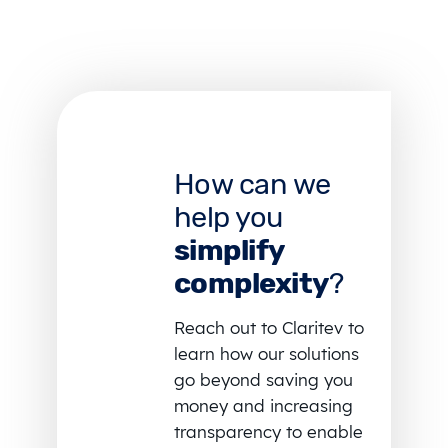
How can we
help you
simplify
complexity
?
Reach out to Claritev to
learn how our solutions
go beyond saving you
money and increasing
transparency to enable