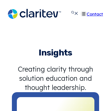
Skip
to
Contact
content
Insights
Creating clarity through
solution education and
thought leadership.