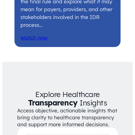
the final rule and explore what it may
mean for payers, providers, and other
stakeholders involved in the IDR
process…
Watch now
Explore Healthcare
Transparency
Insights
Access objective, actionable insights that
bring clarity to healthcare transparency
and support more informed decisions.