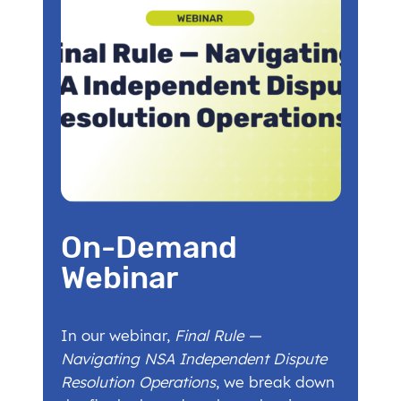
On-Demand
Webinar
In our webinar,
Final Rule —
Navigating NSA Independent Dispute
Resolution Operations
, we break down