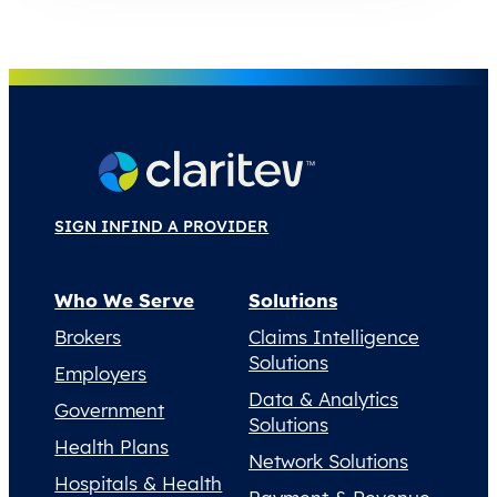
SIGN IN
FIND A PROVIDER
Who We Serve
Solutions
Brokers
Claims Intelligence
Solutions
Employers
Data & Analytics
Government
Solutions
Health Plans
Network Solutions
Hospitals & Health