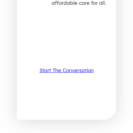
affordable care for all.
Start The Conversation