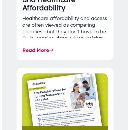
Affordability
Healthcare affordability and access
are often viewed as competing
priorities—but they don’t have to be.
By leveraging data-driven insights,
network strategy, and greater
Read More
price…