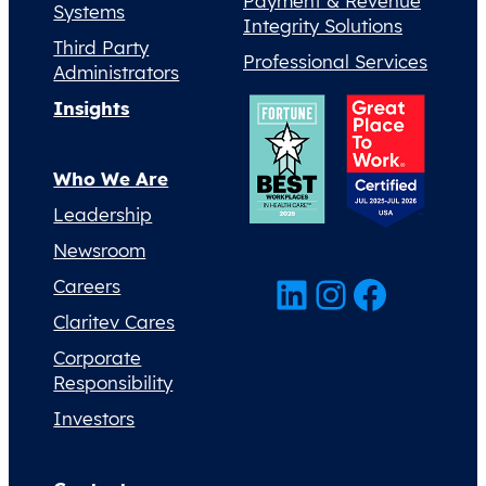
Payment & Revenue
Systems
Integrity Solutions
Third Party
Professional Services
Administrators
Insights
Who We Are
Leadership
Newsroom
LinkedIn
Instagram
Facebook
Careers
Claritev Cares
Corporate
Responsibility
Investors