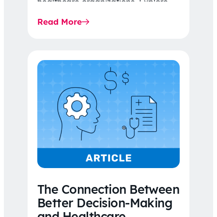
healthcare organizations. Explore
the latest 2026 IDR trends, Final
Read More
Rule…
The Connection Between
Better Decision-Making
and Healthcare