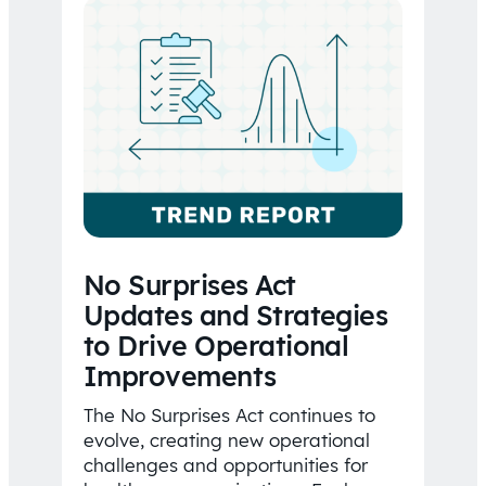
No Surprises Act
Updates and Strategies
to Drive Operational
Improvements
The No Surprises Act continues to
evolve, creating new operational
challenges and opportunities for